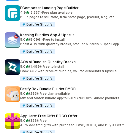
EComposer Landing Page Builder
out of 5 stars
4.9
(3,357)
•
Free plan available
3357 total reviews
Build pages to sell more, from home page, product, blog, etc.
Built for Shopify
Kaching Bundles App & Upsells
out of 5 stars
5.0
(5,096)
•
Free to install
5096 total reviews
Boost AOV with quantity breaks, product bundles & upsell app
Built for Shopify
AOV.ai Bundles Quantity Breaks
out of 5 stars
5.0
(1,499)
•
Free to install
1499 total reviews
Grow AOV with product bundles, volume discounts & upsells
Built for Shopify
Easify Box Bundle Builder BYOB
out of 5 stars
5.0
(263)
•
Free plan available
263 total reviews
Mix and Match bundle app to Build Your Own Bundle products
Built for Shopify
AppHero: Free Gifts BOGO Offer
out of 5 stars
5.0
(326)
•
Free
326 total reviews
Auto-add free gifts with purchase: GWP, BOGO, and Buy X Get Y
Built for Shopify