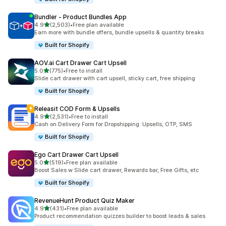
Bundler ‑ Product Bundles App
out of 5 stars
4.9
(2,503)
•
Free plan available
2503 total reviews
Earn more with bundle offers, bundle upsells & quantity breaks
Built for Shopify
AOV.ai Cart Drawer Cart Upsell
out of 5 stars
5.0
(775)
•
Free to install
775 total reviews
Slide cart drawer with cart upsell, sticky cart, free shipping
Built for Shopify
Releasit COD Form & Upsells
out of 5 stars
4.9
(2,531)
•
Free to install
2531 total reviews
Cash on Delivery Form for Dropshipping: Upsells, OTP, SMS
Built for Shopify
Ego Cart Drawer Cart Upsell
out of 5 stars
5.0
(519)
•
Free plan available
519 total reviews
Boost Sales w Slide cart drawer, Rewards bar, Free Gifts, etc
Built for Shopify
RevenueHunt Product Quiz Maker
out of 5 stars
4.9
(431)
•
Free plan available
431 total reviews
Product recommendation quizzes builder to boost leads & sales