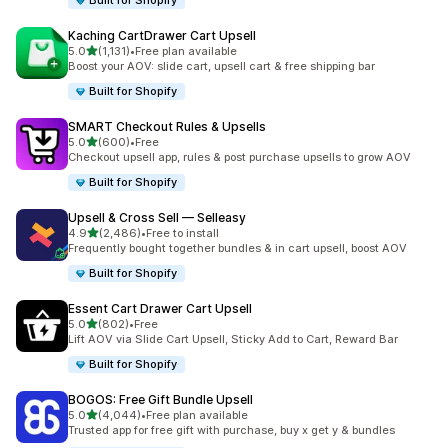
Built for Shopify
Kaching CartDrawer Cart Upsell
out of 5 stars
5.0
(1,131)
•
Free plan available
1131 total reviews
Boost your AOV: slide cart, upsell cart & free shipping bar
Built for Shopify
SMART Checkout Rules & Upsells
out of 5 stars
5.0
(600)
•
Free
600 total reviews
Checkout upsell app, rules & post purchase upsells to grow AOV
Built for Shopify
Upsell & Cross Sell — Selleasy
out of 5 stars
4.9
(2,486)
•
Free to install
2486 total reviews
Frequently bought together bundles & in cart upsell, boost AOV
Built for Shopify
Essent Cart Drawer Cart Upsell
out of 5 stars
5.0
(802)
•
Free
802 total reviews
Lift AOV via Slide Cart Upsell, Sticky Add to Cart, Reward Bar
Built for Shopify
BOGOS: Free Gift Bundle Upsell
out of 5 stars
5.0
(4,044)
•
Free plan available
4044 total reviews
Trusted app for free gift with purchase, buy x get y & bundles