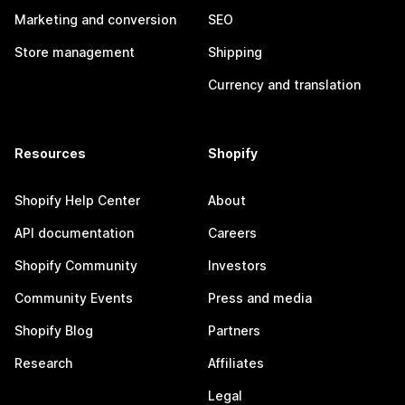
Marketing and conversion
SEO
Store management
Shipping
Currency and translation
Resources
Shopify
Shopify Help Center
About
API documentation
Careers
Shopify Community
Investors
Community Events
Press and media
Shopify Blog
Partners
Research
Affiliates
Legal