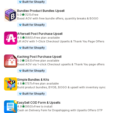
Built for Shopify
Bundlex Product Bundles Upsell
out of 5 stars
5.0
(121)
•
Free
121 total reviews
Boost AOV with free bundle offers, quantity breaks & BOGO
Built for Shopify
Aftersell Post Purchase Upsell
out of 5 stars
4.8
(885)
•
Free plan available
885 total reviews
Lift AOV with 1-Click Checkout Upsells & Thank You Page Offers
Built for Shopify
Kaching Post Purchase Upsell
out of 5 stars
5.0
(283)
•
Free plan available
283 total reviews
Boost AOV via 1-click Checkout upsells & Thank You page offers
Built for Shopify
Simple Bundles & Kits
out of 5 stars
4.8
(737)
•
Free plan available
737 total reviews
Build product bundles, BYOB, BOGO & upsell with inventory sync
Built for Shopify
EasySell COD Form & Upsells
out of 5 stars
4.9
(950)
•
Free to install
950 total reviews
Cash on Delivery Form for Dropshipping with Upsells Offers OTP