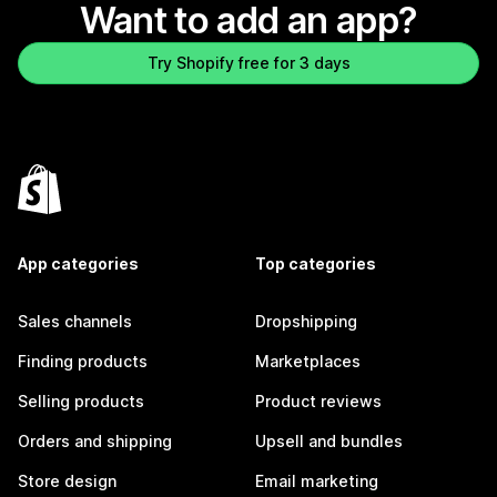
Want to add an app?
Try Shopify free for 3 days
App categories
Top categories
Sales channels
Dropshipping
Finding products
Marketplaces
Selling products
Product reviews
Orders and shipping
Upsell and bundles
Store design
Email marketing