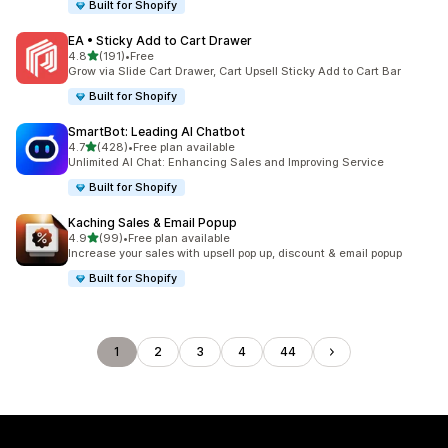
Built for Shopify
EA • Sticky Add to Cart Drawer
out of 5 stars
4.8
(191)
•
Free
191 total reviews
Grow via Slide Cart Drawer, Cart Upsell Sticky Add to Cart Bar
Built for Shopify
SmartBot: Leading AI Chatbot
out of 5 stars
4.7
(428)
•
Free plan available
428 total reviews
Unlimited AI Chat: Enhancing Sales and Improving Service
Built for Shopify
Kaching Sales & Email Popup
out of 5 stars
4.9
(99)
•
Free plan available
99 total reviews
Increase your sales with upsell pop up, discount & email popup
Built for Shopify
1
2
3
4
44