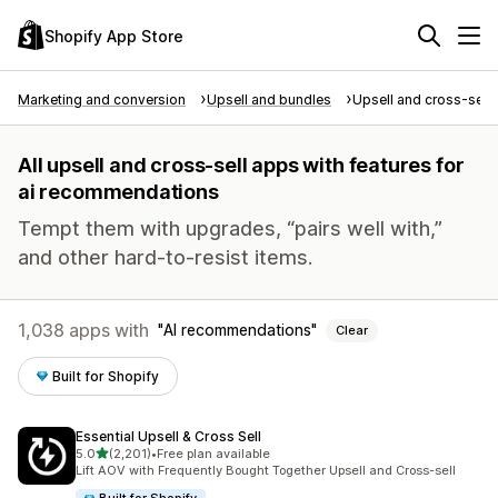
Shopify App Store
Marketing and conversion
Upsell and bundles
Upsell and cross-sell
All upsell and cross-sell apps with features for
ai recommendations
Tempt them with upgrades, “pairs well with,”
and other hard-to-resist items.
1,038 apps with
AI recommendations
Clear
Built for Shopify
Essential Upsell & Cross Sell
out of 5 stars
5.0
(2,201)
•
Free plan available
2201 total reviews
Lift AOV with Frequently Bought Together Upsell and Cross-sell