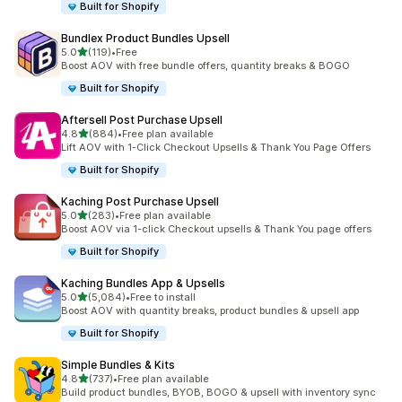
Built for Shopify
Bundlex Product Bundles Upsell
out of 5 stars
5.0
(119)
•
Free
119 total reviews
Boost AOV with free bundle offers, quantity breaks & BOGO
Built for Shopify
Aftersell Post Purchase Upsell
out of 5 stars
4.8
(884)
•
Free plan available
884 total reviews
Lift AOV with 1-Click Checkout Upsells & Thank You Page Offers
Built for Shopify
Kaching Post Purchase Upsell
out of 5 stars
5.0
(283)
•
Free plan available
283 total reviews
Boost AOV via 1-click Checkout upsells & Thank You page offers
Built for Shopify
Kaching Bundles App & Upsells
out of 5 stars
5.0
(5,084)
•
Free to install
5084 total reviews
Boost AOV with quantity breaks, product bundles & upsell app
Built for Shopify
Simple Bundles & Kits
out of 5 stars
4.8
(737)
•
Free plan available
737 total reviews
Build product bundles, BYOB, BOGO & upsell with inventory sync