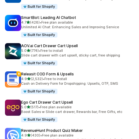
Built for Shopify
SmartBot: Leading AI Chatbot
out of 5 stars
4.7
(428)
•
Free plan available
428 total reviews
Unlimited AI Chat: Enhancing Sales and Improving Service
Built for Shopify
AOV.ai Cart Drawer Cart Upsell
out of 5 stars
5.0
(774)
•
Free to install
774 total reviews
Slide cart drawer with cart upsell, sticky cart, free shipping
Built for Shopify
Releasit COD Form & Upsells
out of 5 stars
4.9
(2,532)
•
Free to install
2532 total reviews
Cash on Delivery Form for Dropshipping: Upsells, OTP, SMS
Built for Shopify
Ego Cart Drawer Cart Upsell
out of 5 stars
5.0
(517)
•
Free plan available
517 total reviews
Boost Sales w Slide cart drawer, Rewards bar, Free Gifts, etc
Built for Shopify
RevenueHunt Product Quiz Maker
out of 5 stars
4.9
(430)
•
Free plan available
430 total reviews