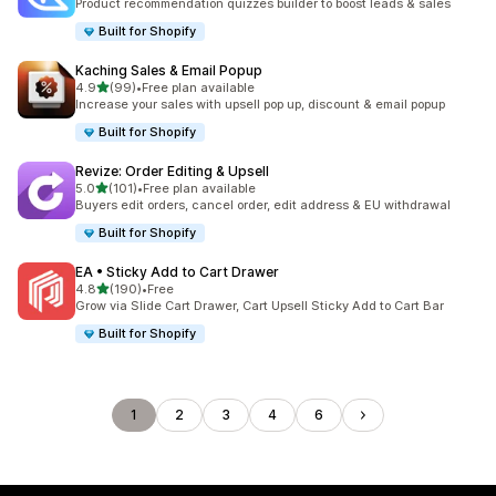
Product recommendation quizzes builder to boost leads & sales
Built for Shopify
Kaching Sales & Email Popup
out of 5 stars
4.9
(99)
•
Free plan available
99 total reviews
Increase your sales with upsell pop up, discount & email popup
Built for Shopify
Revize: Order Editing & Upsell
out of 5 stars
5.0
(101)
•
Free plan available
101 total reviews
Buyers edit orders, cancel order, edit address & EU withdrawal
Built for Shopify
EA • Sticky Add to Cart Drawer
out of 5 stars
4.8
(190)
•
Free
190 total reviews
Grow via Slide Cart Drawer, Cart Upsell Sticky Add to Cart Bar
Built for Shopify
1
2
3
4
6