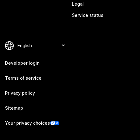
Legal
Service status
Developer login
Terms of service
Privacy policy
Sitemap
Your privacy choices