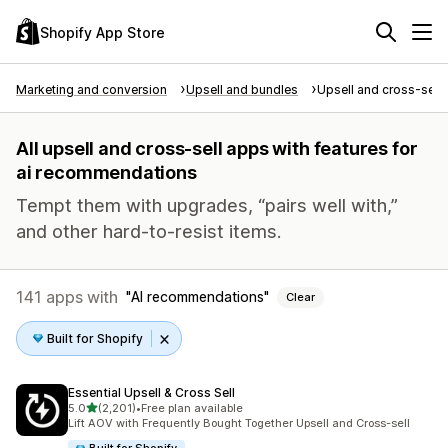
Shopify App Store
Marketing and conversion
Upsell and bundles
Upsell and cross-sell
All upsell and cross-sell apps with features for
ai recommendations
Tempt them with upgrades, “pairs well with,”
and other hard-to-resist items.
141 apps with
AI recommendations
Clear
Built for Shopify
Essential Upsell & Cross Sell
out of 5 stars
5.0
(2,201)
•
Free plan available
2201 total reviews
Lift AOV with Frequently Bought Together Upsell and Cross-sell