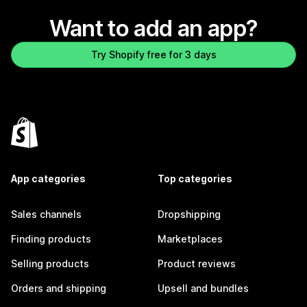
Want to add an app?
Try Shopify free for 3 days
App categories
Top categories
Sales channels
Dropshipping
Finding products
Marketplaces
Selling products
Product reviews
Orders and shipping
Upsell and bundles