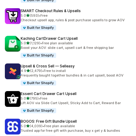
Built for Shopify
SMART Checkout Rules & Upsells
out of 5 stars
5.0
(593)
•
Free
593 total reviews
Checkout upsell app, rules & post purchase upsells to grow AOV
Built for Shopify
Kaching CartDrawer Cart Upsell
out of 5 stars
5.0
(1,129)
•
Free plan available
1129 total reviews
Boost your AOV: slide cart, upsell cart & free shipping bar
Built for Shopify
Upsell & Cross Sell — Selleasy
out of 5 stars
4.9
(2,479)
•
Free to install
2479 total reviews
Frequently bought together bundles & in cart upsell, boost AOV
Built for Shopify
Essent Cart Drawer Cart Upsell
out of 5 stars
5.0
(795)
•
Free
795 total reviews
Lift AOV via Slide Cart Upsell, Sticky Add to Cart, Reward Bar
Built for Shopify
BOGOS: Free Gift Bundle Upsell
out of 5 stars
5.0
(4,039)
•
Free plan available
4039 total reviews
Trusted app for free gift with purchase, buy x get y & bundles