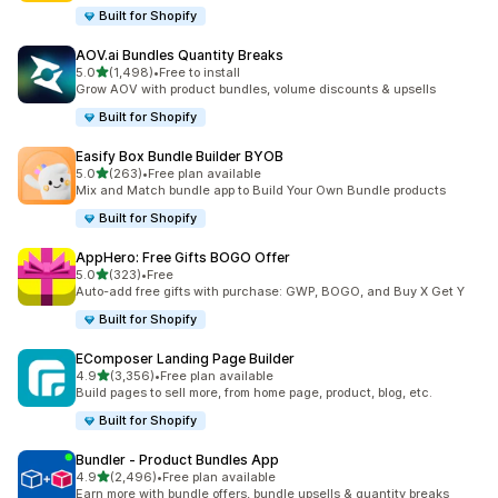
Built for Shopify
AOV.ai Bundles Quantity Breaks
out of 5 stars
5.0
(1,498)
•
Free to install
1498 total reviews
Grow AOV with product bundles, volume discounts & upsells
Built for Shopify
Easify Box Bundle Builder BYOB
out of 5 stars
5.0
(263)
•
Free plan available
263 total reviews
Mix and Match bundle app to Build Your Own Bundle products
Built for Shopify
AppHero: Free Gifts BOGO Offer
out of 5 stars
5.0
(323)
•
Free
323 total reviews
Auto-add free gifts with purchase: GWP, BOGO, and Buy X Get Y
Built for Shopify
EComposer Landing Page Builder
out of 5 stars
4.9
(3,356)
•
Free plan available
3356 total reviews
Build pages to sell more, from home page, product, blog, etc.
Built for Shopify
Bundler ‑ Product Bundles App
out of 5 stars
4.9
(2,496)
•
Free plan available
2496 total reviews
Earn more with bundle offers, bundle upsells & quantity breaks