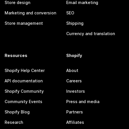
Store design
Email marketing
Marketing and conversion
SEO
Store management
Shipping
Currency and translation
Resources
Shopify
Shopify Help Center
About
API documentation
Careers
Shopify Community
Investors
Community Events
Press and media
Shopify Blog
Partners
Research
Affiliates