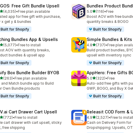
GOS: Free Gift Bundle Upsell
Bundlex Product Bund
out of 5 stars
out of 5 stars
(4,035)
•
Free plan available
5.0
(116)
•
Free
5 total reviews
116 total reviews
sted app for free gift with purchase,
Boost AOV with free bundle
 x get y & bundles
quantity breaks & BOGO
Built for Shopify
Built for Shopify
ching Bundles App & Upsells
Simple Bundles & Kits
out of 5 stars
out of 5 stars
(5,077)
•
Free to install
4.8
(737)
•
Free plan avail
7 total reviews
737 total reviews
st AOV with quantity breaks,
Build product bundles, B
duct bundles & upsell app
upsell with inventory sync
Built for Shopify
Built for Shopify
sify Box Bundle Builder BYOB
AppHero: Free Gifts B
out of 5 stars
out of 5 stars
(263)
•
Free plan available
5.0
(322)
•
Free
 total reviews
322 total reviews
 and Match bundle app to Build
Auto-add free gifts with p
r Own Bundle products
GWP, BOGO, and Buy X Get
Built for Shopify
Built for Shopify
V.ai Cart Drawer Cart Upsell
Releasit COD Form & U
out of 5 stars
out of 5 stars
(772)
•
Free to install
4.9
(2,527)
•
Free to instal
 total reviews
2527 total reviews
de cart drawer with cart upsell, sticky
Cash on Delivery Form for
t, free shipping
Dropshipping: Upsells, O