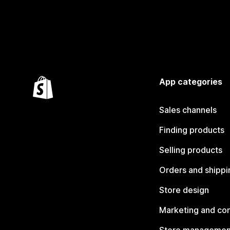
App categories
Sales channels
Finding products
Selling products
Orders and shippi
Store design
Marketing and co