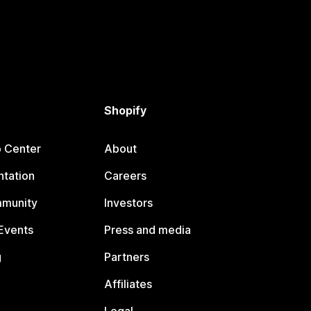
Shopify
p Center
About
tation
Careers
mmunity
Investors
Events
Press and media
g
Partners
Affiliates