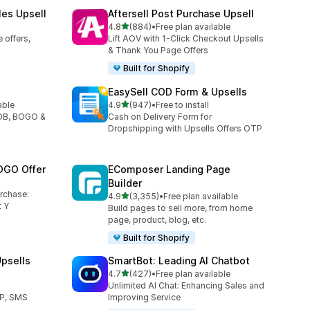
les Upsell
Aftersell Post Purchase Upsell
out of 5 stars
4.8
(884)
•
Free plan available
884 total reviews
 offers,
Lift AOV with 1-Click Checkout Upsells
& Thank You Page Offers
Built for Shopify
EasySell COD Form & Upsells
out of 5 stars
able
4.9
(947)
•
Free to install
947 total reviews
YOB, BOGO &
Cash on Delivery Form for
Dropshipping with Upsells Offers OTP
OGO Offer
EComposer Landing Page
Builder
urchase:
out of 5 stars
4.9
(3,355)
•
Free plan available
3355 total reviews
 Y
Build pages to sell more, from home
page, product, blog, etc.
Built for Shopify
psells
SmartBot: Leading AI Chatbot
out of 5 stars
l
4.7
(427)
•
Free plan available
427 total reviews
Unlimited AI Chat: Enhancing Sales and
TP, SMS
Improving Service