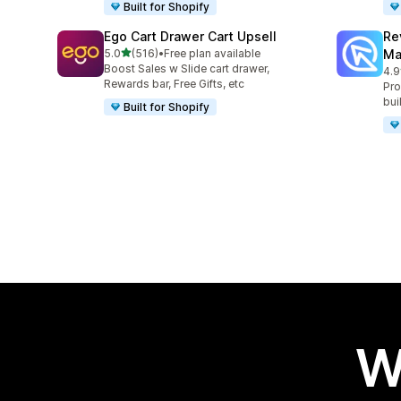
Built for Shopify
Ego Cart Drawer Cart Upsell
Re
out of 5 stars
5.0
(516)
•
Free plan available
Ma
516 total reviews
Boost Sales w Slide cart drawer,
4.9
430
Rewards bar, Free Gifts, etc
Pro
bui
Built for Shopify
W