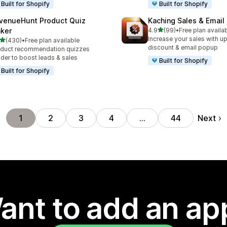
Built for Shopify
Built for Shopify
venueHunt Product Quiz
Kaching Sales & Email
out of 5 stars
ker
4.9
(99)
•
Free plan availa
99 total reviews
Increase your sales with up
out of 5 stars
(430)
•
Free plan available
 total reviews
discount & email popup
duct recommendation quizzes
lder to boost leads & sales
Built for Shopify
Built for Shopify
Next
1
2
3
4
…
44
ant to add an ap