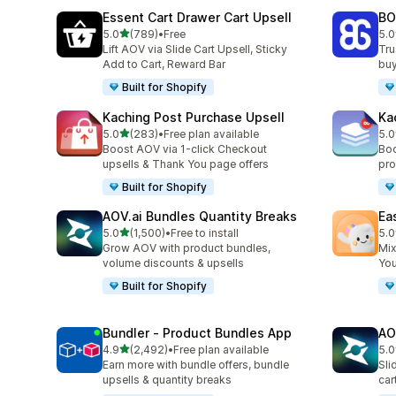
Essent Cart Drawer Cart Upsell
BO
out of 5 stars
5.0
(789)
•
Free
5.0
789 total reviews
403
Lift AOV via Slide Cart Upsell, Sticky
Tru
Add to Cart, Reward Bar
buy
Built for Shopify
Kaching Post Purchase Upsell
Ka
out of 5 stars
5.0
(283)
•
Free plan available
5.0
283 total reviews
507
Boost AOV via 1-click Checkout
Boo
upsells & Thank You page offers
pro
Built for Shopify
AOV.ai Bundles Quantity Breaks
Ea
out of 5 stars
5.0
(1,500)
•
Free to install
5.0
1500 total reviews
263
Grow AOV with product bundles,
Mix
volume discounts & upsells
You
Built for Shopify
Bundler ‑ Product Bundles App
AO
out of 5 stars
4.9
(2,492)
•
Free plan available
5.0
2492 total reviews
772
Earn more with bundle offers, bundle
Sli
upsells & quantity breaks
car