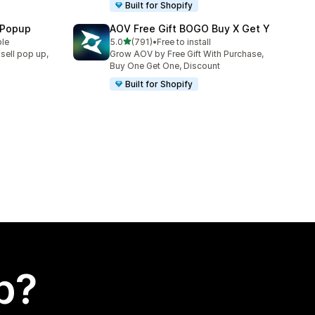
Built for Shopify
 Popup
AOV Free Gift BOGO Buy X Get Y
out of 5 stars
ble
5.0
(791)
•
Free to install
791 total reviews
sell pop up,
Grow AOV by Free Gift With Purchase,
Buy One Get One, Discount
Built for Shopify
p?