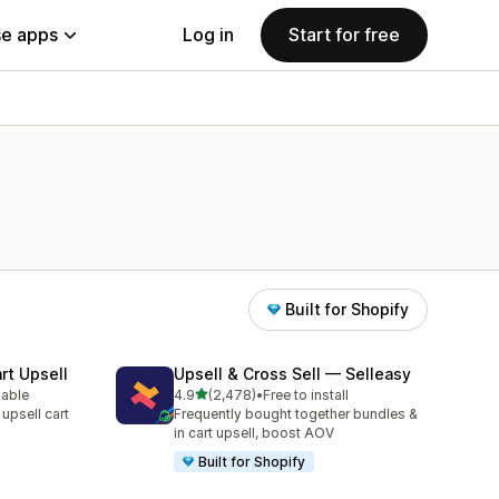
e apps
Log in
Start for free
Built for Shopify
rt Upsell
Upsell & Cross Sell — Selleasy
out of 5 stars
lable
4.9
(2,478)
•
Free to install
2478 total reviews
 upsell cart
Frequently bought together bundles &
in cart upsell, boost AOV
Built for Shopify