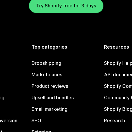
Try Shopify free for 3 days
Top categories
Resources
Dropshipping
Shopify Hel
Marketplaces
API documen
Product reviews
Shopify Co
ng
Upsell and bundles
Community 
Email marketing
Shopify Blo
nversion
SEO
Research