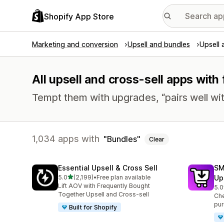
Shopify App Store
Marketing and conversion
Upsell and bundles
Upsell 
All upsell and cross-sell apps with
Tempt them with upgrades, “pairs well wit
1,034 apps with
Bundles
Clear
Essential Upsell & Cross Sell
SM
out of 5 stars
5.0
(2,199)
•
Free plan available
Up
2199 total reviews
Lift AOV with Frequently Bought
5.0
592
Together Upsell and Cross-sell
Che
pur
Built for Shopify