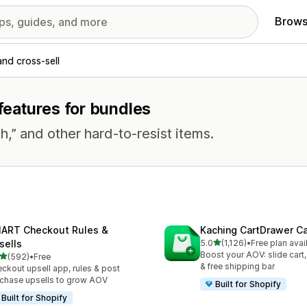
Brows
and cross-sell
 features for bundles
h,” and other hard-to-resist items.
ART Checkout Rules &
Kaching CartDrawer Ca
out of 5 stars
sells
5.0
(1,126)
•
Free plan avai
1126 total reviews
Boost your AOV: slide cart,
out of 5 stars
(592)
•
Free
 total reviews
& free shipping bar
ckout upsell app, rules & post
chase upsells to grow AOV
Built for Shopify
Built for Shopify