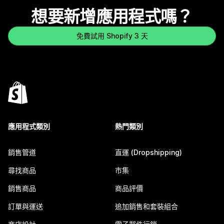
想要新增應用程式嗎？
免費試用 Shopify 3 天
應用程式類別
熱門類別
銷售管道
直運 (Dropshipping)
尋找商品
市集
銷售商品
商品評價
訂單與運送
追加銷售和套裝組合