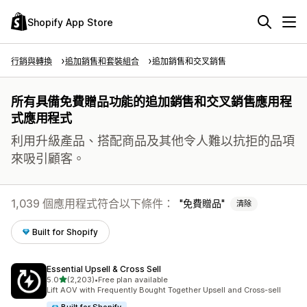
Shopify App Store
行銷與轉換
追加銷售和套裝組合
追加銷售和交叉銷售
所有具備免費贈品功能的追加銷售和交叉銷售應用程
式應用程式
利用升級產品、搭配商品及其他令人難以抗拒的品項
來吸引顧客。
1,039 個應用程式符合以下條件：
免費贈品
清除
Built for Shopify
Essential Upsell & Cross Sell
滿分 5 顆星
5.0
(2,203)
•
Free plan available
共有 2203 則評價
Lift AOV with Frequently Bought Together Upsell and Cross-sell