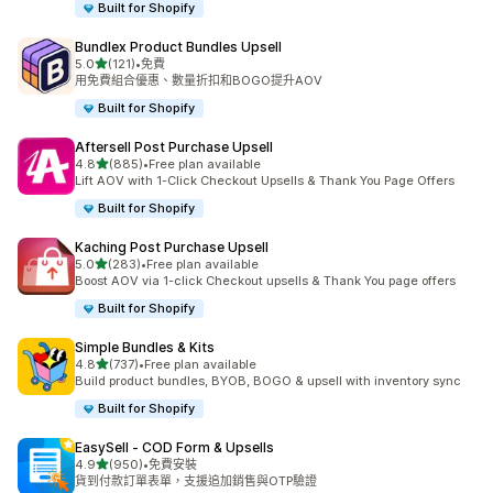
Built for Shopify
Bundlex Product Bundles Upsell
滿分 5 顆星
5.0
(121)
•
免費
共有 121 則評價
用免費組合優惠、數量折扣和BOGO提升AOV
Built for Shopify
Aftersell Post Purchase Upsell
滿分 5 顆星
4.8
(885)
•
Free plan available
共有 885 則評價
Lift AOV with 1-Click Checkout Upsells & Thank You Page Offers
Built for Shopify
Kaching Post Purchase Upsell
滿分 5 顆星
5.0
(283)
•
Free plan available
共有 283 則評價
Boost AOV via 1-click Checkout upsells & Thank You page offers
Built for Shopify
Simple Bundles & Kits
滿分 5 顆星
4.8
(737)
•
Free plan available
共有 737 則評價
Build product bundles, BYOB, BOGO & upsell with inventory sync
Built for Shopify
EasySell ‑ COD Form & Upsells
滿分 5 顆星
4.9
(950)
•
免費安裝
共有 950 則評價
貨到付款訂單表單，支援追加銷售與OTP驗證