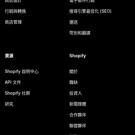
商店設計
電子郵件行銷
行銷與轉換
搜尋引擎最佳化 (SEO)
商店管理
運送
幣別和翻譯
資源
Shopify
Shopify 說明中心
關於
API 文件
職缺
Shopify 社群
投資人
研究
新聞媒體
合作夥伴
聯盟夥伴