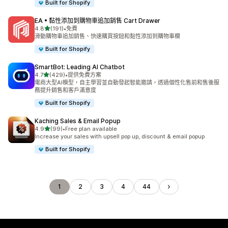
Built for Shopify
EA • 黏性添加到購物車追加銷售 Cart Drawer
滿分 5 顆星
4.8
(191)
•
免費
共有 191 則評價
滑動購物車追加銷售、快速購買按鈕和黏性添加到購物車欄
Built for Shopify
SmartBot: Leading AI Chatbot
滿分 5 顆星
4.7
(429)
•
提供免費方案
共有 429 則評價
電商大型AI模型，自主學習並自動發起智能邀請，透過個性化售前和售後服
務提升銷售和客戶滿意度
Built for Shopify
Kaching Sales & Email Popup
滿分 5 顆星
4.9
(99)
•
Free plan available
共有 99 則評價
Increase your sales with upsell pop up, discount & email popup
Built for Shopify
1
2
3
4
44