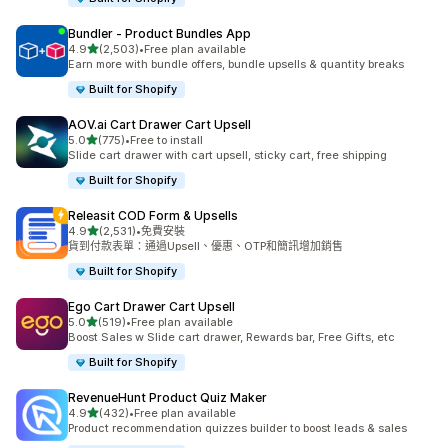
Bundler ‑ Product Bundles App
滿分 5 顆星
4.9
(2,503)
•
Free plan available
共有 2503 則評價
Earn more with bundle offers, bundle upsells & quantity breaks
Built for Shopify
AOV.ai Cart Drawer Cart Upsell
滿分 5 顆星
5.0
(775)
•
Free to install
共有 775 則評價
Slide cart drawer with cart upsell, sticky cart, free shipping
Built for Shopify
Releasit COD Form & Upsells
滿分 5 顆星
4.9
(2,531)
•
免費安裝
共有 2531 則評價
貨到付款表單：通過Upsell、優惠、OTP和簡訊增加銷售
Built for Shopify
Ego Cart Drawer Cart Upsell
滿分 5 顆星
5.0
(519)
•
Free plan available
共有 519 則評價
Boost Sales w Slide cart drawer, Rewards bar, Free Gifts, etc
Built for Shopify
RevenueHunt Product Quiz Maker
滿分 5 顆星
4.9
(432)
•
Free plan available
共有 432 則評價
Product recommendation quizzes builder to boost leads & sales