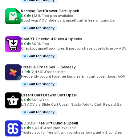
Built for Shopify
Kaching CartDrawer Cart Upsell
滿分 5 顆星
5.0
(1,131)
•
Free plan available
共有 1131 則評價
Boost your AOV: slide cart, upsell cart & free shipping bar
Built for Shopify
SMART Checkout Rules & Upsells
滿分 5 顆星
5.0
(600)
•
Free
共有 600 則評價
Checkout upsell app, rules & post purchase upsells to grow AOV
Built for Shopify
Upsell & Cross Sell — Selleasy
滿分 5 顆星
4.9
(2,486)
•
Free to install
共有 2486 則評價
Frequently bought together bundles & in cart upsell, boost AOV
Built for Shopify
Essent Cart Drawer Cart Upsell
滿分 5 顆星
5.0
(802)
•
Free
共有 802 則評價
Lift AOV via Slide Cart Upsell, Sticky Add to Cart, Reward Bar
Built for Shopify
BOGOS: Free Gift Bundle Upsell
滿分 5 顆星
5.0
(4,044)
•
Free plan available
共有 4044 則評價
Trusted app for free gift with purchase, buy x get y & bundles