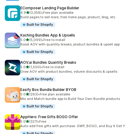
EComposer Landing Page Builder
滿分 5 顆星
4.9
(3,358)
•
Free plan available
共有 3358 則評價
Build pages to sell more, from home page, product, blog, etc.
Built for Shopify
Kaching Bundles App & Upsells
滿分 5 顆星
5.0
(5,099)
•
Free to install
共有 5099 則評價
Boost AOV with quantity breaks, product bundles & upsell app
Built for Shopify
AOV.ai Bundles Quantity Breaks
滿分 5 顆星
5.0
(1,500)
•
Free to install
共有 1500 則評價
Grow AOV with product bundles, volume discounts & upsells
Built for Shopify
Easify Box Bundle Builder BYOB
滿分 5 顆星
5.0
(263)
•
Free plan available
共有 263 則評價
Mix and Match bundle app to Build Your Own Bundle products
Built for Shopify
AppHero: Free Gifts BOGO Offer
滿分 5 顆星
5.0
(327)
•
Free
共有 327 則評價
Auto-add free gifts with purchase: GWP, BOGO, and Buy X Get Y
Built for Shopify