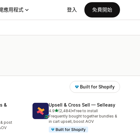
覽應用程式
登入
免費開始
Built for Shopify
s &
Upsell & Cross Sell — Selleasy
滿分 5 顆星
4.9
(2,484)
•
Free to install
共有 2484 則評價
Frequently bought together bundles &
in cart upsell, boost AOV
 & post
 AOV
Built for Shopify