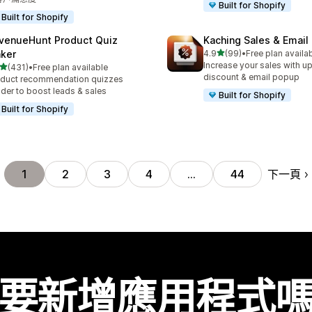
Built for Shopify
Built for Shopify
venueHunt Product Quiz
Kaching Sales & Email
滿分 5 顆星
ker
4.9
(99)
•
Free plan availa
共有 99 則評價
Increase your sales with up
滿分 5 顆星
(431)
•
Free plan available
 431 則評價
discount & email popup
duct recommendation quizzes
lder to boost leads & sales
Built for Shopify
Built for Shopify
下一頁
1
2
3
4
…
44
要新增應用程式