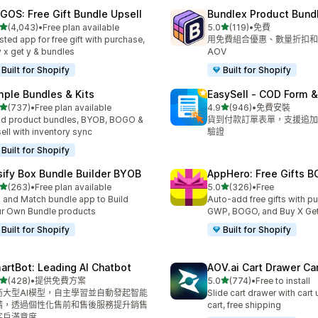
GOS: Free Gift Bundle Upsell
Bundlex Product Bund
滿分 5 顆星
滿分 5 顆星
(4,043)
•
Free plan available
5.0
(119)
•
免費
 4043 則評價
共有 119 則評價
sted app for free gift with purchase,
用免費組合優惠、數量折扣和
 x get y & bundles
AOV
Built for Shopify
Built for Shopify
mple Bundles & Kits
EasySell ‑ COD Form &
滿分 5 顆星
滿分 5 顆星
(737)
•
Free plan available
4.9
(946)
•
免費安裝
 737 則評價
共有 946 則評價
ld product bundles, BYOB, BOGO &
貨到付款訂單表單，支援追加
ell with inventory sync
驗證
Built for Shopify
sify Box Bundle Builder BYOB
AppHero: Free Gifts B
滿分 5 顆星
滿分 5 顆星
(263)
•
Free plan available
5.0
(326)
•
Free
 263 則評價
共有 326 則評價
 and Match bundle app to Build
Auto-add free gifts with p
r Own Bundle products
GWP, BOGO, and Buy X Get
Built for Shopify
Built for Shopify
artBot: Leading AI Chatbot
AOV.ai Cart Drawer Car
滿分 5 顆星
滿分 5 顆星
(428)
•
提供免費方案
5.0
(774)
•
Free to install
 428 則評價
共有 774 則評價
商大型AI模型，自主學習並自動發起智能
Slide cart drawer with cart 
請，透過個性化售前和售後服務提升銷售
cart, free shipping
客戶滿意度