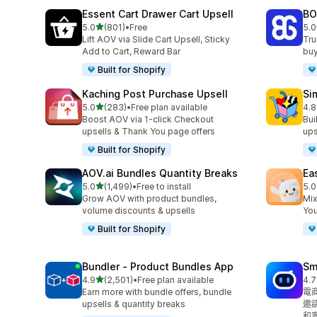
Essent Cart Drawer Cart Upsell
BO
滿分 5 顆星
5.0
(801)
•
Free
5.0
共有 801 則評價
共有
Lift AOV via Slide Cart Upsell, Sticky
Tru
Add to Cart, Reward Bar
buy
Built for Shopify
Kaching Post Purchase Upsell
Si
滿分 5 顆星
5.0
(283)
•
Free plan available
4.8
共有 283 則評價
共有
Boost AOV via 1-click Checkout
Bui
upsells & Thank You page offers
ups
Built for Shopify
AOV.ai Bundles Quantity Breaks
Ea
滿分 5 顆星
5.0
(1,499)
•
Free to install
5.0
共有 1499 則評價
共有
Grow AOV with product bundles,
Mix
volume discounts & upsells
You
Built for Shopify
Bundler ‑ Product Bundles App
Sm
滿分 5 顆星
4.9
(2,501)
•
Free plan available
4.7
共有 2501 則評價
共有
Earn more with bundle offers, bundle
電
upsells & quantity breaks
邀
和