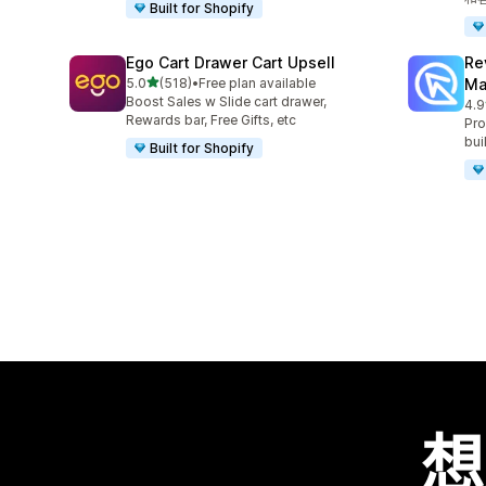
Built for Shopify
Ego Cart Drawer Cart Upsell
Re
滿分 5 顆星
5.0
(518)
•
Free plan available
Ma
共有 518 則評價
Boost Sales w Slide cart drawer,
4.9
共有
Rewards bar, Free Gifts, etc
Pro
bui
Built for Shopify
想