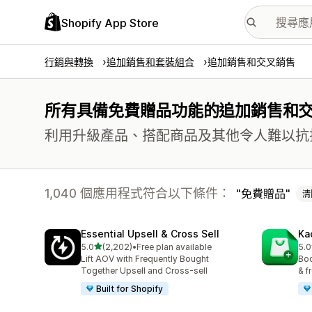
Shopify App Store
行銷與轉換
追加銷售和套裝組合
追加銷售和交叉銷售
所有具備免費贈品功能的追加銷售和
利用升級產品、搭配商品及其他令人難以抗
1,040 個應用程式符合以下條件：
免費贈品
清
Essential Upsell & Cross Sell
Ka
滿分 5 顆星
5.0
(2,202)
•
Free plan available
5.0
共有 2202 則評價
共有
Lift AOV with Frequently Bought
Boo
Together Upsell and Cross-sell
& f
Built for Shopify