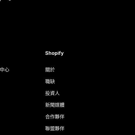
Shopify
明中心
關於
職缺
投資人
新聞媒體
合作夥伴
聯盟夥伴