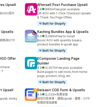
les Upsell
Aftersell Post Purchase Upsell
滿分 5 顆星
4.8
(885)
•
Free plan available
共有 885 則評價
BOGO提升
Lift AOV with 1-Click Checkout Upsells
& Thank You Page Offers
Built for Shopify
 Upsells
Kaching Bundles App & Upsells
滿分 5 顆星
5.0
(5,089)
•
Free to install
共有 5089 則評價
銷售與OTP
Boost AOV with quantity breaks,
product bundles & upsell app
Built for Shopify
OGO Offer
EComposer Landing Page
Builder
urchase:
滿分 5 顆星
4.9
(3,357)
•
Free plan available
共有 3357 則評價
 Y
Build pages to sell more, from home
page, product, blog, etc.
Built for Shopify
t Upsell
Releasit COD Form & Upsells
滿分 5 顆星
4.9
(2,533)
•
免費安裝
共有 2533 則評價
upsell, sticky
貨到付款表單：通過Upsell、優惠、OTP
和簡訊增加銷售