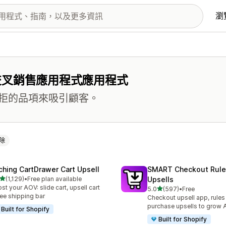
瀏
交叉銷售應用程式應用程式
拒的品項來吸引顧客。
除
ching CartDrawer Cart Upsell
SMART Checkout Rule
滿分 5 顆星
(1,129)
•
Free plan available
Upsells
 1129 則評價
st your AOV: slide cart, upsell cart
滿分 5 顆星
5.0
(597)
•
Free
共有 597 則評價
ree shipping bar
Checkout upsell app, rules
purchase upsells to grow
Built for Shopify
Built for Shopify