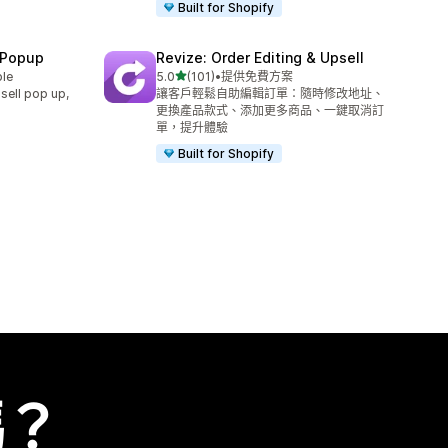
Built for Shopify
 Popup
Revize: Order Editing & Upsell
滿分 5 顆星
ble
5.0
(101)
•
提供免費方案
共有 101 則評價
sell pop up,
讓客戶輕鬆自助編輯訂單：隨時修改地址、
更換產品款式、添加更多商品、一鍵取消訂
單，提升體驗
Built for Shopify
嗎？