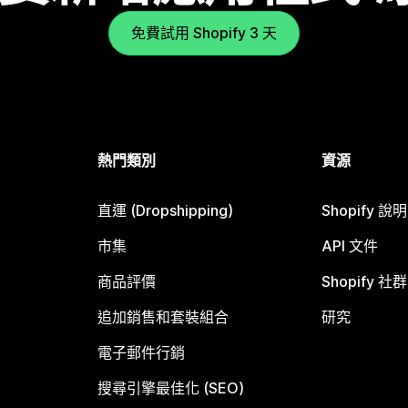
免費試用 Shopify 3 天
熱門類別
資源
直運 (Dropshipping)
Shopify 說
市集
API 文件
商品評價
Shopify 社群
追加銷售和套裝組合
研究
電子郵件行銷
搜尋引擎最佳化 (SEO)