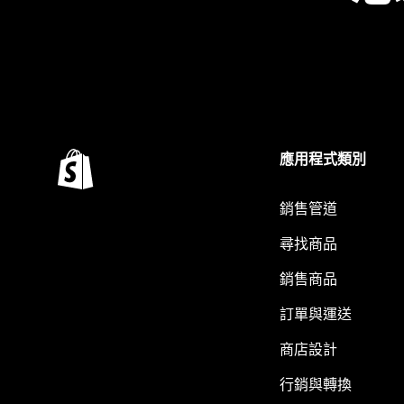
應用程式類別
銷售管道
尋找商品
銷售商品
訂單與運送
商店設計
行銷與轉換