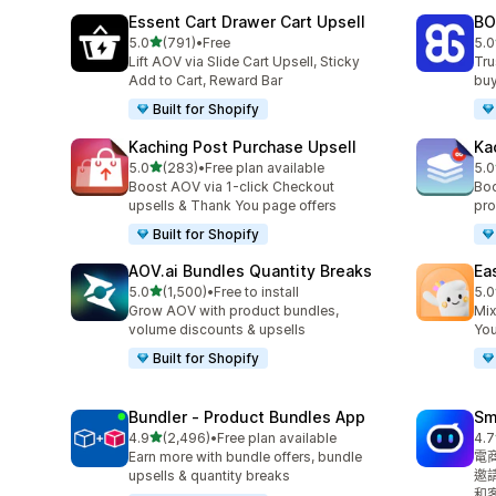
Essent Cart Drawer Cart Upsell
BO
滿分 5 顆星
5.0
(791)
•
Free
5.0
共有 791 則評價
共有
Lift AOV via Slide Cart Upsell, Sticky
Tru
Add to Cart, Reward Bar
buy
Built for Shopify
Kaching Post Purchase Upsell
Ka
滿分 5 顆星
5.0
(283)
•
Free plan available
5.0
共有 283 則評價
共有
Boost AOV via 1-click Checkout
Boo
upsells & Thank You page offers
pro
Built for Shopify
AOV.ai Bundles Quantity Breaks
Ea
滿分 5 顆星
5.0
(1,500)
•
Free to install
5.0
共有 1500 則評價
共有
Grow AOV with product bundles,
Mix
volume discounts & upsells
You
Built for Shopify
Bundler ‑ Product Bundles App
Sm
滿分 5 顆星
4.9
(2,496)
•
Free plan available
4.7
共有 2496 則評價
共有
Earn more with bundle offers, bundle
電
upsells & quantity breaks
邀
和