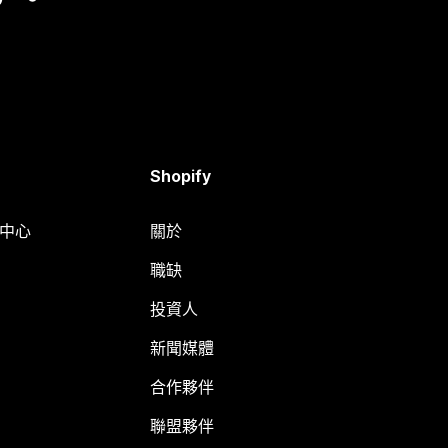
Shopify
明中心
關於
職缺
投資人
新聞媒體
合作夥伴
聯盟夥伴