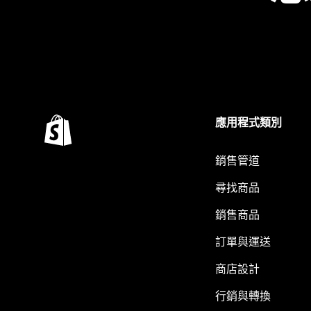
應用程式類別
銷售管道
尋找商品
銷售商品
訂單與運送
商店設計
行銷與轉換