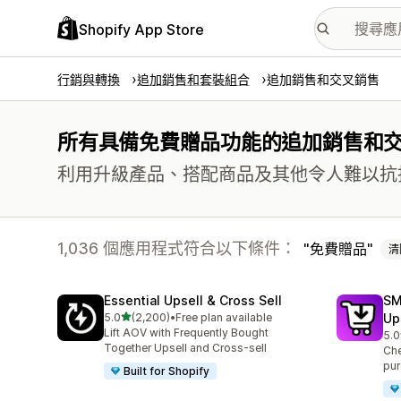
Shopify App Store
行銷與轉換
追加銷售和套裝組合
追加銷售和交叉銷售
所有具備免費贈品功能的追加銷售和
利用升級產品、搭配商品及其他令人難以抗
1,036 個應用程式符合以下條件：
免費贈品
清
Essential Upsell & Cross Sell
SM
滿分 5 顆星
5.0
(2,200)
•
Free plan available
Up
共有 2200 則評價
Lift AOV with Frequently Bought
5.0
共有
Together Upsell and Cross-sell
Che
pur
Built for Shopify