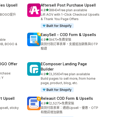
les Upsell
Aftersell Post Purchase Upsell
滿分 5 顆星
4.8
(884)
•
Free plan available
共有 884 則評價
BOGO提升
Lift AOV with 1-Click Checkout Upsells
& Thank You Page Offers
Built for Shopify
EasySell ‑ COD Form & Upsells
滿分 5 顆星
able
4.9
(947)
•
免費安裝
共有 947 則評價
YOB, BOGO &
貨到付款訂單表單，支援追加銷售與OTP
驗證
OGO Offer
EComposer Landing Page
Builder
urchase:
滿分 5 顆星
4.9
(3,356)
•
Free plan available
共有 3356 則評價
 Y
Build pages to sell more, from home
page, product, blog, etc.
Built for Shopify
t Upsell
Releasit COD Form & Upsells
滿分 5 顆星
4.9
(2,527)
•
免費安裝
共有 2527 則評價
upsell, sticky
貨到付款表單：通過Upsell、優惠、OTP
和簡訊增加銷售