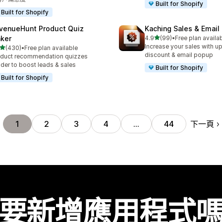
Built for Shopify
Built for Shopify
venueHunt Product Quiz
Kaching Sales & Email
滿分 5 顆星
ker
4.9
(99)
•
Free plan availa
共有 99 則評價
Increase your sales with up
滿分 5 顆星
(430)
•
Free plan available
 430 則評價
discount & email popup
duct recommendation quizzes
lder to boost leads & sales
Built for Shopify
Built for Shopify
下一頁
1
2
3
4
…
44
要新增應用程式