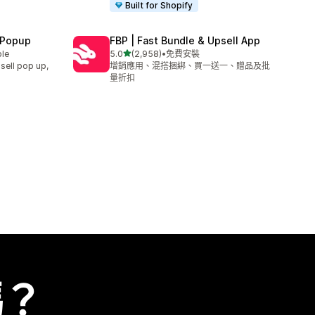
Built for Shopify
 Popup
FBP | Fast Bundle & Upsell App
滿分 5 顆星
ble
5.0
(2,958)
•
免費安裝
共有 2958 則評價
sell pop up,
增銷應用、混搭捆綁、買一送一、贈品及批
量折扣
嗎？