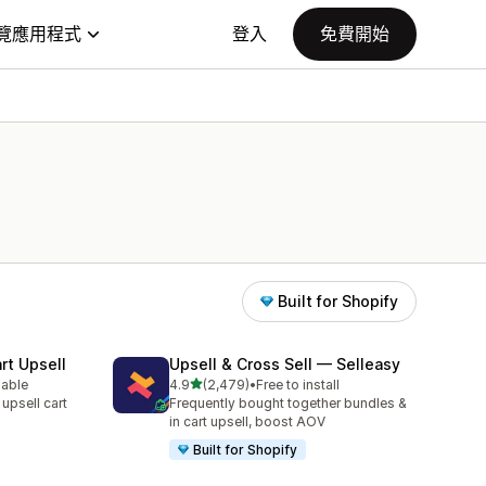
覽應用程式
登入
免費開始
Built for Shopify
rt Upsell
Upsell & Cross Sell — Selleasy
滿分 5 顆星
lable
4.9
(2,479)
•
Free to install
共有 2479 則評價
 upsell cart
Frequently bought together bundles &
in cart upsell, boost AOV
Built for Shopify