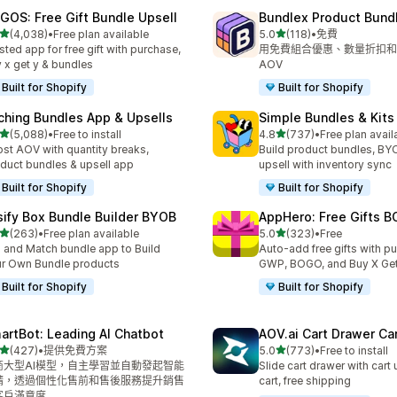
GOS: Free Gift Bundle Upsell
Bundlex Product Bund
滿分 5 顆星
滿分 5 顆星
(4,038)
•
Free plan available
5.0
(118)
•
免費
 4038 則評價
共有 118 則評價
sted app for free gift with purchase,
用免費組合優惠、數量折扣和
 x get y & bundles
AOV
Built for Shopify
Built for Shopify
ching Bundles App & Upsells
Simple Bundles & Kits
滿分 5 顆星
滿分 5 顆星
(5,088)
•
Free to install
4.8
(737)
•
Free plan avail
 5088 則評價
共有 737 則評價
st AOV with quantity breaks,
Build product bundles, B
duct bundles & upsell app
upsell with inventory sync
Built for Shopify
Built for Shopify
sify Box Bundle Builder BYOB
AppHero: Free Gifts B
滿分 5 顆星
滿分 5 顆星
(263)
•
Free plan available
5.0
(323)
•
Free
 263 則評價
共有 323 則評價
 and Match bundle app to Build
Auto-add free gifts with p
r Own Bundle products
GWP, BOGO, and Buy X Get
Built for Shopify
Built for Shopify
artBot: Leading AI Chatbot
AOV.ai Cart Drawer Car
滿分 5 顆星
滿分 5 顆星
(427)
•
提供免費方案
5.0
(773)
•
Free to install
 427 則評價
共有 773 則評價
商大型AI模型，自主學習並自動發起智能
Slide cart drawer with cart 
請，透過個性化售前和售後服務提升銷售
cart, free shipping
客戶滿意度