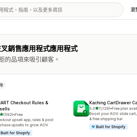
瀏
交叉銷售應用程式應用程式
拒的品項來吸引顧客。
除
ART Checkout Rules &
Kaching CartDrawer Ca
滿分 5 顆星
sells
5.0
(1,129)
•
Free plan avai
共有 1129 則評價
Boost your AOV: slide cart,
滿分 5 顆星
(592)
•
Free
 592 則評價
& free shipping bar
ckout upsell app, rules & post
chase upsells to grow AOV
Built for Shopify
Built for Shopify