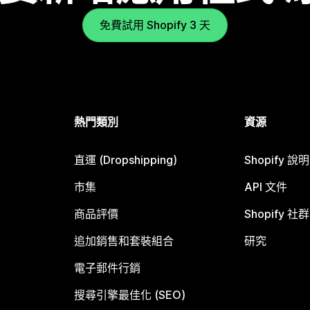
免費試用 Shopify 3 天
熱門類別
資源
直運 (Dropshipping)
Shopify 說
市集
API 文件
商品評價
Shopify 社群
追加銷售和套裝組合
研究
電子郵件行銷
搜尋引擎最佳化 (SEO)