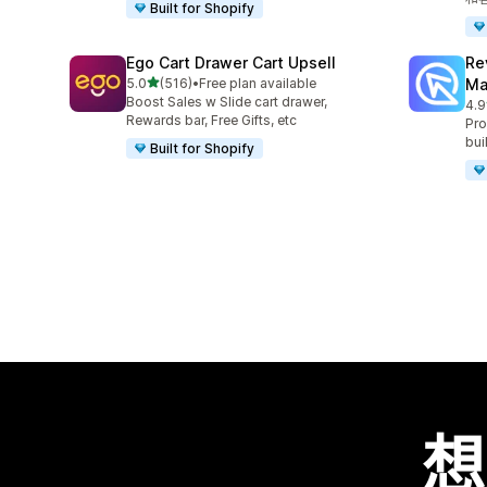
Built for Shopify
Ego Cart Drawer Cart Upsell
Re
滿分 5 顆星
5.0
(516)
•
Free plan available
Ma
共有 516 則評價
Boost Sales w Slide cart drawer,
4.9
共有
Rewards bar, Free Gifts, etc
Pro
bui
Built for Shopify
想