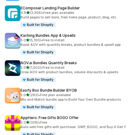
EComposer Landing Page Builder
out of 5 stars
4.9
(3,356)
•
Free plan available
3356 total reviews
Build pages to sell more, from home page, product, blog, etc.
Built for Shopify
Kaching Bundles App & Upsells
out of 5 stars
5.0
(5,100)
•
Free to install
5100 total reviews
Boost AOV with quantity breaks, product bundles & upsell app
Built for Shopify
AOV.ai Bundles Quantity Breaks
out of 5 stars
5.0
(1,502)
•
Free to install
1502 total reviews
Grow AOV with product bundles, volume discounts & upsells
Built for Shopify
Easify Box Bundle Builder BYOB
out of 5 stars
5.0
(263)
•
Free plan available
263 total reviews
Mix and Match bundle app to Build Your Own Bundle products
Built for Shopify
AppHero: Free Gifts BOGO Offer
out of 5 stars
5.0
(328)
•
Free
328 total reviews
Auto-add free gifts with purchase: GWP, BOGO, and Buy X Get Y
Built for Shopify