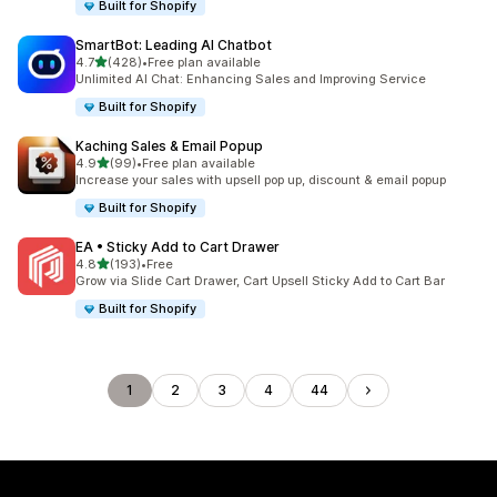
Built for Shopify
SmartBot: Leading AI Chatbot
out of 5 stars
4.7
(428)
•
Free plan available
428 total reviews
Unlimited AI Chat: Enhancing Sales and Improving Service
Built for Shopify
Kaching Sales & Email Popup
out of 5 stars
4.9
(99)
•
Free plan available
99 total reviews
Increase your sales with upsell pop up, discount & email popup
Built for Shopify
EA • Sticky Add to Cart Drawer
out of 5 stars
4.8
(193)
•
Free
193 total reviews
Grow via Slide Cart Drawer, Cart Upsell Sticky Add to Cart Bar
Built for Shopify
1
2
3
4
44