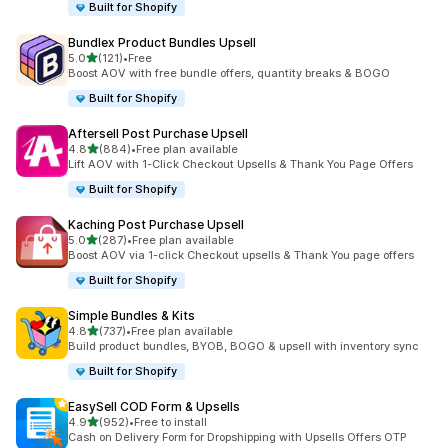
Built for Shopify
Bundlex Product Bundles Upsell
out of 5 stars
5.0
(121)
•
Free
121 total reviews
Boost AOV with free bundle offers, quantity breaks & BOGO
Built for Shopify
Aftersell Post Purchase Upsell
out of 5 stars
4.8
(884)
•
Free plan available
884 total reviews
Lift AOV with 1-Click Checkout Upsells & Thank You Page Offers
Built for Shopify
Kaching Post Purchase Upsell
out of 5 stars
5.0
(287)
•
Free plan available
287 total reviews
Boost AOV via 1-click Checkout upsells & Thank You page offers
Built for Shopify
Simple Bundles & Kits
out of 5 stars
4.8
(737)
•
Free plan available
737 total reviews
Build product bundles, BYOB, BOGO & upsell with inventory sync
Built for Shopify
EasySell COD Form & Upsells
out of 5 stars
4.9
(952)
•
Free to install
952 total reviews
Cash on Delivery Form for Dropshipping with Upsells Offers OTP