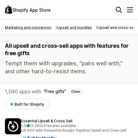
Shopify App Store
Marketing and conversion
Upsell and bundles
Upsell and cross-sell
All upsell and cross-sell apps with features for
free gifts
Tempt them with upgrades, “pairs well with,”
and other hard-to-resist items.
1,040 apps with
Free gifts
Clear
Built for Shopify
Essential Upsell & Cross Sell
out of 5 stars
5.0
(2,206)
•
Free plan available
2206 total reviews
Lift AOV with Frequently Bought Together Upsell and Cross-sell