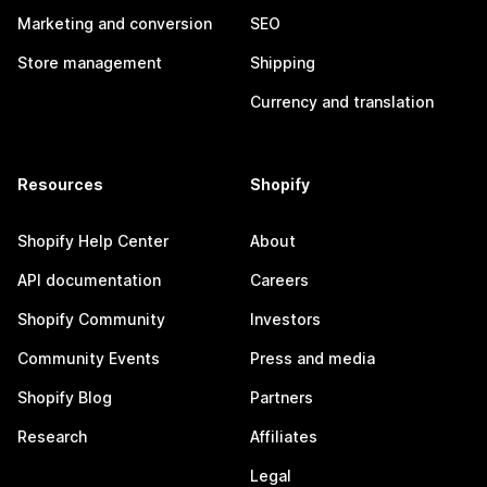
Marketing and conversion
SEO
Store management
Shipping
Currency and translation
Resources
Shopify
Shopify Help Center
About
API documentation
Careers
Shopify Community
Investors
Community Events
Press and media
Shopify Blog
Partners
Research
Affiliates
Legal