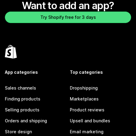
Want to add an app?
Try Shopify free for 3 days
App categories
Top categories
Sales channels
Dropshipping
Finding products
Marketplaces
Selling products
Product reviews
Orders and shipping
Upsell and bundles
Store design
Email marketing