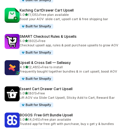
Built for Shopify
Kaching CartDrawer Cart Upsell
out of 5 stars
5.0
(1,135)
•
Free plan available
1135 total reviews
Boost your AOV: slide cart, upsell cart & free shipping bar
Built for Shopify
SMART Checkout Rules & Upsells
out of 5 stars
5.0
(602)
•
Free
602 total reviews
Checkout upsell app, rules & post purchase upsells to grow AOV
Built for Shopify
Upsell & Cross Sell — Selleasy
out of 5 stars
4.9
(2,485)
•
Free to install
2485 total reviews
Frequently bought together bundles & in cart upsell, boost AOV
Built for Shopify
Essent Cart Drawer Cart Upsell
out of 5 stars
5.0
(801)
•
Free
801 total reviews
Lift AOV via Slide Cart Upsell, Sticky Add to Cart, Reward Bar
Built for Shopify
BOGOS: Free Gift Bundle Upsell
out of 5 stars
5.0
(4,045)
•
Free plan available
4045 total reviews
Trusted app for free gift with purchase, buy x get y & bundles