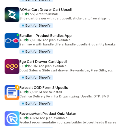
AOV.ai Cart Drawer Cart Upsell
out of 5 stars
5.0
(777)
•
Free to install
777 total reviews
Slide cart drawer with cart upsell, sticky cart, free shipping
Built for Shopify
Bundler ‑ Product Bundles App
out of 5 stars
4.9
(2,500)
•
Free plan available
2500 total reviews
Earn more with bundle offers, bundle upsells & quantity breaks
Built for Shopify
Ego Cart Drawer Cart Upsell
out of 5 stars
5.0
(519)
•
Free plan available
519 total reviews
Boost Sales w Slide cart drawer, Rewards bar, Free Gifts, etc
Built for Shopify
Releasit COD Form & Upsells
out of 5 stars
4.9
(2,528)
•
Free to install
2528 total reviews
Cash on Delivery Form for Dropshipping: Upsells, OTP, SMS
Built for Shopify
RevenueHunt Product Quiz Maker
out of 5 stars
4.9
(432)
•
Free plan available
432 total reviews
Product recommendation quizzes builder to boost leads & sales