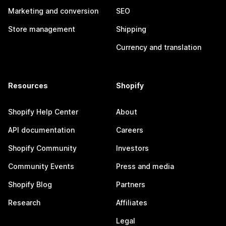
Marketing and conversion
SEO
Store management
Shipping
Currency and translation
Resources
Shopify
Shopify Help Center
About
API documentation
Careers
Shopify Community
Investors
Community Events
Press and media
Shopify Blog
Partners
Research
Affiliates
Legal