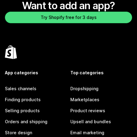
Want to add an app?
Try Shopify free for 3 days
App categories
Top categories
Sales channels
Dropshipping
Finding products
Marketplaces
Selling products
Product reviews
Orders and shipping
Upsell and bundles
Store design
Email marketing