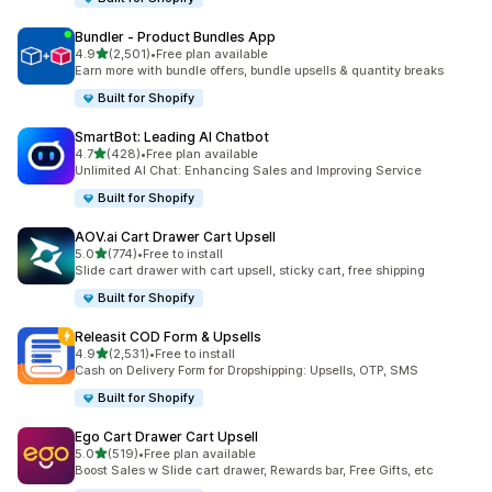
Bundler ‑ Product Bundles App
out of 5 stars
4.9
(2,501)
•
Free plan available
2501 total reviews
Earn more with bundle offers, bundle upsells & quantity breaks
Built for Shopify
SmartBot: Leading AI Chatbot
out of 5 stars
4.7
(428)
•
Free plan available
428 total reviews
Unlimited AI Chat: Enhancing Sales and Improving Service
Built for Shopify
AOV.ai Cart Drawer Cart Upsell
out of 5 stars
5.0
(774)
•
Free to install
774 total reviews
Slide cart drawer with cart upsell, sticky cart, free shipping
Built for Shopify
Releasit COD Form & Upsells
out of 5 stars
4.9
(2,531)
•
Free to install
2531 total reviews
Cash on Delivery Form for Dropshipping: Upsells, OTP, SMS
Built for Shopify
Ego Cart Drawer Cart Upsell
out of 5 stars
5.0
(519)
•
Free plan available
519 total reviews
Boost Sales w Slide cart drawer, Rewards bar, Free Gifts, etc