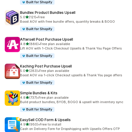
Built for Shopify
Bundlex Product Bundles Upsell
out of 5 stars
5.0
(121)
•
Free
121 total reviews
Boost AOV with free bundle offers, quantity breaks & BOGO
Built for Shopify
Aftersell Post Purchase Upsell
out of 5 stars
4.8
(886)
•
Free plan available
886 total reviews
Lift AOV with 1-Click Checkout Upsells & Thank You Page Offers
Built for Shopify
Kaching Post Purchase Upsell
out of 5 stars
5.0
(283)
•
Free plan available
283 total reviews
Boost AOV via 1-click Checkout upsells & Thank You page offers
Built for Shopify
Simple Bundles & Kits
out of 5 stars
4.8
(737)
•
Free plan available
737 total reviews
Build product bundles, BYOB, BOGO & upsell with inventory sync
Built for Shopify
EasySell COD Form & Upsells
out of 5 stars
4.9
(950)
•
Free to install
950 total reviews
Cash on Delivery Form for Dropshipping with Upsells Offers OTP