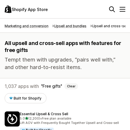
Shopify App Store
Marketing and conversion
Upsell and bundles
Upsell and cross-sell
All upsell and cross-sell apps with features for
free gifts
Tempt them with upgrades, “pairs well with,”
and other hard-to-resist items.
1,037 apps with
Free gifts
Clear
Built for Shopify
Essential Upsell & Cross Sell
out of 5 stars
5.0
(2,200)
•
Free plan available
2200 total reviews
Lift AOV with Frequently Bought Together Upsell and Cross-sell