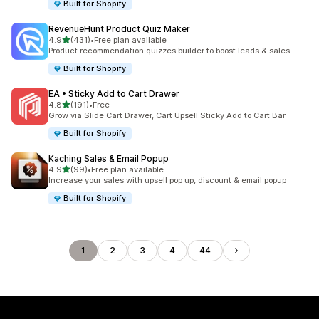
Built for Shopify
RevenueHunt Product Quiz Maker
out of 5 stars
4.9
(431)
•
Free plan available
431 total reviews
Product recommendation quizzes builder to boost leads & sales
Built for Shopify
EA • Sticky Add to Cart Drawer
out of 5 stars
4.8
(191)
•
Free
191 total reviews
Grow via Slide Cart Drawer, Cart Upsell Sticky Add to Cart Bar
Built for Shopify
Kaching Sales & Email Popup
out of 5 stars
4.9
(99)
•
Free plan available
99 total reviews
Increase your sales with upsell pop up, discount & email popup
Built for Shopify
1
2
3
4
44