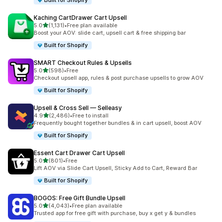
Built for Shopify
Kaching CartDrawer Cart Upsell
out of 5 stars
5.0
(1,131)
•
Free plan available
1131 total reviews
Boost your AOV: slide cart, upsell cart & free shipping bar
Built for Shopify
SMART Checkout Rules & Upsells
out of 5 stars
5.0
(598)
•
Free
598 total reviews
Checkout upsell app, rules & post purchase upsells to grow AOV
Built for Shopify
Upsell & Cross Sell — Selleasy
out of 5 stars
4.9
(2,486)
•
Free to install
2486 total reviews
Frequently bought together bundles & in cart upsell, boost AOV
Built for Shopify
Essent Cart Drawer Cart Upsell
out of 5 stars
5.0
(801)
•
Free
801 total reviews
Lift AOV via Slide Cart Upsell, Sticky Add to Cart, Reward Bar
Built for Shopify
BOGOS: Free Gift Bundle Upsell
out of 5 stars
5.0
(4,043)
•
Free plan available
4043 total reviews
Trusted app for free gift with purchase, buy x get y & bundles