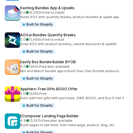
Kaching Bundles App & Upsells
out of 5 stars
5.0
(5,092)
•
Free to install
5092 total reviews
Boost AOV with quantity breaks, product bundles & upsell app
Built for Shopify
AOV.ai Bundles Quantity Breaks
out of 5 stars
5.0
(1,499)
•
Free to install
1499 total reviews
Grow AOV with product bundles, volume discounts & upsells
Built for Shopify
Easify Box Bundle Builder BYOB
out of 5 stars
5.0
(263)
•
Free plan available
263 total reviews
Mix and Match bundle app to Build Your Own Bundle products
Built for Shopify
AppHero: Free Gifts BOGO Offer
out of 5 stars
5.0
(326)
•
Free
326 total reviews
Auto-add free gifts with purchase: GWP, BOGO, and Buy X Get Y
Built for Shopify
EComposer Landing Page Builder
out of 5 stars
4.9
(3,357)
•
Free plan available
3357 total reviews
Build pages to sell more, from home page, product, blog, etc.
Built for Shopify