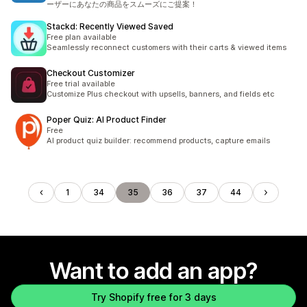
ーザーにあなたの商品をスムーズにご提案！
Stackd: Recently Viewed Saved
Free plan available
Seamlessly reconnect customers with their carts & viewed items
Checkout Customizer
Free trial available
Customize Plus checkout with upsells, banners, and fields etc
Poper Quiz: AI Product Finder
Free
AI product quiz builder: recommend products, capture emails
1
34
35
36
37
44
Want to add an app?
Try Shopify free for 3 days