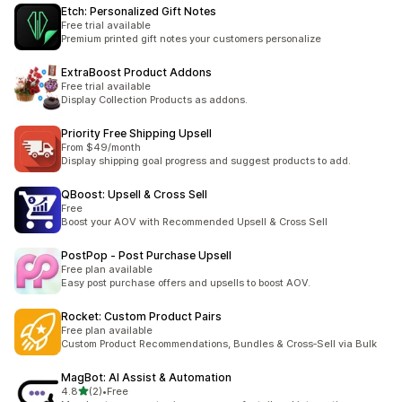
Etch: Personalized Gift Notes
Free trial available
Premium printed gift notes your customers personalize
ExtraBoost Product Addons
Free trial available
Display Collection Products as addons.
Priority Free Shipping Upsell
From $49/month
Display shipping goal progress and suggest products to add.
QBoost: Upsell & Cross Sell
Free
Boost your AOV with Recommended Upsell & Cross Sell
PostPop ‑ Post Purchase Upsell
Free plan available
Easy post purchase offers and upsells to boost AOV.
Rocket: Custom Product Pairs
Free plan available
Custom Product Recommendations, Bundles & Cross‑Sell via Bulk
MagBot: AI Assist & Automation
out of 5 stars
4.8
(2)
•
Free
2 total reviews