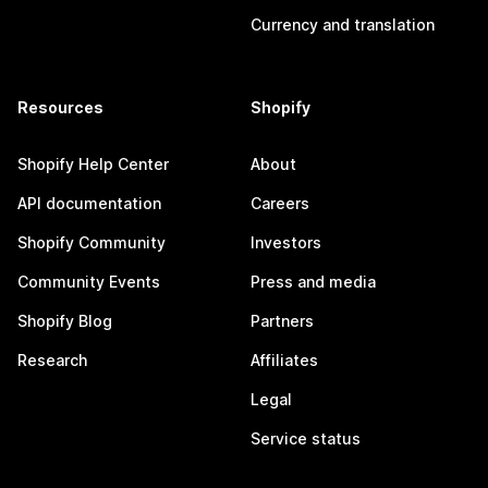
Currency and translation
Resources
Shopify
Shopify Help Center
About
API documentation
Careers
Shopify Community
Investors
Community Events
Press and media
Shopify Blog
Partners
Research
Affiliates
Legal
Service status