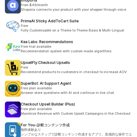
shoporia
From $49/month
Shoporia connects your product with your shopper through voice
PrimeAI Sticky AddToCart Suite
Free
Fully Customisable on a Theme to Theme Basis & Multi-Lingual
Kea Labs: Recommendations
Free trial available
Recommendation system with custom-made algorithms
UpsellFly:Checkout Upsells
Free
Recommend products to customers in checkout to increase AOV
SuperBot: AI Support Agent
Free plan available
Answer store questions with AI and continue in live chat
Checkout Upsell Builder (Plus)
Free plan available
Maximize Revenue with Custom Upsell Campaigns in the Checkout
For You‑診断コンテンツ作成
無料体験あり
シンプルなステップで診断コンテンツ作成するアプリ。直感的な操作でユ