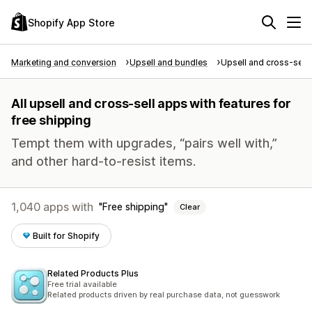
Shopify App Store
Marketing and conversion
Upsell and bundles
Upsell and cross-sell
All upsell and cross-sell apps with features for
free shipping
Tempt them with upgrades, “pairs well with,”
and other hard-to-resist items.
1,040 apps with
Free shipping
Clear
Built for Shopify
Related Products Plus
Free trial available
Related products driven by real purchase data, not guesswork