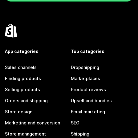
App categories
Top categories
Sales channels
Dropshipping
Finding products
Marketplaces
Selling products
Product reviews
Orders and shipping
Upsell and bundles
Store design
Email marketing
Marketing and conversion
SEO
Store management
Shipping