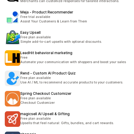
Merchants can customize responses for tailored interactions.
Meja ‑ Product Recommender
Free trial available
Assist Your Customers & Learn from Them
Easy Upsell
Free plan available
Simple add-to-cart upsells with optional discounts.
LeadHit behavioral marketing
Free
Automate your communication with shoppers and boost your sales
Rend ‑ Custom AI Product Quiz
Free plan available
Use AI / ML to recommend accurate products to your customers.
Spring Checkout Customizer
Free plan available
Checkout Customizer
magicsell AI Upsell & Gifting
Free plan available
Upsells that feel natural: Gifts, bundles, and cart rewards.