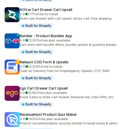
AOV.ai Cart Drawer Cart Upsell
out of 5 stars
5.0
(777)
•
Free to install
777 total reviews
Slide cart drawer with cart upsell, sticky cart, free shipping
Built for Shopify
Bundler ‑ Product Bundles App
out of 5 stars
4.9
(2,501)
•
Free plan available
2501 total reviews
Earn more with bundle offers, bundle upsells & quantity breaks
Built for Shopify
Releasit COD Form & Upsells
out of 5 stars
4.9
(2,529)
•
Free to install
2529 total reviews
Cash on Delivery Form for Dropshipping: Upsells, OTP, SMS
Built for Shopify
Ego Cart Drawer Cart Upsell
out of 5 stars
5.0
(519)
•
Free plan available
519 total reviews
Boost Sales w Slide cart drawer, Rewards bar, Free Gifts, etc
Built for Shopify
RevenueHunt Product Quiz Maker
out of 5 stars
4.9
(433)
•
Free plan available
433 total reviews
Product recommendation quizzes builder to boost leads & sales