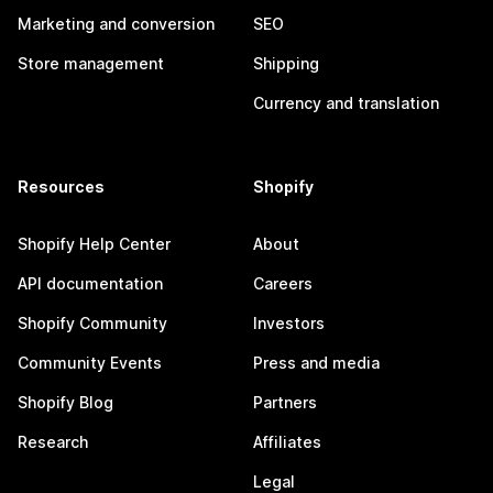
Marketing and conversion
SEO
Store management
Shipping
Currency and translation
Resources
Shopify
Shopify Help Center
About
API documentation
Careers
Shopify Community
Investors
Community Events
Press and media
Shopify Blog
Partners
Research
Affiliates
Legal