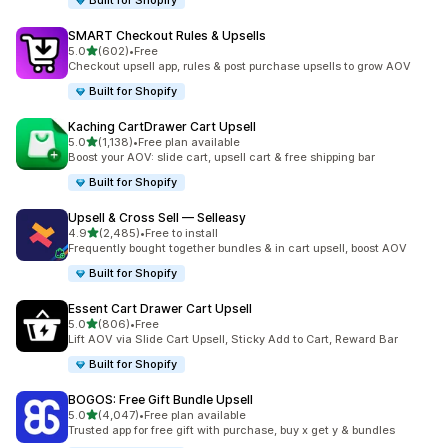
Built for Shopify
SMART Checkout Rules & Upsells
out of 5 stars
5.0
(602)
•
Free
602 total reviews
Checkout upsell app, rules & post purchase upsells to grow AOV
Built for Shopify
Kaching CartDrawer Cart Upsell
out of 5 stars
5.0
(1,138)
•
Free plan available
1138 total reviews
Boost your AOV: slide cart, upsell cart & free shipping bar
Built for Shopify
Upsell & Cross Sell — Selleasy
out of 5 stars
4.9
(2,485)
•
Free to install
2485 total reviews
Frequently bought together bundles & in cart upsell, boost AOV
Built for Shopify
Essent Cart Drawer Cart Upsell
out of 5 stars
5.0
(806)
•
Free
806 total reviews
Lift AOV via Slide Cart Upsell, Sticky Add to Cart, Reward Bar
Built for Shopify
BOGOS: Free Gift Bundle Upsell
out of 5 stars
5.0
(4,047)
•
Free plan available
4047 total reviews
Trusted app for free gift with purchase, buy x get y & bundles