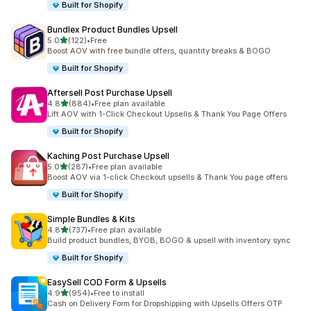
Built for Shopify
Bundlex Product Bundles Upsell
out of 5 stars
5.0
(122)
•
Free
122 total reviews
Boost AOV with free bundle offers, quantity breaks & BOGO
Built for Shopify
Aftersell Post Purchase Upsell
out of 5 stars
4.8
(884)
•
Free plan available
884 total reviews
Lift AOV with 1-Click Checkout Upsells & Thank You Page Offers
Built for Shopify
Kaching Post Purchase Upsell
out of 5 stars
5.0
(287)
•
Free plan available
287 total reviews
Boost AOV via 1-click Checkout upsells & Thank You page offers
Built for Shopify
Simple Bundles & Kits
out of 5 stars
4.8
(737)
•
Free plan available
737 total reviews
Build product bundles, BYOB, BOGO & upsell with inventory sync
Built for Shopify
EasySell COD Form & Upsells
out of 5 stars
4.9
(954)
•
Free to install
954 total reviews
Cash on Delivery Form for Dropshipping with Upsells Offers OTP