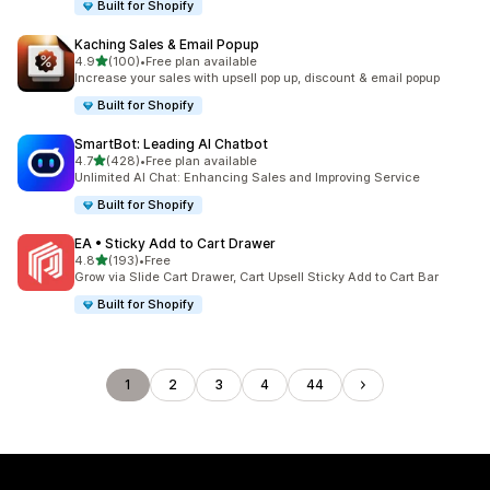
Built for Shopify
Kaching Sales & Email Popup
out of 5 stars
4.9
(100)
•
Free plan available
100 total reviews
Increase your sales with upsell pop up, discount & email popup
Built for Shopify
SmartBot: Leading AI Chatbot
out of 5 stars
4.7
(428)
•
Free plan available
428 total reviews
Unlimited AI Chat: Enhancing Sales and Improving Service
Built for Shopify
EA • Sticky Add to Cart Drawer
out of 5 stars
4.8
(193)
•
Free
193 total reviews
Grow via Slide Cart Drawer, Cart Upsell Sticky Add to Cart Bar
Built for Shopify
1
2
3
4
44