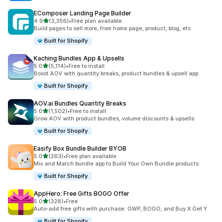
EComposer Landing Page Builder
out of 5 stars
4.9
(3,356)
•
Free plan available
3356 total reviews
Build pages to sell more, from home page, product, blog, etc.
Built for Shopify
Kaching Bundles App & Upsells
out of 5 stars
5.0
(5,114)
•
Free to install
5114 total reviews
Boost AOV with quantity breaks, product bundles & upsell app
Built for Shopify
AOV.ai Bundles Quantity Breaks
out of 5 stars
5.0
(1,502)
•
Free to install
1502 total reviews
Grow AOV with product bundles, volume discounts & upsells
Built for Shopify
Easify Box Bundle Builder BYOB
out of 5 stars
5.0
(263)
•
Free plan available
263 total reviews
Mix and Match bundle app to Build Your Own Bundle products
Built for Shopify
AppHero: Free Gifts BOGO Offer
out of 5 stars
5.0
(328)
•
Free
328 total reviews
Auto-add free gifts with purchase: GWP, BOGO, and Buy X Get Y
Built for Shopify