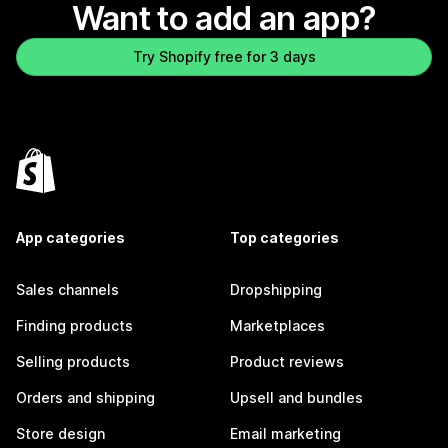
Want to add an app?
Try Shopify free for 3 days
App categories
Top categories
Sales channels
Dropshipping
Finding products
Marketplaces
Selling products
Product reviews
Orders and shipping
Upsell and bundles
Store design
Email marketing