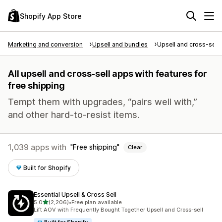
Shopify App Store
Marketing and conversion
Upsell and bundles
Upsell and cross-sell
All upsell and cross-sell apps with features for
free shipping
Tempt them with upgrades, “pairs well with,”
and other hard-to-resist items.
1,039 apps with
Free shipping
Clear
Built for Shopify
Essential Upsell & Cross Sell
out of 5 stars
5.0
(2,206)
•
Free plan available
2206 total reviews
Lift AOV with Frequently Bought Together Upsell and Cross-sell