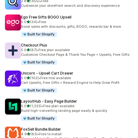
out of 5 stars
2.8
(455)
•
Free
455 total reviews
Customize your storefront search and discovery experience
Ego Free Gifts BOGO Upsell
out of 5 stars
5.0
(34)
•
Free
34 total reviews
Boost sales with discounts, gifts, BOGO, rewards bar & more
Built for Shopify
Checkout Plus
out of 5 stars
5.0
(87)
•
Free plan available
87 total reviews
Customize Checkout Page & Thank You Page + Upsells, Free Gifts
Built for Shopify
Unicorn ‑ Upsell Cart Drawer
out of 5 stars
5.0
(102)
•
Free trial available
102 total reviews
Cart Upsells, Free Gifts + Reward Engine to Help Grow Profit
Built for Shopify
LayoutHub ‑ Easy Page Builder
out of 5 stars
5.0
(1,333)
•
Free plan available
1333 total reviews
Build high-converting landing page easily & quickly
Built for Shopify
FoxSell Bundle Builder
out of 5 stars
4.9
(83)
•
Free to install
83 total reviews