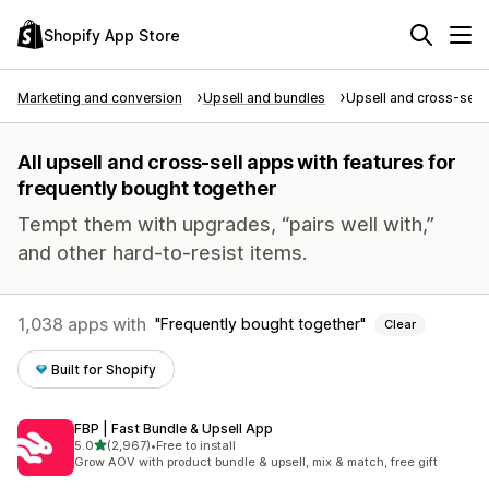
Shopify App Store
Marketing and conversion
Upsell and bundles
Upsell and cross-sell
All upsell and cross-sell apps with features for
frequently bought together
Tempt them with upgrades, “pairs well with,”
and other hard-to-resist items.
1,038 apps with
Frequently bought together
Clear
Built for Shopify
FBP | Fast Bundle & Upsell App
out of 5 stars
5.0
(2,967)
•
Free to install
2967 total reviews
Grow AOV with product bundle & upsell, mix & match, free gift