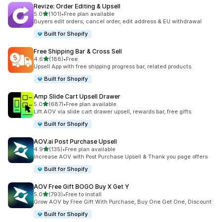
Revize: Order Editing & Upsell
out of 5 stars
5.0
(101)
•
Free plan available
101 total reviews
Buyers edit orders, cancel order, edit address & EU withdrawal
Built for Shopify
Free Shipping Bar & Cross Sell
out of 5 stars
4.6
(188)
•
Free
188 total reviews
Upsell App with free shipping progress bar, related products
Built for Shopify
Amp Slide Cart Upsell Drawer
out of 5 stars
5.0
(687)
•
Free plan available
687 total reviews
Lift AOV via slide cart drawer upsell, rewards bar, free gifts
Built for Shopify
AOV.ai Post Purchase Upsell
out of 5 stars
4.9
(135)
•
Free plan available
135 total reviews
Increase AOV with Post Purchase Upsell & Thank you page offers
Built for Shopify
AOV Free Gift BOGO Buy X Get Y
out of 5 stars
5.0
(793)
•
Free to install
793 total reviews
Grow AOV by Free Gift With Purchase, Buy One Get One, Discount
Built for Shopify