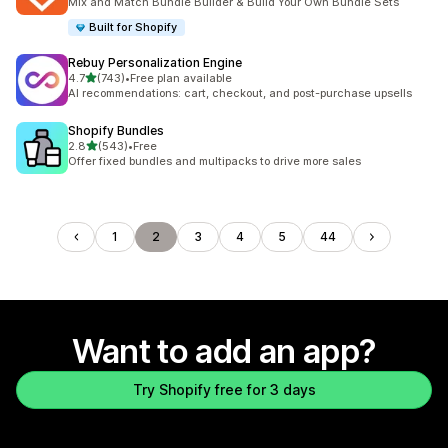
Mix and Match Bundle Builder & Build Your Own Bundle Sets
Built for Shopify
Rebuy Personalization Engine
out of 5 stars
4.7
(743)
•
Free plan available
743 total reviews
AI recommendations: cart, checkout, and post-purchase upsells
Shopify Bundles
out of 5 stars
2.8
(543)
•
Free
543 total reviews
Offer fixed bundles and multipacks to drive more sales
1
2
3
4
5
44
Want to add an app?
Try Shopify free for 3 days