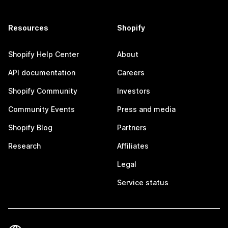
Resources
Shopify
Shopify Help Center
About
API documentation
Careers
Shopify Community
Investors
Community Events
Press and media
Shopify Blog
Partners
Research
Affiliates
Legal
Service status