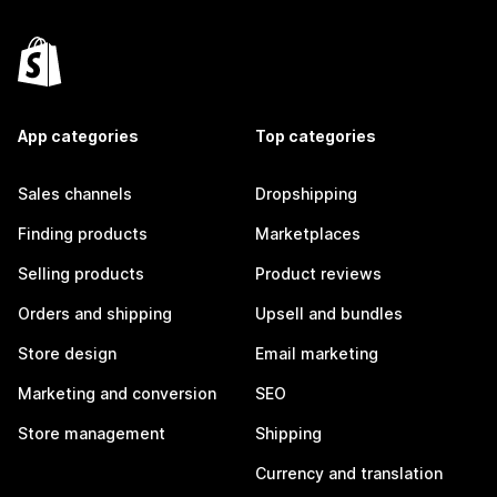
App categories
Top categories
Sales channels
Dropshipping
Finding products
Marketplaces
Selling products
Product reviews
Orders and shipping
Upsell and bundles
Store design
Email marketing
Marketing and conversion
SEO
Store management
Shipping
Currency and translation