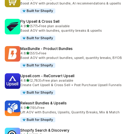
1032 total reviews
Boost AOV with product bundle, AI recommendations & upsells
Built for Shopify
Fly Upsell & Cross Sell
out of 5 stars
4.9
(577)
•
Free plan available
577 total reviews
Boost AOV with bundles, quantity breaks & upsells
Built for Shopify
MaxBundle ‑ Product Bundles
out of 5 stars
4.8
(551)
•
Free
551 total reviews
Boost AOV with product bundles, upsell, quantity breaks, BYOB
Built for Shopify
Upsell.com ‑ ReConvert Upsell
out of 5 stars
4.8
(2,783)
•
Free plan available
2783 total reviews
Create Cart Upsell & Cross Sell + Post Purchase Upsell Funnels
Built for Shopify
Releasit Bundles & Upsells
out of 5 stars
4.9
(19)
•
Free
19 total reviews
Lift AOV with Bundles, Upsells, Quantity Breaks, Mix & Match
Built for Shopify
Shopify Search & Discovery