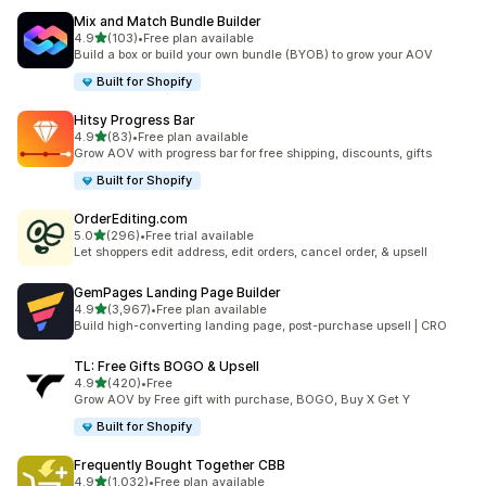
Mix and Match Bundle Builder
out of 5 stars
4.9
(103)
•
Free plan available
103 total reviews
Build a box or build your own bundle (BYOB) to grow your AOV
Built for Shopify
Hitsy Progress Bar
out of 5 stars
4.9
(83)
•
Free plan available
83 total reviews
Grow AOV with progress bar for free shipping, discounts, gifts
Built for Shopify
OrderEditing.com
out of 5 stars
5.0
(296)
•
Free trial available
296 total reviews
Let shoppers edit address, edit orders, cancel order, & upsell
GemPages Landing Page Builder
out of 5 stars
4.9
(3,967)
•
Free plan available
3967 total reviews
Build high-converting landing page, post-purchase upsell | CRO
TL: Free Gifts BOGO & Upsell
out of 5 stars
4.9
(420)
•
Free
420 total reviews
Grow AOV by Free gift with purchase, BOGO, Buy X Get Y
Built for Shopify
Frequently Bought Together CBB
out of 5 stars
4.9
(1,032)
•
Free plan available