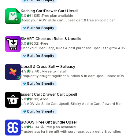
Built for Shopify
Kaching CartDrawer Cart Upsell
out of 5 stars
5.0
(1,135)
•
Free plan available
1135 total reviews
Boost your AOV: slide cart, upsell cart & free shipping bar
Built for Shopify
SMART Checkout Rules & Upsells
out of 5 stars
5.0
(602)
•
Free
602 total reviews
Checkout upsell app, rules & post purchase upsells to grow AOV
Built for Shopify
Upsell & Cross Sell — Selleasy
out of 5 stars
4.9
(2,485)
•
Free to install
2485 total reviews
Frequently bought together bundles & in cart upsell, boost AOV
Built for Shopify
Essent Cart Drawer Cart Upsell
out of 5 stars
5.0
(803)
•
Free
803 total reviews
Lift AOV via Slide Cart Upsell, Sticky Add to Cart, Reward Bar
Built for Shopify
BOGOS: Free Gift Bundle Upsell
out of 5 stars
5.0
(4,046)
•
Free plan available
4046 total reviews
Trusted app for free gift with purchase, buy x get y & bundles