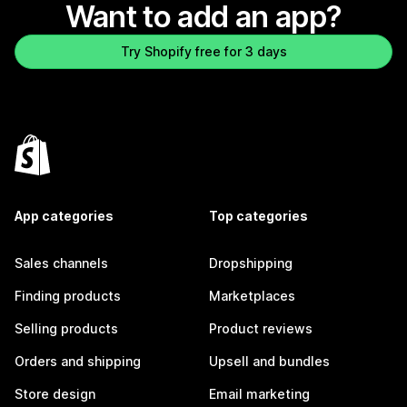
Want to add an app?
Try Shopify free for 3 days
App categories
Top categories
Sales channels
Dropshipping
Finding products
Marketplaces
Selling products
Product reviews
Orders and shipping
Upsell and bundles
Store design
Email marketing