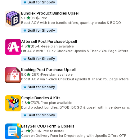
Built for Shopify
Bundlex Product Bundles Upsell
out of 5 stars
5.0
(121)
•
Free
121 total reviews
Boost AOV with free bundle offers, quantity breaks & BOGO
Built for Shopify
Aftersell Post Purchase Upsell
out of 5 stars
4.8
(884)
•
Free plan available
884 total reviews
Lift AOV with 1-Click Checkout Upsells & Thank You Page Offers
Built for Shopify
Kaching Post Purchase Upsell
out of 5 stars
5.0
(287)
•
Free plan available
287 total reviews
Boost AOV via 1-click Checkout upsells & Thank You page offers
Built for Shopify
Simple Bundles & Kits
out of 5 stars
4.8
(737)
•
Free plan available
737 total reviews
Build product bundles, BYOB, BOGO & upsell with inventory sync
Built for Shopify
EasySell COD Form & Upsells
out of 5 stars
4.9
(953)
•
Free to install
953 total reviews
Cash on Delivery Form for Dropshipping with Upsells Offers OTP