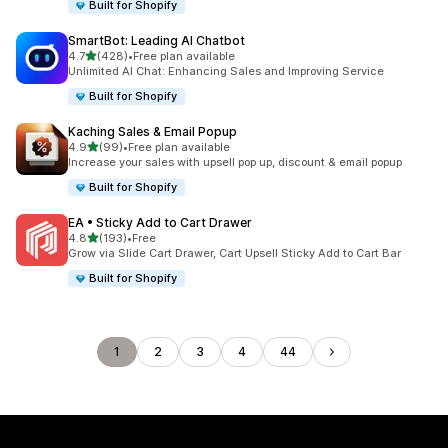
Built for Shopify
SmartBot: Leading AI Chatbot
out of 5 stars
4.7
(428)
•
Free plan available
428 total reviews
Unlimited AI Chat: Enhancing Sales and Improving Service
Built for Shopify
Kaching Sales & Email Popup
out of 5 stars
4.9
(99)
•
Free plan available
99 total reviews
Increase your sales with upsell pop up, discount & email popup
Built for Shopify
EA • Sticky Add to Cart Drawer
out of 5 stars
4.8
(193)
•
Free
193 total reviews
Grow via Slide Cart Drawer, Cart Upsell Sticky Add to Cart Bar
Built for Shopify
1
2
3
4
44