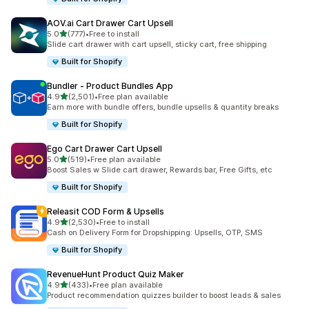
AOV.ai Cart Drawer Cart Upsell
out of 5 stars
5.0
(777)
•
Free to install
777 total reviews
Slide cart drawer with cart upsell, sticky cart, free shipping
Built for Shopify
Bundler ‑ Product Bundles App
out of 5 stars
4.9
(2,501)
•
Free plan available
2501 total reviews
Earn more with bundle offers, bundle upsells & quantity breaks
Built for Shopify
Ego Cart Drawer Cart Upsell
out of 5 stars
5.0
(519)
•
Free plan available
519 total reviews
Boost Sales w Slide cart drawer, Rewards bar, Free Gifts, etc
Built for Shopify
Releasit COD Form & Upsells
out of 5 stars
4.9
(2,530)
•
Free to install
2530 total reviews
Cash on Delivery Form for Dropshipping: Upsells, OTP, SMS
Built for Shopify
RevenueHunt Product Quiz Maker
out of 5 stars
4.9
(433)
•
Free plan available
433 total reviews
Product recommendation quizzes builder to boost leads & sales