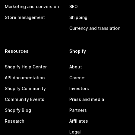
Marketing and conversion
SEO
Store management
Shipping
Currency and translation
Resources
Shopify
Shopify Help Center
About
API documentation
Careers
Shopify Community
Investors
Community Events
Press and media
Shopify Blog
Partners
Research
Affiliates
Legal