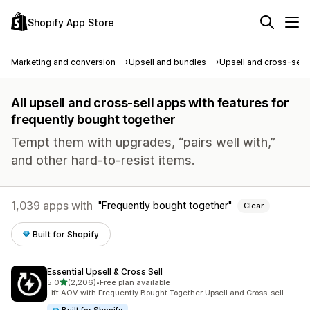
Shopify App Store
Marketing and conversion
Upsell and bundles
Upsell and cross-sell
All upsell and cross-sell apps with features for
frequently bought together
Tempt them with upgrades, “pairs well with,”
and other hard-to-resist items.
1,039 apps with
Frequently bought together
Clear
Built for Shopify
Essential Upsell & Cross Sell
out of 5 stars
5.0
(2,206)
•
Free plan available
2206 total reviews
Lift AOV with Frequently Bought Together Upsell and Cross-sell