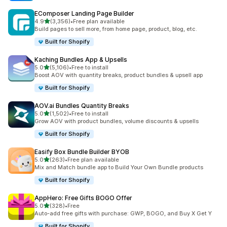
EComposer Landing Page Builder
out of 5 stars
4.9
(3,356)
•
Free plan available
3356 total reviews
Build pages to sell more, from home page, product, blog, etc.
Built for Shopify
Kaching Bundles App & Upsells
out of 5 stars
5.0
(5,106)
•
Free to install
5106 total reviews
Boost AOV with quantity breaks, product bundles & upsell app
Built for Shopify
AOV.ai Bundles Quantity Breaks
out of 5 stars
5.0
(1,502)
•
Free to install
1502 total reviews
Grow AOV with product bundles, volume discounts & upsells
Built for Shopify
Easify Box Bundle Builder BYOB
out of 5 stars
5.0
(263)
•
Free plan available
263 total reviews
Mix and Match bundle app to Build Your Own Bundle products
Built for Shopify
AppHero: Free Gifts BOGO Offer
out of 5 stars
5.0
(328)
•
Free
328 total reviews
Auto-add free gifts with purchase: GWP, BOGO, and Buy X Get Y
Built for Shopify