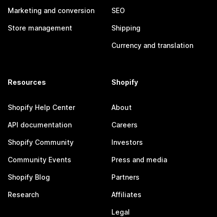
Marketing and conversion
SEO
Store management
Shipping
Currency and translation
Resources
Shopify
Shopify Help Center
About
API documentation
Careers
Shopify Community
Investors
Community Events
Press and media
Shopify Blog
Partners
Research
Affiliates
Legal