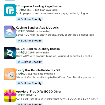
EComposer Landing Page Builder
out of 5 stars
4.9
(3,356)
•
Free plan available
3356 total reviews
Build pages to sell more, from home page, product, blog, etc.
Built for Shopify
Kaching Bundles App & Upsells
out of 5 stars
5.0
(5,106)
•
Free to install
5106 total reviews
Boost AOV with quantity breaks, product bundles & upsell app
Built for Shopify
AOV.ai Bundles Quantity Breaks
out of 5 stars
5.0
(1,502)
•
Free to install
1502 total reviews
Grow AOV with product bundles, volume discounts & upsells
Built for Shopify
Easify Box Bundle Builder BYOB
out of 5 stars
5.0
(263)
•
Free plan available
263 total reviews
Mix and Match bundle app to Build Your Own Bundle products
Built for Shopify
AppHero: Free Gifts BOGO Offer
out of 5 stars
5.0
(328)
•
Free
328 total reviews
Auto-add free gifts with purchase: GWP, BOGO, and Buy X Get Y
Built for Shopify