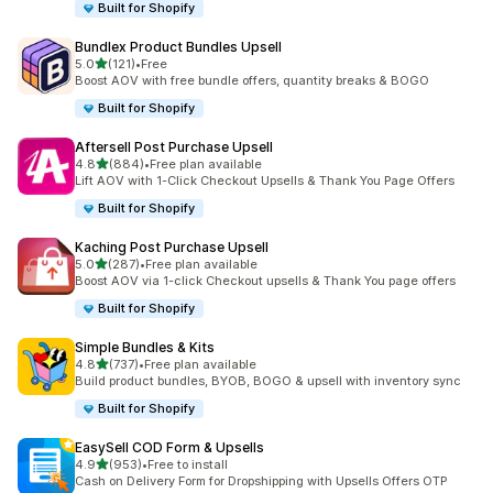
Built for Shopify
Bundlex Product Bundles Upsell
out of 5 stars
5.0
(121)
•
Free
121 total reviews
Boost AOV with free bundle offers, quantity breaks & BOGO
Built for Shopify
Aftersell Post Purchase Upsell
out of 5 stars
4.8
(884)
•
Free plan available
884 total reviews
Lift AOV with 1-Click Checkout Upsells & Thank You Page Offers
Built for Shopify
Kaching Post Purchase Upsell
out of 5 stars
5.0
(287)
•
Free plan available
287 total reviews
Boost AOV via 1-click Checkout upsells & Thank You page offers
Built for Shopify
Simple Bundles & Kits
out of 5 stars
4.8
(737)
•
Free plan available
737 total reviews
Build product bundles, BYOB, BOGO & upsell with inventory sync
Built for Shopify
EasySell COD Form & Upsells
out of 5 stars
4.9
(953)
•
Free to install
953 total reviews
Cash on Delivery Form for Dropshipping with Upsells Offers OTP