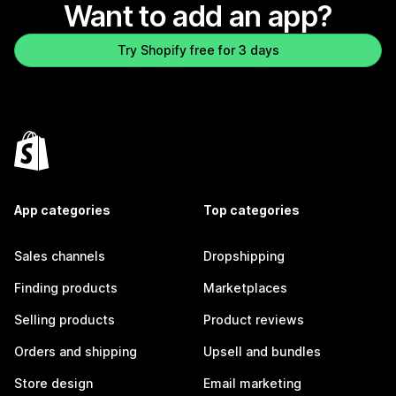
Want to add an app?
Try Shopify free for 3 days
App categories
Top categories
Sales channels
Dropshipping
Finding products
Marketplaces
Selling products
Product reviews
Orders and shipping
Upsell and bundles
Store design
Email marketing