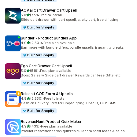
AOV.ai Cart Drawer Cart Upsell
out of 5 stars
5.0
(777)
•
Free to install
777 total reviews
Slide cart drawer with cart upsell, sticky cart, free shipping
Built for Shopify
Bundler ‑ Product Bundles App
out of 5 stars
4.9
(2,501)
•
Free plan available
2501 total reviews
Earn more with bundle offers, bundle upsells & quantity breaks
Built for Shopify
Ego Cart Drawer Cart Upsell
out of 5 stars
5.0
(519)
•
Free plan available
519 total reviews
Boost Sales w Slide cart drawer, Rewards bar, Free Gifts, etc
Built for Shopify
Releasit COD Form & Upsells
out of 5 stars
4.9
(2,530)
•
Free to install
2530 total reviews
Cash on Delivery Form for Dropshipping: Upsells, OTP, SMS
Built for Shopify
RevenueHunt Product Quiz Maker
out of 5 stars
4.9
(433)
•
Free plan available
433 total reviews
Product recommendation quizzes builder to boost leads & sales