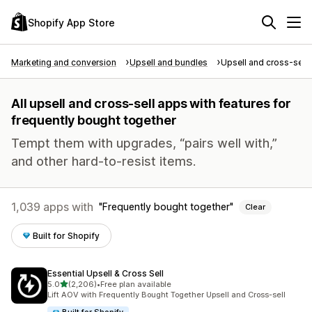
Shopify App Store
Marketing and conversion
Upsell and bundles
Upsell and cross-sell
All upsell and cross-sell apps with features for
frequently bought together
Tempt them with upgrades, “pairs well with,”
and other hard-to-resist items.
1,039 apps with
Frequently bought together
Clear
Built for Shopify
Essential Upsell & Cross Sell
out of 5 stars
5.0
(2,206)
•
Free plan available
2206 total reviews
Lift AOV with Frequently Bought Together Upsell and Cross-sell