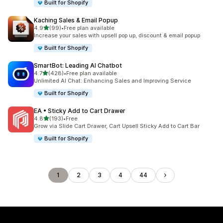
Built for Shopify
Kaching Sales & Email Popup
out of 5 stars
4.9
(99)
•
Free plan available
99 total reviews
Increase your sales with upsell pop up, discount & email popup
Built for Shopify
SmartBot: Leading AI Chatbot
out of 5 stars
4.7
(428)
•
Free plan available
428 total reviews
Unlimited AI Chat: Enhancing Sales and Improving Service
Built for Shopify
EA • Sticky Add to Cart Drawer
out of 5 stars
4.8
(193)
•
Free
193 total reviews
Grow via Slide Cart Drawer, Cart Upsell Sticky Add to Cart Bar
Built for Shopify
1
2
3
4
44