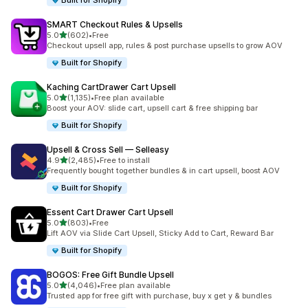
Built for Shopify
SMART Checkout Rules & Upsells
out of 5 stars
5.0
(602)
•
Free
602 total reviews
Checkout upsell app, rules & post purchase upsells to grow AOV
Built for Shopify
Kaching CartDrawer Cart Upsell
out of 5 stars
5.0
(1,135)
•
Free plan available
1135 total reviews
Boost your AOV: slide cart, upsell cart & free shipping bar
Built for Shopify
Upsell & Cross Sell — Selleasy
out of 5 stars
4.9
(2,485)
•
Free to install
2485 total reviews
Frequently bought together bundles & in cart upsell, boost AOV
Built for Shopify
Essent Cart Drawer Cart Upsell
out of 5 stars
5.0
(803)
•
Free
803 total reviews
Lift AOV via Slide Cart Upsell, Sticky Add to Cart, Reward Bar
Built for Shopify
BOGOS: Free Gift Bundle Upsell
out of 5 stars
5.0
(4,046)
•
Free plan available
4046 total reviews
Trusted app for free gift with purchase, buy x get y & bundles