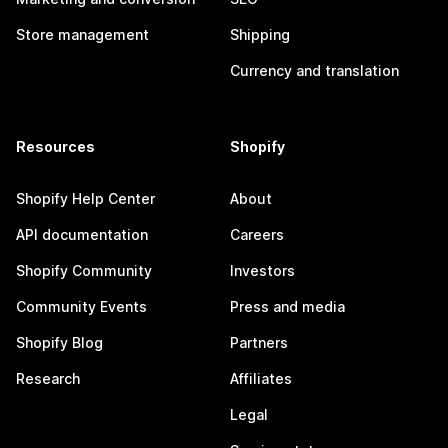
Store management
Shipping
Currency and translation
Resources
Shopify
Shopify Help Center
About
API documentation
Careers
Shopify Community
Investors
Community Events
Press and media
Shopify Blog
Partners
Research
Affiliates
Legal