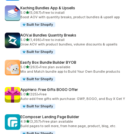
Kaching Bundles App & Upsells
out of 5 stars
5.0
(5,087)
•
Free to install
5087 total reviews
Boost AOV with quantity breaks, product bundles & upsell app
Built for Shopify
AOV.ai Bundles Quantity Breaks
out of 5 stars
5.0
(1,498)
•
Free to install
1498 total reviews
Grow AOV with product bundles, volume discounts & upsells
Built for Shopify
Easify Box Bundle Builder BYOB
out of 5 stars
5.0
(263)
•
Free plan available
263 total reviews
Mix and Match bundle app to Build Your Own Bundle products
Built for Shopify
AppHero: Free Gifts BOGO Offer
out of 5 stars
5.0
(325)
•
Free
325 total reviews
Auto-add free gifts with purchase: GWP, BOGO, and Buy X Get Y
Built for Shopify
EComposer Landing Page Builder
out of 5 stars
4.9
(3,357)
•
Free plan available
3357 total reviews
Build pages to sell more, from home page, product, blog, etc.
Built for Shopify