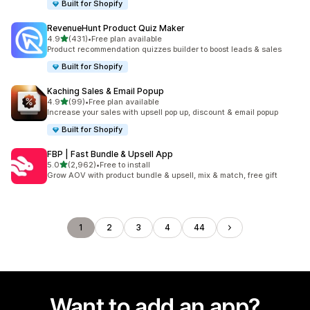
Built for Shopify
RevenueHunt Product Quiz Maker
out of 5 stars
4.9
(431)
•
Free plan available
431 total reviews
Product recommendation quizzes builder to boost leads & sales
Built for Shopify
Kaching Sales & Email Popup
out of 5 stars
4.9
(99)
•
Free plan available
99 total reviews
Increase your sales with upsell pop up, discount & email popup
Built for Shopify
FBP | Fast Bundle & Upsell App
out of 5 stars
5.0
(2,962)
•
Free to install
2962 total reviews
Grow AOV with product bundle & upsell, mix & match, free gift
1
2
3
4
44
Want to add an app?