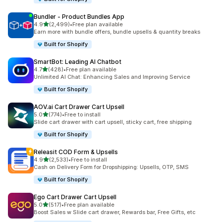
Bundler ‑ Product Bundles App
out of 5 stars
4.9
(2,499)
•
Free plan available
2499 total reviews
Earn more with bundle offers, bundle upsells & quantity breaks
Built for Shopify
SmartBot: Leading AI Chatbot
out of 5 stars
4.7
(428)
•
Free plan available
428 total reviews
Unlimited AI Chat: Enhancing Sales and Improving Service
Built for Shopify
AOV.ai Cart Drawer Cart Upsell
out of 5 stars
5.0
(774)
•
Free to install
774 total reviews
Slide cart drawer with cart upsell, sticky cart, free shipping
Built for Shopify
Releasit COD Form & Upsells
out of 5 stars
4.9
(2,533)
•
Free to install
2533 total reviews
Cash on Delivery Form for Dropshipping: Upsells, OTP, SMS
Built for Shopify
Ego Cart Drawer Cart Upsell
out of 5 stars
5.0
(517)
•
Free plan available
517 total reviews
Boost Sales w Slide cart drawer, Rewards bar, Free Gifts, etc