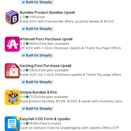
Built for Shopify
Bundlex Product Bundles Upsell
out of 5 stars
5.0
(119)
•
Free
119 total reviews
Boost AOV with free bundle offers, quantity breaks & BOGO
Built for Shopify
Aftersell Post Purchase Upsell
out of 5 stars
4.8
(885)
•
Free plan available
885 total reviews
Lift AOV with 1-Click Checkout Upsells & Thank You Page Offers
Built for Shopify
Kaching Post Purchase Upsell
out of 5 stars
5.0
(283)
•
Free plan available
283 total reviews
Boost AOV via 1-click Checkout upsells & Thank You page offers
Built for Shopify
Simple Bundles & Kits
out of 5 stars
4.8
(737)
•
Free plan available
737 total reviews
Build product bundles, BYOB, BOGO & upsell with inventory sync
Built for Shopify
EasySell COD Form & Upsells
out of 5 stars
4.9
(946)
•
Free to install
946 total reviews
Cash on Delivery Form for Dropshipping with Upsells Offers OTP