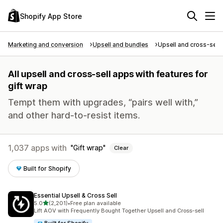
Shopify App Store
Marketing and conversion
Upsell and bundles
Upsell and cross-sell
All upsell and cross-sell apps with features for
gift wrap
Tempt them with upgrades, “pairs well with,”
and other hard-to-resist items.
1,037 apps with
Gift wrap
Clear
Built for Shopify
Essential Upsell & Cross Sell
out of 5 stars
5.0
(2,201)
•
Free plan available
2201 total reviews
Lift AOV with Frequently Bought Together Upsell and Cross-sell