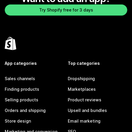
Try Shopify free for 3 days
App categories
Top categories
Sales channels
Dropshipping
Finding products
Marketplaces
Selling products
Product reviews
Orders and shipping
Upsell and bundles
Store design
Email marketing
Marketing and conversion
SEO