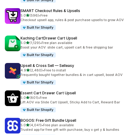
Built for Shopify
SMART Checkout Rules & Upsells
out of 5 stars
5.0
(596)
•
Free
596 total reviews
Checkout upsell app, rules & post purchase upsells to grow AOV
Built for Shopify
Kaching CartDrawer Cart Upsell
out of 5 stars
5.0
(1,129)
•
Free plan available
1129 total reviews
Boost your AOV: slide cart, upsell cart & free shipping bar
Built for Shopify
Upsell & Cross Sell — Selleasy
out of 5 stars
4.9
(2,480)
•
Free to install
2480 total reviews
Frequently bought together bundles & in cart upsell, boost AOV
Built for Shopify
Essent Cart Drawer Cart Upsell
out of 5 stars
5.0
(801)
•
Free
801 total reviews
Lift AOV via Slide Cart Upsell, Sticky Add to Cart, Reward Bar
Built for Shopify
BOGOS: Free Gift Bundle Upsell
out of 5 stars
5.0
(4,041)
•
Free plan available
4041 total reviews
Trusted app for free gift with purchase, buy x get y & bundles