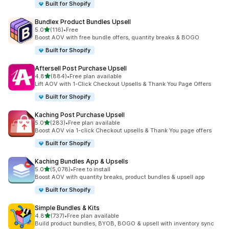
Built for Shopify
Bundlex Product Bundles Upsell
out of 5 stars
5.0
(116)
•
Free
116 total reviews
Boost AOV with free bundle offers, quantity breaks & BOGO
Built for Shopify
Aftersell Post Purchase Upsell
out of 5 stars
4.8
(884)
•
Free plan available
884 total reviews
Lift AOV with 1-Click Checkout Upsells & Thank You Page Offers
Built for Shopify
Kaching Post Purchase Upsell
out of 5 stars
5.0
(283)
•
Free plan available
283 total reviews
Boost AOV via 1-click Checkout upsells & Thank You page offers
Built for Shopify
Kaching Bundles App & Upsells
out of 5 stars
5.0
(5,078)
•
Free to install
5078 total reviews
Boost AOV with quantity breaks, product bundles & upsell app
Built for Shopify
Simple Bundles & Kits
out of 5 stars
4.8
(737)
•
Free plan available
737 total reviews
Build product bundles, BYOB, BOGO & upsell with inventory sync