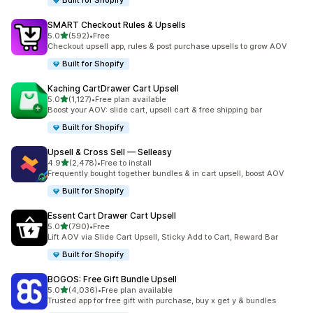
Built for Shopify
SMART Checkout Rules & Upsells
out of 5 stars
5.0
(592)
•
Free
592 total reviews
Checkout upsell app, rules & post purchase upsells to grow AOV
Built for Shopify
Kaching CartDrawer Cart Upsell
out of 5 stars
5.0
(1,127)
•
Free plan available
1127 total reviews
Boost your AOV: slide cart, upsell cart & free shipping bar
Built for Shopify
Upsell & Cross Sell — Selleasy
out of 5 stars
4.9
(2,478)
•
Free to install
2478 total reviews
Frequently bought together bundles & in cart upsell, boost AOV
Built for Shopify
Essent Cart Drawer Cart Upsell
out of 5 stars
5.0
(790)
•
Free
790 total reviews
Lift AOV via Slide Cart Upsell, Sticky Add to Cart, Reward Bar
Built for Shopify
BOGOS: Free Gift Bundle Upsell
out of 5 stars
5.0
(4,036)
•
Free plan available
4036 total reviews
Trusted app for free gift with purchase, buy x get y & bundles