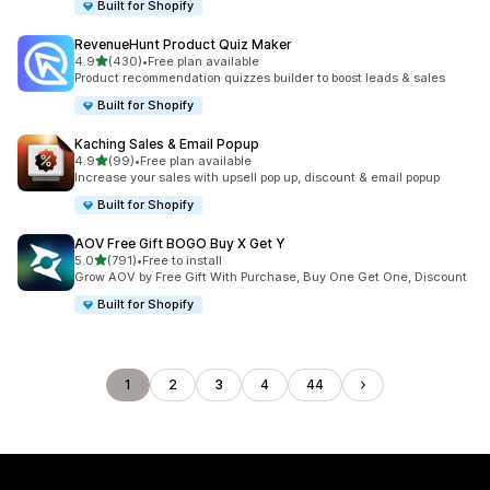
Built for Shopify
RevenueHunt Product Quiz Maker
out of 5 stars
4.9
(430)
•
Free plan available
430 total reviews
Product recommendation quizzes builder to boost leads & sales
Built for Shopify
Kaching Sales & Email Popup
out of 5 stars
4.9
(99)
•
Free plan available
99 total reviews
Increase your sales with upsell pop up, discount & email popup
Built for Shopify
AOV Free Gift BOGO Buy X Get Y
out of 5 stars
5.0
(791)
•
Free to install
791 total reviews
Grow AOV by Free Gift With Purchase, Buy One Get One, Discount
Built for Shopify
1
2
3
4
44