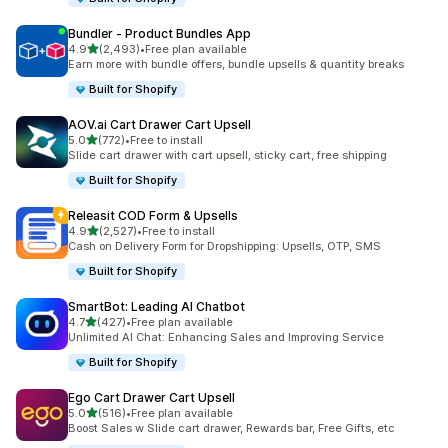
Bundler ‑ Product Bundles App
out of 5 stars
4.9
(2,493)
•
Free plan available
2493 total reviews
Earn more with bundle offers, bundle upsells & quantity breaks
Built for Shopify
AOV.ai Cart Drawer Cart Upsell
out of 5 stars
5.0
(772)
•
Free to install
772 total reviews
Slide cart drawer with cart upsell, sticky cart, free shipping
Built for Shopify
Releasit COD Form & Upsells
out of 5 stars
4.9
(2,527)
•
Free to install
2527 total reviews
Cash on Delivery Form for Dropshipping: Upsells, OTP, SMS
Built for Shopify
SmartBot: Leading AI Chatbot
out of 5 stars
4.7
(427)
•
Free plan available
427 total reviews
Unlimited AI Chat: Enhancing Sales and Improving Service
Built for Shopify
Ego Cart Drawer Cart Upsell
out of 5 stars
5.0
(516)
•
Free plan available
516 total reviews
Boost Sales w Slide cart drawer, Rewards bar, Free Gifts, etc