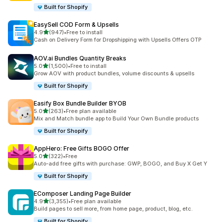
Built for Shopify
EasySell COD Form & Upsells
out of 5 stars
4.9
(947)
•
Free to install
947 total reviews
Cash on Delivery Form for Dropshipping with Upsells Offers OTP
AOV.ai Bundles Quantity Breaks
out of 5 stars
5.0
(1,500)
•
Free to install
1500 total reviews
Grow AOV with product bundles, volume discounts & upsells
Built for Shopify
Easify Box Bundle Builder BYOB
out of 5 stars
5.0
(263)
•
Free plan available
263 total reviews
Mix and Match bundle app to Build Your Own Bundle products
Built for Shopify
AppHero: Free Gifts BOGO Offer
out of 5 stars
5.0
(322)
•
Free
322 total reviews
Auto-add free gifts with purchase: GWP, BOGO, and Buy X Get Y
Built for Shopify
EComposer Landing Page Builder
out of 5 stars
4.9
(3,355)
•
Free plan available
3355 total reviews
Build pages to sell more, from home page, product, blog, etc.
Built for Shopify