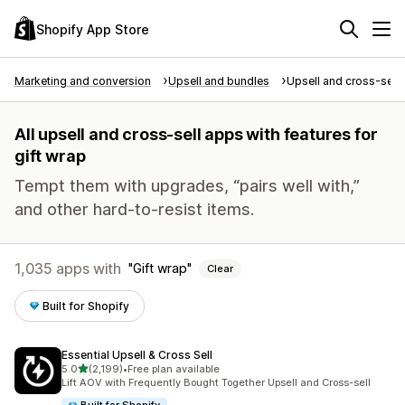
Shopify App Store
Marketing and conversion
Upsell and bundles
Upsell and cross-sell
All upsell and cross-sell apps with features for
gift wrap
Tempt them with upgrades, “pairs well with,”
and other hard-to-resist items.
1,035 apps with
Gift wrap
Clear
Built for Shopify
Essential Upsell & Cross Sell
out of 5 stars
5.0
(2,199)
•
Free plan available
2199 total reviews
Lift AOV with Frequently Bought Together Upsell and Cross-sell