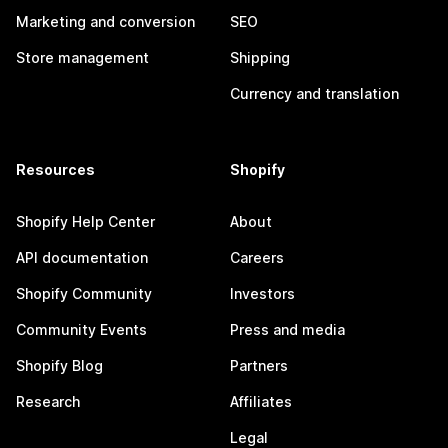
Marketing and conversion
SEO
Store management
Shipping
Currency and translation
Resources
Shopify
Shopify Help Center
About
API documentation
Careers
Shopify Community
Investors
Community Events
Press and media
Shopify Blog
Partners
Research
Affiliates
Legal