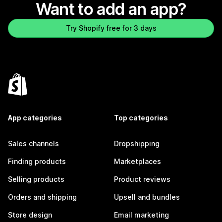
Want to add an app?
Try Shopify free for 3 days
App categories
Top categories
Sales channels
Dropshipping
Finding products
Marketplaces
Selling products
Product reviews
Orders and shipping
Upsell and bundles
Store design
Email marketing