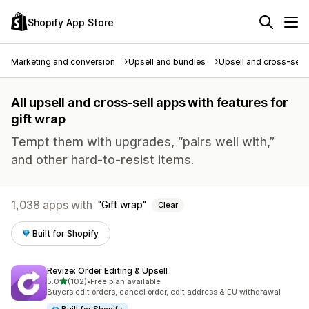
Shopify App Store
Marketing and conversion
Upsell and bundles
Upsell and cross-sell
All upsell and cross-sell apps with features for
gift wrap
Tempt them with upgrades, “pairs well with,”
and other hard-to-resist items.
1,038 apps with
Gift wrap
Clear
Built for Shopify
Revize: Order Editing & Upsell
out of 5 stars
5.0
(102)
•
Free plan available
102 total reviews
Buyers edit orders, cancel order, edit address & EU withdrawal