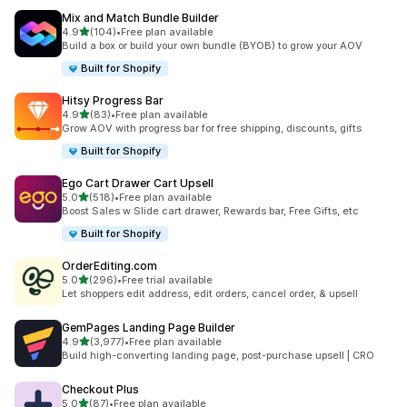
Mix and Match Bundle Builder
out of 5 stars
4.9
(104)
•
Free plan available
104 total reviews
Build a box or build your own bundle (BYOB) to grow your AOV
Built for Shopify
Hitsy Progress Bar
out of 5 stars
4.9
(83)
•
Free plan available
83 total reviews
Grow AOV with progress bar for free shipping, discounts, gifts
Built for Shopify
Ego Cart Drawer Cart Upsell
out of 5 stars
5.0
(518)
•
Free plan available
518 total reviews
Boost Sales w Slide cart drawer, Rewards bar, Free Gifts, etc
Built for Shopify
OrderEditing.com
out of 5 stars
5.0
(296)
•
Free trial available
296 total reviews
Let shoppers edit address, edit orders, cancel order, & upsell
GemPages Landing Page Builder
out of 5 stars
4.9
(3,977)
•
Free plan available
3977 total reviews
Build high-converting landing page, post-purchase upsell | CRO
Checkout Plus
out of 5 stars
5.0
(87)
•
Free plan available