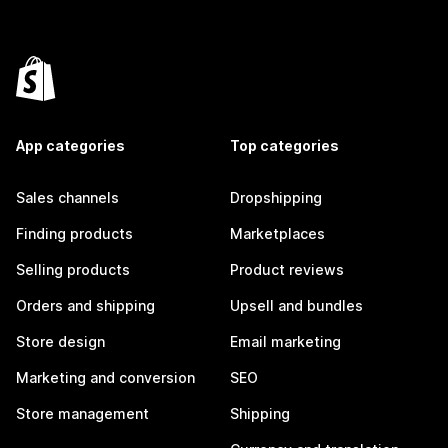
App categories
Top categories
Sales channels
Dropshipping
Finding products
Marketplaces
Selling products
Product reviews
Orders and shipping
Upsell and bundles
Store design
Email marketing
Marketing and conversion
SEO
Store management
Shipping