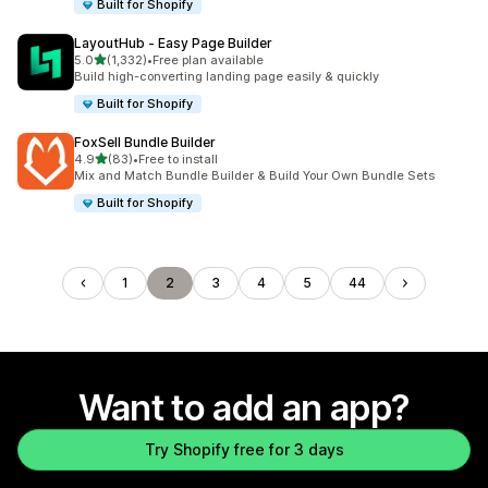
Built for Shopify
LayoutHub ‑ Easy Page Builder
out of 5 stars
5.0
(1,332)
•
Free plan available
1332 total reviews
Build high-converting landing page easily & quickly
Built for Shopify
FoxSell Bundle Builder
out of 5 stars
4.9
(83)
•
Free to install
83 total reviews
Mix and Match Bundle Builder & Build Your Own Bundle Sets
Built for Shopify
1
2
3
4
5
44
Want to add an app?
Try Shopify free for 3 days