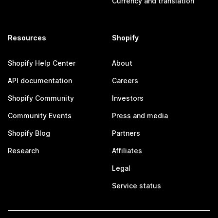
Currency and translation
Resources
Shopify
Shopify Help Center
About
API documentation
Careers
Shopify Community
Investors
Community Events
Press and media
Shopify Blog
Partners
Research
Affiliates
Legal
Service status