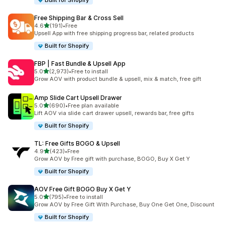
Built for Shopify
Free Shipping Bar & Cross Sell
out of 5 stars
4.6
(191)
•
Free
191 total reviews
Upsell App with free shipping progress bar, related products
Built for Shopify
FBP | Fast Bundle & Upsell App
out of 5 stars
5.0
(2,973)
•
Free to install
2973 total reviews
Grow AOV with product bundle & upsell, mix & match, free gift
Amp Slide Cart Upsell Drawer
out of 5 stars
5.0
(690)
•
Free plan available
690 total reviews
Lift AOV via slide cart drawer upsell, rewards bar, free gifts
Built for Shopify
TL: Free Gifts BOGO & Upsell
out of 5 stars
4.9
(423)
•
Free
423 total reviews
Grow AOV by Free gift with purchase, BOGO, Buy X Get Y
Built for Shopify
AOV Free Gift BOGO Buy X Get Y
out of 5 stars
5.0
(795)
•
Free to install
795 total reviews
Grow AOV by Free Gift With Purchase, Buy One Get One, Discount
Built for Shopify