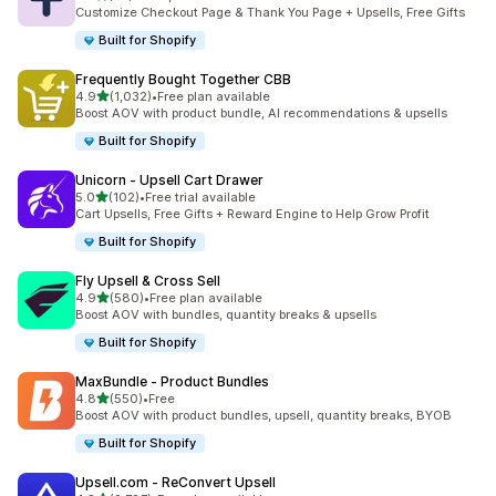
87 total reviews
Customize Checkout Page & Thank You Page + Upsells, Free Gifts
Built for Shopify
Frequently Bought Together CBB
out of 5 stars
4.9
(1,032)
•
Free plan available
1032 total reviews
Boost AOV with product bundle, AI recommendations & upsells
Built for Shopify
Unicorn ‑ Upsell Cart Drawer
out of 5 stars
5.0
(102)
•
Free trial available
102 total reviews
Cart Upsells, Free Gifts + Reward Engine to Help Grow Profit
Built for Shopify
Fly Upsell & Cross Sell
out of 5 stars
4.9
(580)
•
Free plan available
580 total reviews
Boost AOV with bundles, quantity breaks & upsells
Built for Shopify
MaxBundle ‑ Product Bundles
out of 5 stars
4.8
(550)
•
Free
550 total reviews
Boost AOV with product bundles, upsell, quantity breaks, BYOB
Built for Shopify
Upsell.com ‑ ReConvert Upsell