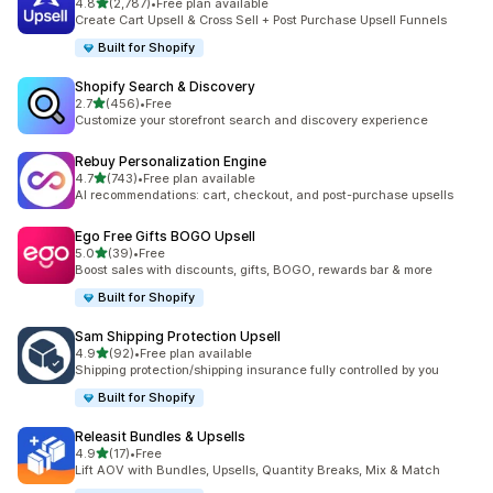
out of 5 stars
4.8
(2,787)
•
Free plan available
2787 total reviews
Create Cart Upsell & Cross Sell + Post Purchase Upsell Funnels
Built for Shopify
Shopify Search & Discovery
out of 5 stars
2.7
(456)
•
Free
456 total reviews
Customize your storefront search and discovery experience
Rebuy Personalization Engine
out of 5 stars
4.7
(743)
•
Free plan available
743 total reviews
AI recommendations: cart, checkout, and post-purchase upsells
Ego Free Gifts BOGO Upsell
out of 5 stars
5.0
(39)
•
Free
39 total reviews
Boost sales with discounts, gifts, BOGO, rewards bar & more
Built for Shopify
Sam Shipping Protection Upsell
out of 5 stars
4.9
(92)
•
Free plan available
92 total reviews
Shipping protection/shipping insurance fully controlled by you
Built for Shopify
Releasit Bundles & Upsells
out of 5 stars
4.9
(17)
•
Free
17 total reviews
Lift AOV with Bundles, Upsells, Quantity Breaks, Mix & Match