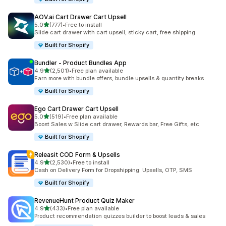
AOV.ai Cart Drawer Cart Upsell
out of 5 stars
5.0
(777)
•
Free to install
777 total reviews
Slide cart drawer with cart upsell, sticky cart, free shipping
Built for Shopify
Bundler ‑ Product Bundles App
out of 5 stars
4.9
(2,501)
•
Free plan available
2501 total reviews
Earn more with bundle offers, bundle upsells & quantity breaks
Built for Shopify
Ego Cart Drawer Cart Upsell
out of 5 stars
5.0
(519)
•
Free plan available
519 total reviews
Boost Sales w Slide cart drawer, Rewards bar, Free Gifts, etc
Built for Shopify
Releasit COD Form & Upsells
out of 5 stars
4.9
(2,530)
•
Free to install
2530 total reviews
Cash on Delivery Form for Dropshipping: Upsells, OTP, SMS
Built for Shopify
RevenueHunt Product Quiz Maker
out of 5 stars
4.9
(433)
•
Free plan available
433 total reviews
Product recommendation quizzes builder to boost leads & sales