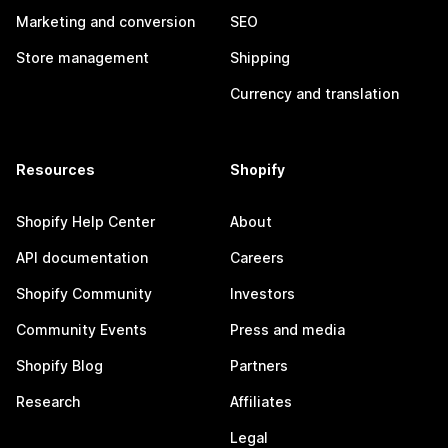
Marketing and conversion
SEO
Store management
Shipping
Currency and translation
Resources
Shopify
Shopify Help Center
About
API documentation
Careers
Shopify Community
Investors
Community Events
Press and media
Shopify Blog
Partners
Research
Affiliates
Legal