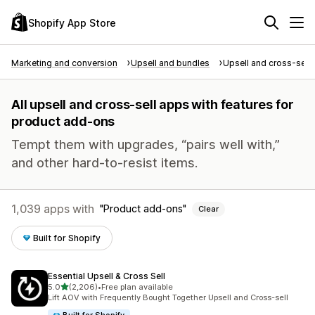
Shopify App Store
Marketing and conversion
Upsell and bundles
Upsell and cross-sell
All upsell and cross-sell apps with features for
product add-ons
Tempt them with upgrades, “pairs well with,”
and other hard-to-resist items.
1,039 apps with
Product add-ons
Clear
Built for Shopify
Essential Upsell & Cross Sell
out of 5 stars
5.0
(2,206)
•
Free plan available
2206 total reviews
Lift AOV with Frequently Bought Together Upsell and Cross-sell