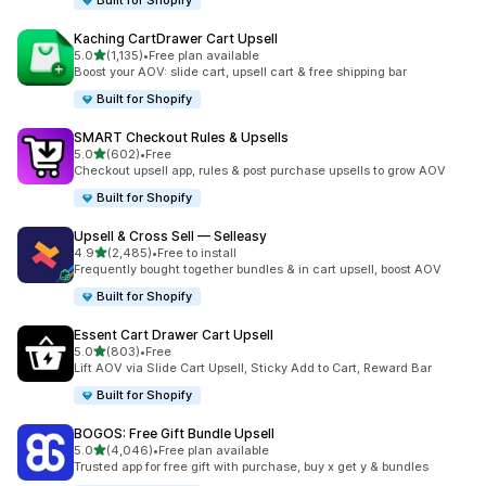
Built for Shopify
Kaching CartDrawer Cart Upsell
out of 5 stars
5.0
(1,135)
•
Free plan available
1135 total reviews
Boost your AOV: slide cart, upsell cart & free shipping bar
Built for Shopify
SMART Checkout Rules & Upsells
out of 5 stars
5.0
(602)
•
Free
602 total reviews
Checkout upsell app, rules & post purchase upsells to grow AOV
Built for Shopify
Upsell & Cross Sell — Selleasy
out of 5 stars
4.9
(2,485)
•
Free to install
2485 total reviews
Frequently bought together bundles & in cart upsell, boost AOV
Built for Shopify
Essent Cart Drawer Cart Upsell
out of 5 stars
5.0
(803)
•
Free
803 total reviews
Lift AOV via Slide Cart Upsell, Sticky Add to Cart, Reward Bar
Built for Shopify
BOGOS: Free Gift Bundle Upsell
out of 5 stars
5.0
(4,046)
•
Free plan available
4046 total reviews
Trusted app for free gift with purchase, buy x get y & bundles