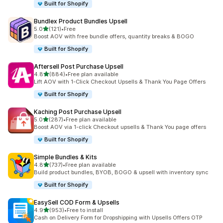
Built for Shopify
Bundlex Product Bundles Upsell
out of 5 stars
5.0
(121)
•
Free
121 total reviews
Boost AOV with free bundle offers, quantity breaks & BOGO
Built for Shopify
Aftersell Post Purchase Upsell
out of 5 stars
4.8
(884)
•
Free plan available
884 total reviews
Lift AOV with 1-Click Checkout Upsells & Thank You Page Offers
Built for Shopify
Kaching Post Purchase Upsell
out of 5 stars
5.0
(287)
•
Free plan available
287 total reviews
Boost AOV via 1-click Checkout upsells & Thank You page offers
Built for Shopify
Simple Bundles & Kits
out of 5 stars
4.8
(737)
•
Free plan available
737 total reviews
Build product bundles, BYOB, BOGO & upsell with inventory sync
Built for Shopify
EasySell COD Form & Upsells
out of 5 stars
4.9
(953)
•
Free to install
953 total reviews
Cash on Delivery Form for Dropshipping with Upsells Offers OTP