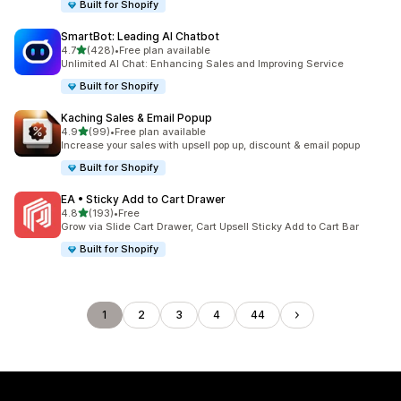
Built for Shopify
SmartBot: Leading AI Chatbot
out of 5 stars
4.7
(428)
•
Free plan available
428 total reviews
Unlimited AI Chat: Enhancing Sales and Improving Service
Built for Shopify
Kaching Sales & Email Popup
out of 5 stars
4.9
(99)
•
Free plan available
99 total reviews
Increase your sales with upsell pop up, discount & email popup
Built for Shopify
EA • Sticky Add to Cart Drawer
out of 5 stars
4.8
(193)
•
Free
193 total reviews
Grow via Slide Cart Drawer, Cart Upsell Sticky Add to Cart Bar
Built for Shopify
1
2
3
4
44