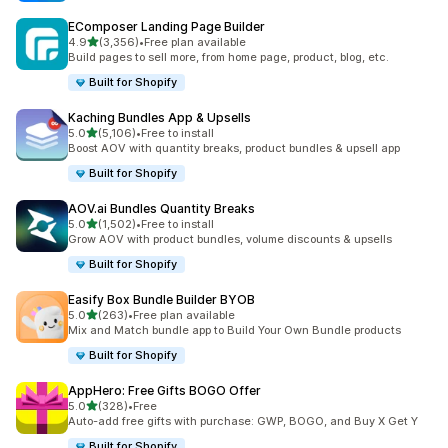
EComposer Landing Page Builder
out of 5 stars
4.9
(3,356)
•
Free plan available
3356 total reviews
Build pages to sell more, from home page, product, blog, etc.
Built for Shopify
Kaching Bundles App & Upsells
out of 5 stars
5.0
(5,106)
•
Free to install
5106 total reviews
Boost AOV with quantity breaks, product bundles & upsell app
Built for Shopify
AOV.ai Bundles Quantity Breaks
out of 5 stars
5.0
(1,502)
•
Free to install
1502 total reviews
Grow AOV with product bundles, volume discounts & upsells
Built for Shopify
Easify Box Bundle Builder BYOB
out of 5 stars
5.0
(263)
•
Free plan available
263 total reviews
Mix and Match bundle app to Build Your Own Bundle products
Built for Shopify
AppHero: Free Gifts BOGO Offer
out of 5 stars
5.0
(328)
•
Free
328 total reviews
Auto-add free gifts with purchase: GWP, BOGO, and Buy X Get Y
Built for Shopify