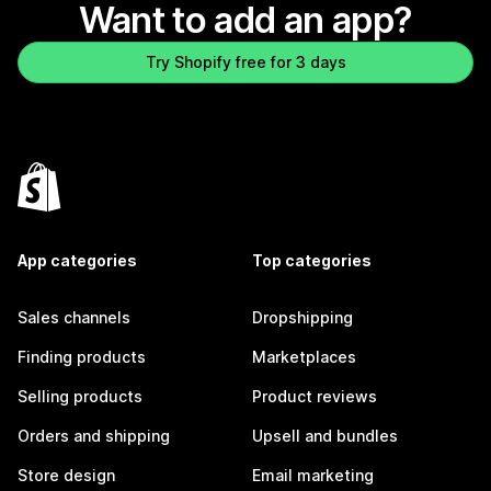
Want to add an app?
Try Shopify free for 3 days
App categories
Top categories
Sales channels
Dropshipping
Finding products
Marketplaces
Selling products
Product reviews
Orders and shipping
Upsell and bundles
Store design
Email marketing