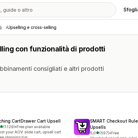
Sfogli
i
Upselling e cross-selling
ling con funzionalità di prodotti
abbinamenti consigliati e altri prodotti
ching CartDrawer Cart Upsell
SMART Checkout Rule
stelle su 5
(1.129)
•
Free plan available
Upsells
9 recensioni totali
st your AOV: slide cart, upsell cart
stelle su 5
5,0
(597)
•
Free
597 recensioni totali
ree shipping bar