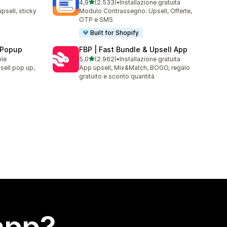
stelle su 5
4,9
(2.533)
•
Installazione gratuita
2533 recensioni totali
upsell, sticky
Modulo Contrassegno: Upsell, Offerte,
OTP e SMS
Built for Shopify
 Popup
FBP | Fast Bundle & Upsell App
stelle su 5
ble
5,0
(2.962)
•
Installazione gratuita
2962 recensioni totali
sell pop up,
App upsell, Mix&Match, BOGO, regalo
gratuito e sconto quantità