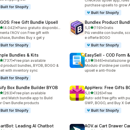
Checkout upsell app, rules
purchase upsells to grow
Built for Shopify
Built for Shopify
GOS: Free Gift Bundle Upsell
Bundlex Product Bund
stelle su 5
stelle su 5
(4.042)
•
Piano gratuito disponibile
5,0
(119)
•
Gratis
2 recensioni totali
119 recensioni totali
enta l'AOV con Free gift with
Più vendite con bundle, sco
chase, Bundles Buy x get y
e offerte BOGO
Built for Shopify
Built for Shopify
mple Bundles & Kits
EasySell ‑ COD Form &
stelle su 5
stelle su 5
(737)
•
Free plan available
4,9
(946)
•
Installazione g
 recensioni totali
946 recensioni totali
ld product bundles, BYOB, BOGO &
Modulo d'ordine per contr
ell with inventory sync
upsell e anti-frode
Built for Shopify
sify Box Bundle Builder BYOB
AppHero: Free Gifts B
stelle su 5
stelle su 5
(263)
•
Free plan available
5,0
(326)
•
Free
 recensioni totali
326 recensioni totali
 and Match bundle app to Build
Auto-add free gifts with p
r Own Bundle products
GWP, BOGO, and Buy X Get
Built for Shopify
Built for Shopify
artBot: Leading AI Chatbot
AOV.ai Cart Drawer Car