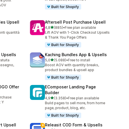
 & post
 AOV
Built for Shopify
les Upsell
Aftersell Post Purchase Upsell
stelle su 5
4,8
(885)
•
Free plan available
885 recensioni totali
nti quantità
Lift AOV with 1-Click Checkout Upsells
& Thank You Page Offers
Built for Shopify
 Upsells
Kaching Bundles App & Upsells
stelle su 5
ratuita
5,0
(5.088)
•
Free to install
5088 recensioni totali
assegno,
Boost AOV with quantity breaks,
product bundles & upsell app
Built for Shopify
OGO Offer
EComposer Landing Page
Builder
urchase:
stelle su 5
4,9
(3.358)
•
Free plan available
3358 recensioni totali
 Y
Build pages to sell more, from home
page, product, blog, etc.
Built for Shopify
t Upsell
Releasit COD Form & Upsells