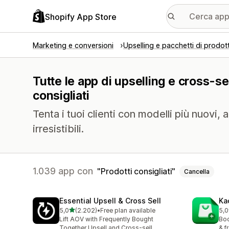
Shopify App Store
Marketing e conversioni
Upselling e pacchetti di prodott
Tutte le app di upselling e cross-sel
consigliati
Tenta i tuoi clienti con modelli più nuovi, 
irresistibili.
1.039 app con
Prodotti consigliati
Cancella
Essential Upsell & Cross Sell
Ka
stelle su 5
5,0
(2.202)
•
Free plan available
5,0
2202 recensioni totali
112
Lift AOV with Frequently Bought
Boo
Together Upsell and Cross-sell
& f