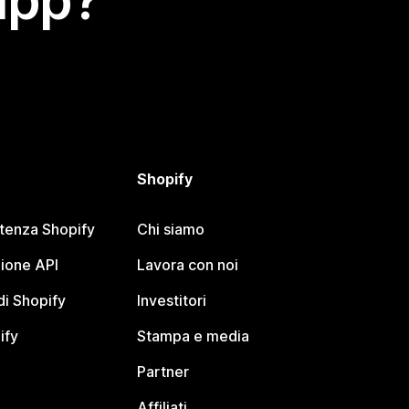
app?
Shopify
stenza Shopify
Chi siamo
ione API
Lavora con noi
i Shopify
Investitori
ify
Stampa e media
Partner
Affiliati