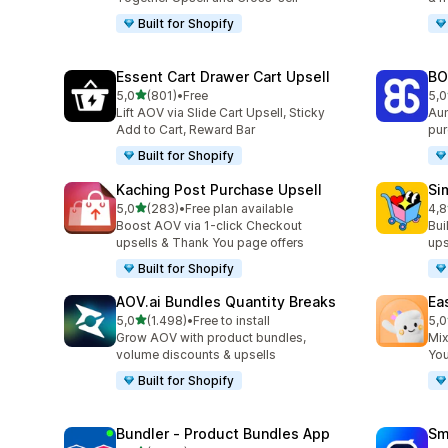
Built for Shopify
Essent Cart Drawer Cart Upsell
BO
stelle su 5
5,0
(801)
•
Free
5,0
801 recensioni totali
404
Lift AOV via Slide Cart Upsell, Sticky
Aum
Add to Cart, Reward Bar
pur
Built for Shopify
Kaching Post Purchase Upsell
Si
stelle su 5
5,0
(283)
•
Free plan available
4,8
283 recensioni totali
737
Boost AOV via 1-click Checkout
Bui
upsells & Thank You page offers
ups
Built for Shopify
AOV.ai Bundles Quantity Breaks
Ea
stelle su 5
5,0
(1.498)
•
Free to install
5,0
1498 recensioni totali
263
Grow AOV with product bundles,
Mix
volume discounts & upsells
You
Built for Shopify
Bundler ‑ Product Bundles App
Sm