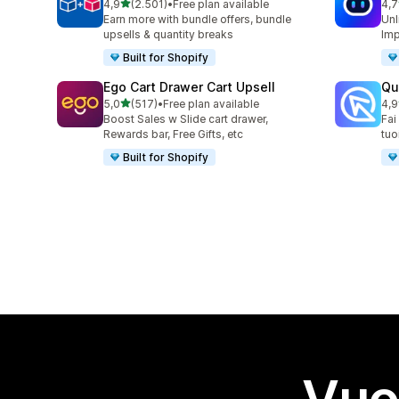
stelle su 5
4,9
(2.501)
•
Free plan available
4,7
2501 recensioni totali
428
Earn more with bundle offers, bundle
Unl
upsells & quantity breaks
Imp
Built for Shopify
Ego Cart Drawer Cart Upsell
Qu
stelle su 5
5,0
(517)
•
Free plan available
4,9
517 recensioni totali
431
Boost Sales w Slide cart drawer,
Fai
Rewards bar, Free Gifts, etc
tuo
Built for Shopify