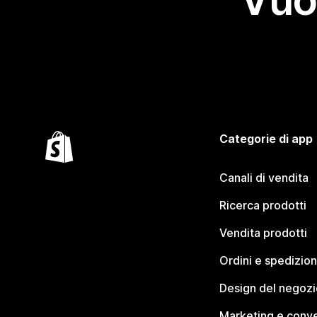
Vuo
Categorie di app
Canali di vendita
Ricerca prodotti
Vendita prodotti
Ordini e spedizion
Design del negozi
Marketing e conve