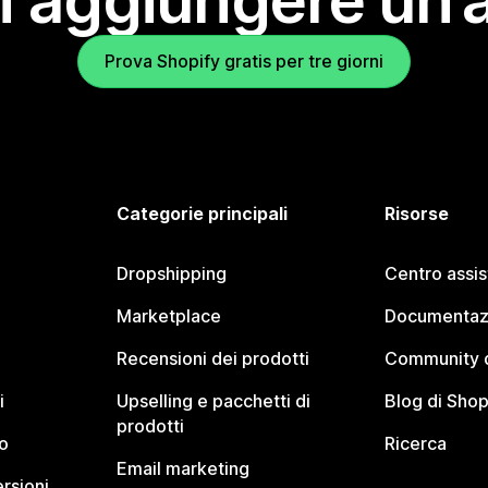
i aggiungere un’
Prova Shopify gratis per tre giorni
Categorie principali
Risorse
Dropshipping
Centro assi
Marketplace
Documentaz
Recensioni dei prodotti
Community d
i
Upselling e pacchetti di
Blog di Shop
prodotti
o
Ricerca
Email marketing
rsioni