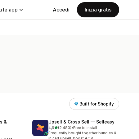
a le app
Accedi
Inizia gratis
Built for Shopify
s &
Upsell & Cross Sell — Selleasy
stelle su 5
4,9
(2.480)
•
Free to install
2480 recensioni totali
Frequently bought together bundles &
in cart upsell, boost AOV