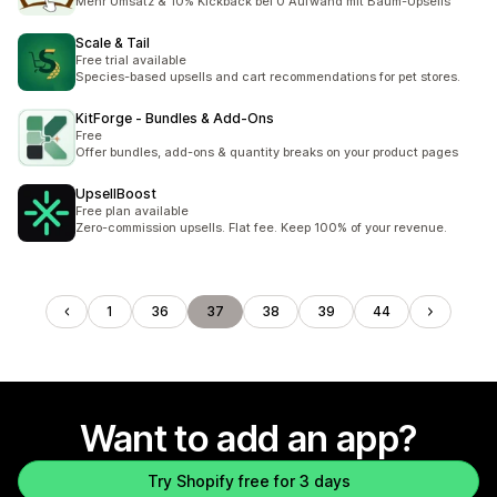
Mehr Umsatz & 10% Kickback bei 0 Aufwand mit Baum-Upsells
Scale & Tail
Free trial available
Species-based upsells and cart recommendations for pet stores.
KitForge ‑ Bundles & Add‑Ons
Free
Offer bundles, add-ons & quantity breaks on your product pages
UpsellBoost
Free plan available
Zero-commission upsells. Flat fee. Keep 100% of your revenue.
1
36
37
38
39
44
Want to add an app?
Try Shopify free for 3 days