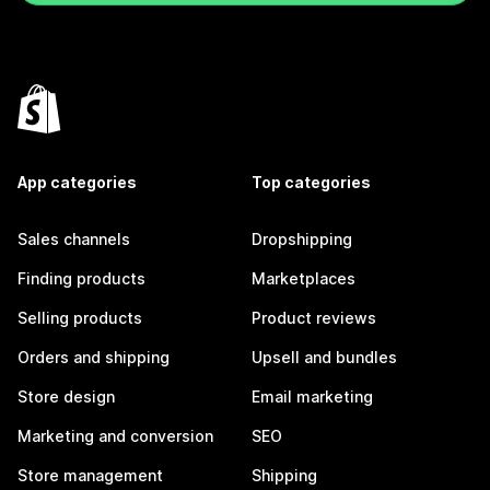
App categories
Top categories
Sales channels
Dropshipping
Finding products
Marketplaces
Selling products
Product reviews
Orders and shipping
Upsell and bundles
Store design
Email marketing
Marketing and conversion
SEO
Store management
Shipping