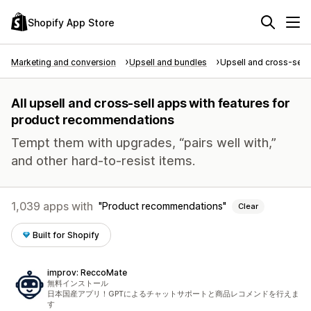
Shopify App Store
Marketing and conversion
Upsell and bundles
Upsell and cross-sell
All upsell and cross-sell apps with features for
product recommendations
Tempt them with upgrades, “pairs well with,”
and other hard-to-resist items.
1,039 apps with
Product recommendations
Clear
Built for Shopify
improv: ReccoMate
無料インストール
日本国産アプリ！GPTによるチャットサポートと商品レコメンドを行えま
す