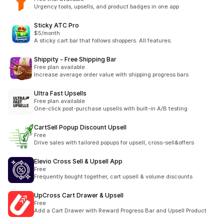
Urgency tools, upsells, and product badges in one app
Sticky ATC Pro
$5/month
A sticky cart bar that follows shoppers. All features.
Shippity ‑ Free Shipping Bar
Free plan available
Increase average order value with shipping progress bars
Ultra Fast Upsells
Free plan available
One-click post-purchase upsells with built-in A/B testing
CartSell Popup Discount Upsell
Free
Drive sales with tailored popups for upsell, cross-sell&offers
Elevio Cross Sell & Upsell App
Free
Frequently bought together, cart upsell & volume discounts
UpCross Cart Drawer & Upsell
Free
Add a Cart Drawer with Reward Progress Bar and Upsell Product