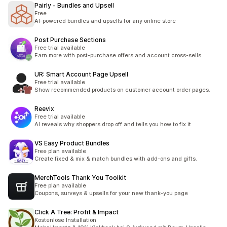
Pairly ‑ Bundles and Upsell
Free
AI-powered bundles and upsells for any online store
Post Purchase Sections
Free trial available
Earn more with post-purchase offers and account cross-sells.
UR: Smart Account Page Upsell
Free trial available
Show recommended products on customer account order pages.
Reevix
Free trial available
AI reveals why shoppers drop off and tells you how to fix it
VS Easy Product Bundles
Free plan available
Create fixed & mix & match bundles with add-ons and gifts.
MerchTools Thank You Toolkit
Free plan available
Coupons, surveys & upsells for your new thank-you page
Click A Tree: Profit & Impact
Kostenlose Installation