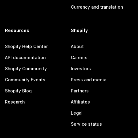
Currency and translation
Resources
Shopify
Shopify Help Center
About
API documentation
Careers
Shopify Community
Investors
Community Events
Press and media
Shopify Blog
Partners
Research
Affiliates
Legal
Service status