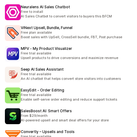
Neuralens AI Sales Chatbot
Free to install
AI Sales Chatbot to convert visitors to buyers this BFCM
ViNext Upsell, Bundle, Funnel
Free plan available
Boost sales with UpSell, CrossSell bundle, FBT, Post purchase
MPV ‑ My Product Visualizer
Free trial available
Upsell products to drive conversions and maximize revenue
Seep AI Sales Assistant
Free trial available
An AI chatbot that helps convert store visitors into customers
EasyEdit ‑ Order Editing
Free trial available
Enable self-serve order editing and reduce support tickets
SalesBoost AI: Smart Offers
From $29/month
AI-powered upsell and smart deal offers for your store
Convertly – Upsells and Tools
Free trial available