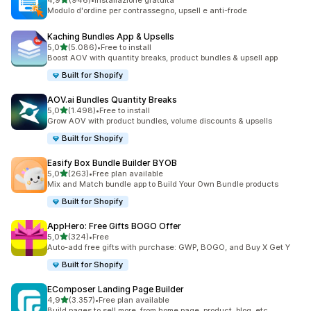
4,9
(946)
•
Installazione gratuita
946 recensioni totali
Modulo d'ordine per contrassegno, upsell e anti-frode
Kaching Bundles App & Upsells
stelle su 5
5,0
(5.086)
•
Free to install
5086 recensioni totali
Boost AOV with quantity breaks, product bundles & upsell app
Built for Shopify
AOV.ai Bundles Quantity Breaks
stelle su 5
5,0
(1.498)
•
Free to install
1498 recensioni totali
Grow AOV with product bundles, volume discounts & upsells
Built for Shopify
Easify Box Bundle Builder BYOB
stelle su 5
5,0
(263)
•
Free plan available
263 recensioni totali
Mix and Match bundle app to Build Your Own Bundle products
Built for Shopify
AppHero: Free Gifts BOGO Offer
stelle su 5
5,0
(324)
•
Free
324 recensioni totali
Auto-add free gifts with purchase: GWP, BOGO, and Buy X Get Y
Built for Shopify
EComposer Landing Page Builder
stelle su 5
4,9
(3.357)
•
Free plan available
3357 recensioni totali
Build pages to sell more, from home page, product, blog, etc.