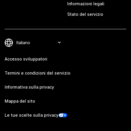
Informazioni legali
Stato del servizio
Accesso sviluppatori
Termini e condizioni del servizio
Informativa sulla privacy
Mappa del sito
Le tue scelte sulla privacy