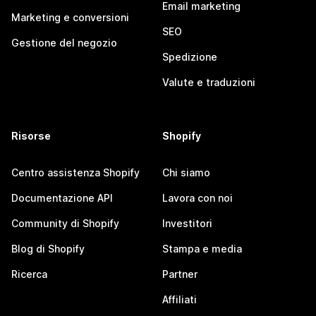
Email marketing
Marketing e conversioni
SEO
Gestione del negozio
Spedizione
Valute e traduzioni
Risorse
Shopify
Centro assistenza Shopify
Chi siamo
Documentazione API
Lavora con noi
Community di Shopify
Investitori
Blog di Shopify
Stampa e media
Ricerca
Partner
Affiliati