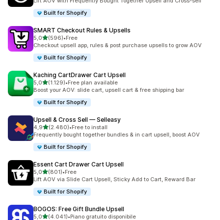
Lift AOV with Frequently Bought Together Upsell and Cross-sell
Built for Shopify
SMART Checkout Rules & Upsells
stelle su 5
5,0
(596)
•
Free
596 recensioni totali
Checkout upsell app, rules & post purchase upsells to grow AOV
Built for Shopify
Kaching CartDrawer Cart Upsell
stelle su 5
5,0
(1.129)
•
Free plan available
1129 recensioni totali
Boost your AOV: slide cart, upsell cart & free shipping bar
Built for Shopify
Upsell & Cross Sell — Selleasy
stelle su 5
4,9
(2.480)
•
Free to install
2480 recensioni totali
Frequently bought together bundles & in cart upsell, boost AOV
Built for Shopify
Essent Cart Drawer Cart Upsell
stelle su 5
5,0
(801)
•
Free
801 recensioni totali
Lift AOV via Slide Cart Upsell, Sticky Add to Cart, Reward Bar
Built for Shopify
BOGOS: Free Gift Bundle Upsell
stelle su 5
5,0
(4.041)
•
Piano gratuito disponibile
4041 recensioni totali