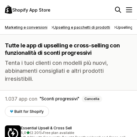
Shopify App Store
Marketing e conversioni
Upselling e pacchetti di prodotti
Upselling e
Tutte le app di upselling e cross-selling con
funzionalità di sconti progressivi
Tenta i tuoi clienti con modelli più nuovi,
abbinamenti consigliati e altri prodotti
irresistibili.
1.037 app con
Sconti progressivi
Cancella
Built for Shopify
Essential Upsell & Cross Sell
stelle su 5
5,0
(2.201)
•
Free plan available
2201 recensioni totali