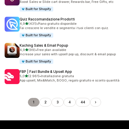
Boost Sales w Slide cart drawer, Rewards bar, Free Gifts, etc
Built for Shopify
Quiz Raccomandazione Prodotti
stelle su 5
4,9
(431)
•
Piano gratuito disponibile
431 recensioni totali
Fai crescere le vendite e segmenta i tuoi clienti con quiz.
Built for Shopify
Kaching Sales & Email Popup
stelle su 5
4,9
(99)
•
Free plan available
99 recensioni totali
Increase your sales with upsell pop up, discount & email popup
Built for Shopify
FBP | Fast Bundle & Upsell App
stelle su 5
5,0
(2.961)
•
Installazione gratuita
2961 recensioni totali
App upsell, Mix&Match, BOGO, regalo gratuito e sconto quantità
1
2
3
4
44