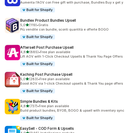
Aumenta l'AOV con Free gift with purchase, Bundles Buy x get y
Built for Shopify
Bundlex Product Bundles Upsell
stelle su 5
5,0
(119)
•
Gratis
119 recensioni totali
Più vendite con bundle, sconti quantità e offerte BOGO
Built for Shopify
Aftersell Post Purchase Upsell
stelle su 5
4,8
(885)
•
Free plan available
885 recensioni totali
Lift AOV with 1-Click Checkout Upsells & Thank You Page Offers
Built for Shopify
Kaching Post Purchase Upsell
stelle su 5
5,0
(283)
•
Free plan available
283 recensioni totali
Boost AOV via 1-click Checkout upsells & Thank You page offers
Built for Shopify
Simple Bundles & Kits
stelle su 5
4,8
(737)
•
Free plan available
737 recensioni totali
Build product bundles, BYOB, BOGO & upsell with inventory sync
Built for Shopify
EasySell ‑ COD Form & Upsells
stelle su 5