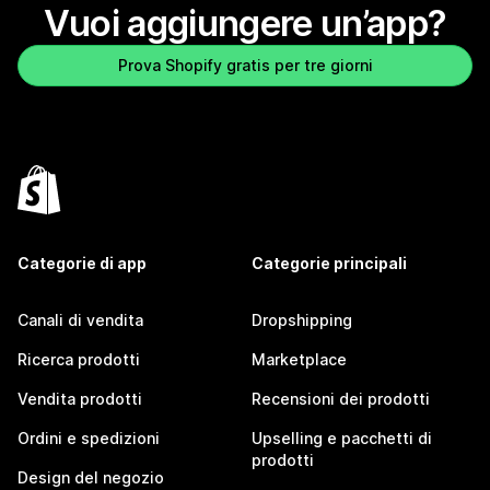
Vuoi aggiungere un’app?
Prova Shopify gratis per tre giorni
Categorie di app
Categorie principali
Canali di vendita
Dropshipping
Ricerca prodotti
Marketplace
Vendita prodotti
Recensioni dei prodotti
Ordini e spedizioni
Upselling e pacchetti di
prodotti
Design del negozio