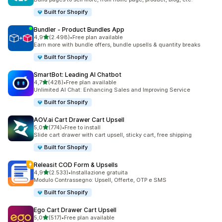
Built for Shopify
Bundler ‑ Product Bundles App
stelle su 5
4,9
(2.498)
•
Free plan available
2498 recensioni totali
Earn more with bundle offers, bundle upsells & quantity breaks
Built for Shopify
SmartBot: Leading AI Chatbot
stelle su 5
4,7
(428)
•
Free plan available
428 recensioni totali
Unlimited AI Chat: Enhancing Sales and Improving Service
Built for Shopify
AOV.ai Cart Drawer Cart Upsell
stelle su 5
5,0
(774)
•
Free to install
774 recensioni totali
Slide cart drawer with cart upsell, sticky cart, free shipping
Built for Shopify
Releasit COD Form & Upsells
stelle su 5
4,9
(2.533)
•
Installazione gratuita
2533 recensioni totali
Modulo Contrassegno: Upsell, Offerte, OTP e SMS
Built for Shopify
Ego Cart Drawer Cart Upsell
stelle su 5
5,0
(517)
•
Free plan available
517 recensioni totali