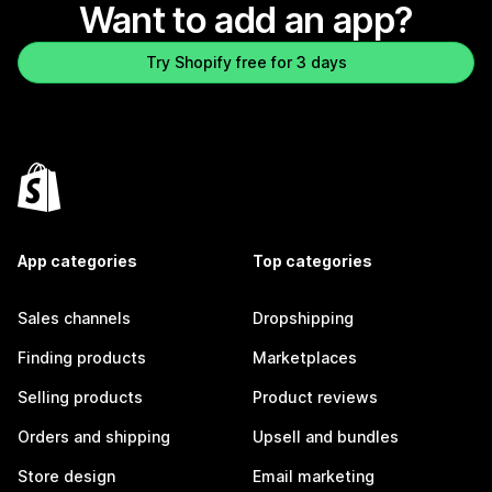
Want to add an app?
Try Shopify free for 3 days
App categories
Top categories
Sales channels
Dropshipping
Finding products
Marketplaces
Selling products
Product reviews
Orders and shipping
Upsell and bundles
Store design
Email marketing