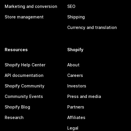
Marketing and conversion
SEO
Store management
Shipping
Currency and translation
Resources
Shopify
Shopify Help Center
About
API documentation
Careers
Shopify Community
Investors
Community Events
Press and media
Shopify Blog
Partners
Research
Affiliates
Legal