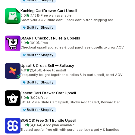
Built for Shopify
Kaching CartDrawer Cart Upsell
out of 5 stars
5.0
(1,131)
•
Free plan available
1131 total reviews
Boost your AOV: slide cart, upsell cart & free shipping bar
Built for Shopify
SMART Checkout Rules & Upsells
out of 5 stars
5.0
(600)
•
Free
600 total reviews
Checkout upsell app, rules & post purchase upsells to grow AOV
Built for Shopify
Upsell & Cross Sell — Selleasy
out of 5 stars
4.9
(2,486)
•
Free to install
2486 total reviews
Frequently bought together bundles & in cart upsell, boost AOV
Built for Shopify
Essent Cart Drawer Cart Upsell
out of 5 stars
5.0
(802)
•
Free
802 total reviews
Lift AOV via Slide Cart Upsell, Sticky Add to Cart, Reward Bar
Built for Shopify
BOGOS: Free Gift Bundle Upsell
out of 5 stars
5.0
(4,044)
•
Free plan available
4044 total reviews
Trusted app for free gift with purchase, buy x get y & bundles