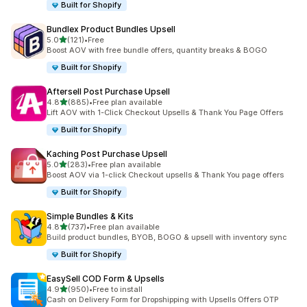
Built for Shopify
Bundlex Product Bundles Upsell
out of 5 stars
5.0
(121)
•
Free
121 total reviews
Boost AOV with free bundle offers, quantity breaks & BOGO
Built for Shopify
Aftersell Post Purchase Upsell
out of 5 stars
4.8
(885)
•
Free plan available
885 total reviews
Lift AOV with 1-Click Checkout Upsells & Thank You Page Offers
Built for Shopify
Kaching Post Purchase Upsell
out of 5 stars
5.0
(283)
•
Free plan available
283 total reviews
Boost AOV via 1-click Checkout upsells & Thank You page offers
Built for Shopify
Simple Bundles & Kits
out of 5 stars
4.8
(737)
•
Free plan available
737 total reviews
Build product bundles, BYOB, BOGO & upsell with inventory sync
Built for Shopify
EasySell COD Form & Upsells
out of 5 stars
4.9
(950)
•
Free to install
950 total reviews
Cash on Delivery Form for Dropshipping with Upsells Offers OTP