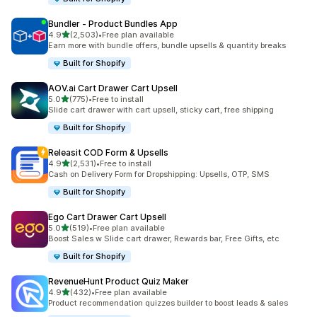
Bundler ‑ Product Bundles App
out of 5 stars
4.9
(2,503)
•
Free plan available
2503 total reviews
Earn more with bundle offers, bundle upsells & quantity breaks
Built for Shopify
AOV.ai Cart Drawer Cart Upsell
out of 5 stars
5.0
(775)
•
Free to install
775 total reviews
Slide cart drawer with cart upsell, sticky cart, free shipping
Built for Shopify
Releasit COD Form & Upsells
out of 5 stars
4.9
(2,531)
•
Free to install
2531 total reviews
Cash on Delivery Form for Dropshipping: Upsells, OTP, SMS
Built for Shopify
Ego Cart Drawer Cart Upsell
out of 5 stars
5.0
(519)
•
Free plan available
519 total reviews
Boost Sales w Slide cart drawer, Rewards bar, Free Gifts, etc
Built for Shopify
RevenueHunt Product Quiz Maker
out of 5 stars
4.9
(432)
•
Free plan available
432 total reviews
Product recommendation quizzes builder to boost leads & sales