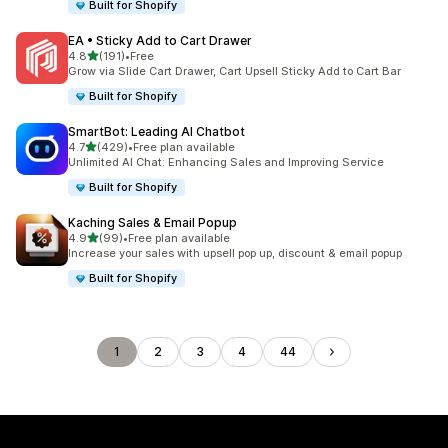
Built for Shopify
EA • Sticky Add to Cart Drawer
out of 5 stars
4.8
(191)
•
Free
191 total reviews
Grow via Slide Cart Drawer, Cart Upsell Sticky Add to Cart Bar
Built for Shopify
SmartBot: Leading AI Chatbot
out of 5 stars
4.7
(429)
•
Free plan available
429 total reviews
Unlimited AI Chat: Enhancing Sales and Improving Service
Built for Shopify
Kaching Sales & Email Popup
out of 5 stars
4.9
(99)
•
Free plan available
99 total reviews
Increase your sales with upsell pop up, discount & email popup
Built for Shopify
1
2
3
4
44