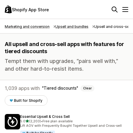
Shopify App Store
Marketing and conversion
Upsell and bundles
Upsell and cross-sell
All upsell and cross-sell apps with features for
tiered discounts
Tempt them with upgrades, “pairs well with,”
and other hard-to-resist items.
1,039 apps with
Tiered discounts
Clear
Built for Shopify
Essential Upsell & Cross Sell
out of 5 stars
5.0
(2,203)
•
Free plan available
2203 total reviews
Lift AOV with Frequently Bought Together Upsell and Cross-sell