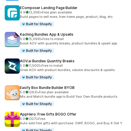
EComposer Landing Page Builder
out of 5 stars
4.9
(3,358)
•
Free plan available
3358 total reviews
Build pages to sell more, from home page, product, blog, etc.
Built for Shopify
Kaching Bundles App & Upsells
out of 5 stars
5.0
(5,099)
•
Free to install
5099 total reviews
Boost AOV with quantity breaks, product bundles & upsell app
Built for Shopify
AOV.ai Bundles Quantity Breaks
out of 5 stars
5.0
(1,500)
•
Free to install
1500 total reviews
Grow AOV with product bundles, volume discounts & upsells
Built for Shopify
Easify Box Bundle Builder BYOB
out of 5 stars
5.0
(263)
•
Free plan available
263 total reviews
Mix and Match bundle app to Build Your Own Bundle products
Built for Shopify
AppHero: Free Gifts BOGO Offer
out of 5 stars
5.0
(327)
•
Free
327 total reviews
Auto-add free gifts with purchase: GWP, BOGO, and Buy X Get Y
Built for Shopify