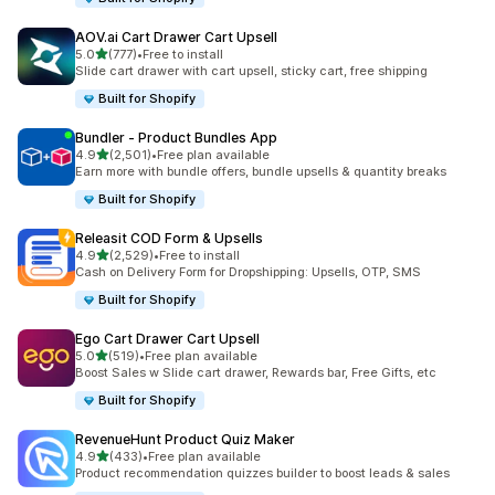
AOV.ai Cart Drawer Cart Upsell
out of 5 stars
5.0
(777)
•
Free to install
777 total reviews
Slide cart drawer with cart upsell, sticky cart, free shipping
Built for Shopify
Bundler ‑ Product Bundles App
out of 5 stars
4.9
(2,501)
•
Free plan available
2501 total reviews
Earn more with bundle offers, bundle upsells & quantity breaks
Built for Shopify
Releasit COD Form & Upsells
out of 5 stars
4.9
(2,529)
•
Free to install
2529 total reviews
Cash on Delivery Form for Dropshipping: Upsells, OTP, SMS
Built for Shopify
Ego Cart Drawer Cart Upsell
out of 5 stars
5.0
(519)
•
Free plan available
519 total reviews
Boost Sales w Slide cart drawer, Rewards bar, Free Gifts, etc
Built for Shopify
RevenueHunt Product Quiz Maker
out of 5 stars
4.9
(433)
•
Free plan available
433 total reviews
Product recommendation quizzes builder to boost leads & sales