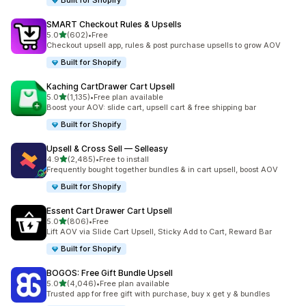
Built for Shopify
SMART Checkout Rules & Upsells
out of 5 stars
5.0
(602)
•
Free
602 total reviews
Checkout upsell app, rules & post purchase upsells to grow AOV
Built for Shopify
Kaching CartDrawer Cart Upsell
out of 5 stars
5.0
(1,135)
•
Free plan available
1135 total reviews
Boost your AOV: slide cart, upsell cart & free shipping bar
Built for Shopify
Upsell & Cross Sell — Selleasy
out of 5 stars
4.9
(2,485)
•
Free to install
2485 total reviews
Frequently bought together bundles & in cart upsell, boost AOV
Built for Shopify
Essent Cart Drawer Cart Upsell
out of 5 stars
5.0
(806)
•
Free
806 total reviews
Lift AOV via Slide Cart Upsell, Sticky Add to Cart, Reward Bar
Built for Shopify
BOGOS: Free Gift Bundle Upsell
out of 5 stars
5.0
(4,046)
•
Free plan available
4046 total reviews
Trusted app for free gift with purchase, buy x get y & bundles