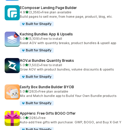
EComposer Landing Page Builder
out of 5 stars
4.9
(3,356)
•
Free plan available
3356 total reviews
Build pages to sell more, from home page, product, blog, etc.
Built for Shopify
Kaching Bundles App & Upsells
out of 5 stars
5.0
(5,109)
•
Free to install
5109 total reviews
Boost AOV with quantity breaks, product bundles & upsell app
Built for Shopify
AOV.ai Bundles Quantity Breaks
out of 5 stars
5.0
(1,502)
•
Free to install
1502 total reviews
Grow AOV with product bundles, volume discounts & upsells
Built for Shopify
Easify Box Bundle Builder BYOB
out of 5 stars
5.0
(263)
•
Free plan available
263 total reviews
Mix and Match bundle app to Build Your Own Bundle products
Built for Shopify
AppHero: Free Gifts BOGO Offer
out of 5 stars
5.0
(328)
•
Free
328 total reviews
Auto-add free gifts with purchase: GWP, BOGO, and Buy X Get Y
Built for Shopify