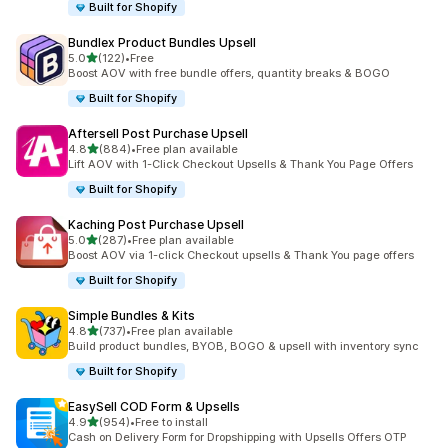
Built for Shopify
Bundlex Product Bundles Upsell
out of 5 stars
5.0
(122)
•
Free
122 total reviews
Boost AOV with free bundle offers, quantity breaks & BOGO
Built for Shopify
Aftersell Post Purchase Upsell
out of 5 stars
4.8
(884)
•
Free plan available
884 total reviews
Lift AOV with 1-Click Checkout Upsells & Thank You Page Offers
Built for Shopify
Kaching Post Purchase Upsell
out of 5 stars
5.0
(287)
•
Free plan available
287 total reviews
Boost AOV via 1-click Checkout upsells & Thank You page offers
Built for Shopify
Simple Bundles & Kits
out of 5 stars
4.8
(737)
•
Free plan available
737 total reviews
Build product bundles, BYOB, BOGO & upsell with inventory sync
Built for Shopify
EasySell COD Form & Upsells
out of 5 stars
4.9
(954)
•
Free to install
954 total reviews
Cash on Delivery Form for Dropshipping with Upsells Offers OTP