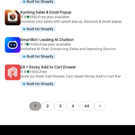
Built for Shopify
Kaching Sales & Email Popup
out of 5 stars
4.9
(99)
•
Free plan available
99 total reviews
Increase your sales with upsell pop up, discount & email popup
Built for Shopify
SmartBot: Leading AI Chatbot
out of 5 stars
4.7
(428)
•
Free plan available
428 total reviews
Unlimited AI Chat: Enhancing Sales and Improving Service
Built for Shopify
EA • Sticky Add to Cart Drawer
out of 5 stars
4.8
(193)
•
Free
193 total reviews
Grow via Slide Cart Drawer, Cart Upsell Sticky Add to Cart Bar
Built for Shopify
1
2
3
4
44