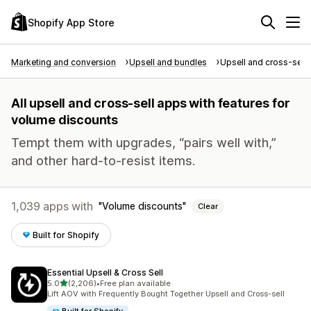
Shopify App Store
Marketing and conversion
Upsell and bundles
Upsell and cross-sell
All upsell and cross-sell apps with features for
volume discounts
Tempt them with upgrades, “pairs well with,”
and other hard-to-resist items.
1,039 apps with
Volume discounts
Clear
Built for Shopify
Essential Upsell & Cross Sell
out of 5 stars
5.0
(2,206)
•
Free plan available
2206 total reviews
Lift AOV with Frequently Bought Together Upsell and Cross-sell