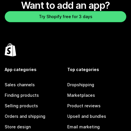
Want to add an app?
Try Shopify free for 3 days
App categories
Top categories
Sales channels
Dropshipping
Finding products
Marketplaces
Selling products
Product reviews
Orders and shipping
Upsell and bundles
Store design
Email marketing