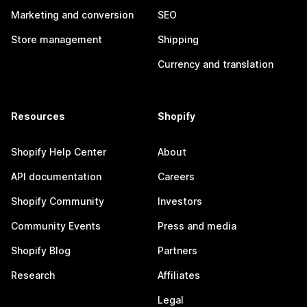
Marketing and conversion
SEO
Store management
Shipping
Currency and translation
Resources
Shopify
Shopify Help Center
About
API documentation
Careers
Shopify Community
Investors
Community Events
Press and media
Shopify Blog
Partners
Research
Affiliates
Legal