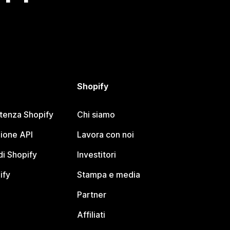
Shopify
stenza Shopify
Chi siamo
ione API
Lavora con noi
i Shopify
Investitori
ify
Stampa e media
Partner
Affiliati