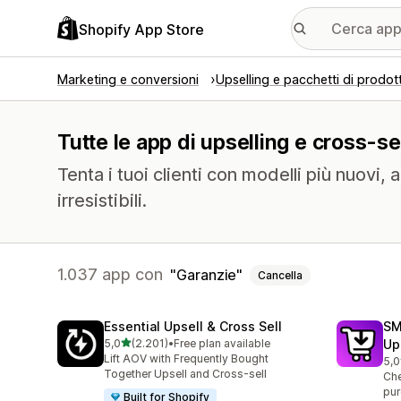
Shopify App Store
Marketing e conversioni
Upselling e pacchetti di prodott
Tutte le app di upselling e cross-se
Tenta i tuoi clienti con modelli più nuovi, 
irresistibili.
1.037 app con
Garanzie
Cancella
Essential Upsell & Cross Sell
SM
stelle su 5
5,0
(2.201)
•
Free plan available
Up
2201 recensioni totali
Lift AOV with Frequently Bought
5,0
593
Together Upsell and Cross-sell
Che
pur
Built for Shopify