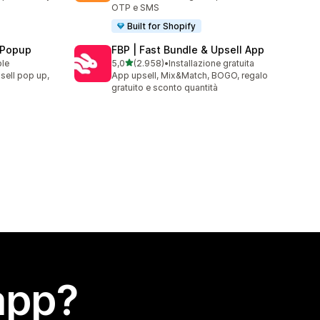
OTP e SMS
Built for Shopify
 Popup
FBP | Fast Bundle & Upsell App
stelle su 5
ble
5,0
(2.958)
•
Installazione gratuita
2958 recensioni totali
sell pop up,
App upsell, Mix&Match, BOGO, regalo
gratuito e sconto quantità
app?