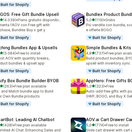
Built for Shopify
GOS: Free Gift Bundle Upsell
Bundlex Product Bund
stelle su 5
stelle su 5
(4.039)
•
Piano gratuito disponibile
5,0
(119)
•
Gratis
9 recensioni totali
119 recensioni totali
enta l'AOV con Free gift with
Più vendite con bundle, sco
chase, Bundles Buy x get y
e offerte BOGO
Built for Shopify
Built for Shopify
ching Bundles App & Upsells
Simple Bundles & Kits
stelle su 5
stelle su 5
(5.084)
•
Free to install
4,8
(737)
•
Free plan avail
4 recensioni totali
737 recensioni totali
st AOV with quantity breaks,
Build product bundles, B
duct bundles & upsell app
upsell with inventory sync
Built for Shopify
Built for Shopify
sify Box Bundle Builder BYOB
AppHero: Free Gifts B
stelle su 5
stelle su 5
(263)
•
Free plan available
5,0
(323)
•
Free
 recensioni totali
323 recensioni totali
 and Match bundle app to Build
Auto-add free gifts with p
r Own Bundle products
GWP, BOGO, and Buy X Get
Built for Shopify
Built for Shopify
artBot: Leading AI Chatbot
AOV.ai Cart Drawer Car
stelle su 5
stelle su 5
(428)
•
Free plan available
5,0
(774)
•
Free to install
 recensioni totali
774 recensioni totali
imited AI Chat: Enhancing Sales and
Slide cart drawer with cart 