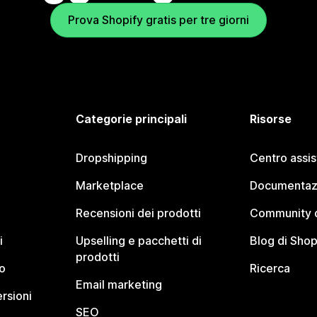
Prova Shopify gratis per tre giorni
Categorie principali
Risorse
Dropshipping
Centro assi
Marketplace
Documentaz
Recensioni dei prodotti
Community d
i
Upselling e pacchetti di
Blog di Shop
prodotti
o
Ricerca
Email marketing
rsioni
SEO