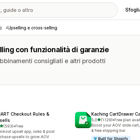
Sfogli
i
Upselling e cross-selling
lling con funzionalità di garanzie
abbinamenti consigliati e altri prodotti
ART Checkout Rules &
Kaching CartDrawer Ca
stelle su 5
sells
5,0
(1.129)
•
Free plan avai
1129 recensioni totali
Boost your AOV: slide cart,
stelle su 5
(593)
•
Free
 recensioni totali
& free shipping bar
ckout upsell app, rules & post
chase upsells to grow AOV
Built for Shopify