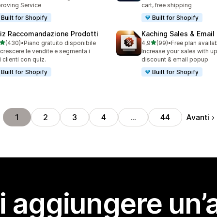
roving Service
cart, free shipping
Built for Shopify
Built for Shopify
iz Raccomandazione Prodotti
Kaching Sales & Email
stelle su 5
stelle su 5
(430)
•
Piano gratuito disponibile
4,9
(99)
•
Free plan availa
 recensioni totali
99 recensioni totali
 crescere le vendite e segmenta i
Increase your sales with up
i clienti con quiz.
discount & email popup
Built for Shopify
Built for Shopify
Avanti
1
2
3
4
…
44
i aggiungere un’