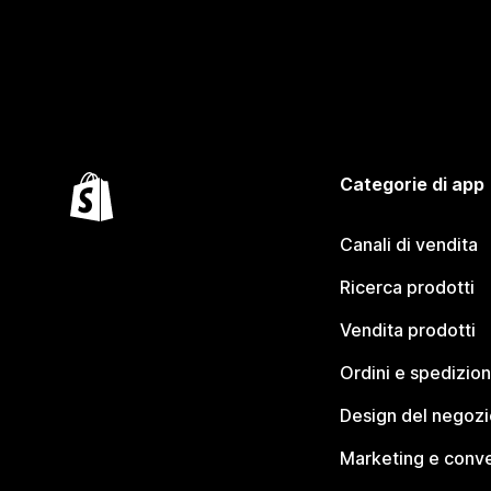
Categorie di app
Canali di vendita
Ricerca prodotti
Vendita prodotti
Ordini e spedizion
Design del negozi
Marketing e conve