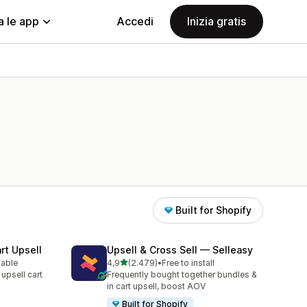
a le app
Accedi
Inizia gratis
Built for Shopify
rt Upsell
Upsell & Cross Sell — Selleasy
stelle su 5
lable
4,9
(2.479)
•
Free to install
2479 recensioni totali
 upsell cart
Frequently bought together bundles &
in cart upsell, boost AOV
Built for Shopify