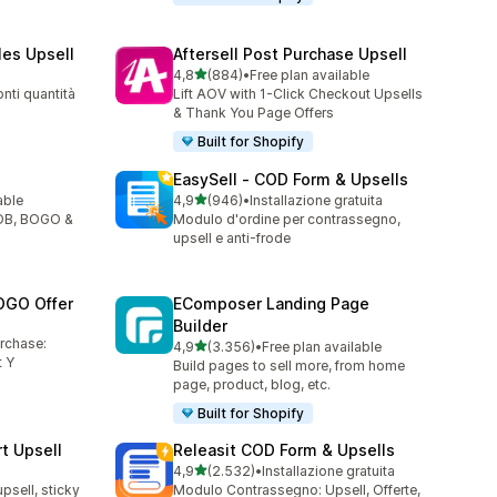
les Upsell
Aftersell Post Purchase Upsell
stelle su 5
4,8
(884)
•
Free plan available
884 recensioni totali
nti quantità
Lift AOV with 1-Click Checkout Upsells
& Thank You Page Offers
Built for Shopify
EasySell ‑ COD Form & Upsells
stelle su 5
able
4,9
(946)
•
Installazione gratuita
946 recensioni totali
YOB, BOGO &
Modulo d'ordine per contrassegno,
upsell e anti-frode
OGO Offer
EComposer Landing Page
Builder
urchase:
stelle su 5
4,9
(3.356)
•
Free plan available
3356 recensioni totali
 Y
Build pages to sell more, from home
page, product, blog, etc.
Built for Shopify
t Upsell
Releasit COD Form & Upsells
stelle su 5
4,9
(2.532)
•
Installazione gratuita
2532 recensioni totali
upsell, sticky
Modulo Contrassegno: Upsell, Offerte,