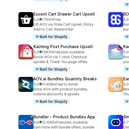
Essent Cart Drawer Cart Upsell
BO
stelle su 5
5,0
(795)
•
Free
5,0
795 recensioni totali
403
Lift AOV via Slide Cart Upsell, Sticky
Aum
Add to Cart, Reward Bar
pur
Built for Shopify
Kaching Post Purchase Upsell
Ka
stelle su 5
5,0
(283)
•
Free plan available
5,0
283 recensioni totali
508
Boost AOV via 1-click Checkout
Boo
upsells & Thank You page offers
pro
Built for Shopify
AOV.ai Bundles Quantity Breaks
Ea
stelle su 5
5,0
(1.498)
•
Free to install
5,0
1498 recensioni totali
263
Grow AOV with product bundles,
Mix
volume discounts & upsells
You
Built for Shopify
Bundler ‑ Product Bundles App
Sm
stelle su 5
4,9
(2.496)
•
Free plan available
4,7
2496 recensioni totali
428
Earn more with bundle offers, bundle
Unl