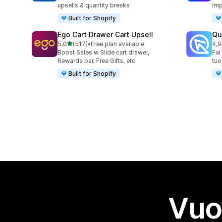
upsells & quantity breaks
Imp
Built for Shopify
Ego Cart Drawer Cart Upsell
Qu
stelle su 5
5,0
(517)
•
Free plan available
4,9
517 recensioni totali
430
Boost Sales w Slide cart drawer,
Fai
Rewards bar, Free Gifts, etc
tuo
Built for Shopify
Vuo