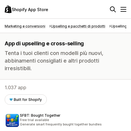
Shopify App Store
Marketing e conversioni
Upselling e pacchetti di prodotti
Upselling e
App di upselling e cross-selling
Tenta i tuoi clienti con modelli più nuovi,
abbinamenti consigliati e altri prodotti
irresistibili.
1.037 app
Built for Shopify
SFBT: Bought Together
Free trial available
Generate smart frequently bought together bundles