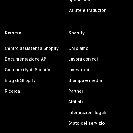
Valute e traduzioni
Risorse
Shopify
Centro assistenza Shopify
Chi siamo
Documentazione API
Lavora con noi
Community di Shopify
Investitori
Blog di Shopify
Stampa e media
Ricerca
Partner
Affiliati
Informazioni legali
Stato del servizio