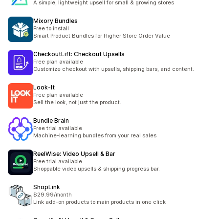
A simple, lightweight upsell for small & growing stores
Mixory Bundles
Free to install
Smart Product Bundles for Higher Store Order Value
CheckoutLift: Checkout Upsells
Free plan available
Customize checkout with upsells, shipping bars, and content.
Look‑It
Free plan available
Sell the look, not just the product.
Bundle Brain
Free trial available
Machine-learning bundles from your real sales
ReelWise: Video Upsell & Bar
Free trial available
Shoppable video upsells & shipping progress bar.
ShopLink
$29.99/month
Link add-on products to main products in one click