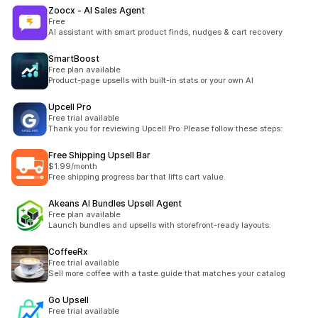
Zoocx ‑ AI Sales Agent
Free
AI assistant with smart product finds, nudges & cart recovery
SmartBoost
Free plan available
Product-page upsells with built-in stats or your own AI
Upcell Pro
Free trial available
Thank you for reviewing Upcell Pro. Please follow these steps:
Free Shipping Upsell Bar
$1.99/month
Free shipping progress bar that lifts cart value.
Akeans AI Bundles Upsell Agent
Free plan available
Launch bundles and upsells with storefront-ready layouts.
CoffeeRx
Free trial available
Sell more coffee with a taste guide that matches your catalog
Go Upsell
Free trial available