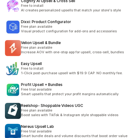
Cognify AI Upsell & Cross Sell
Free to install
AI creates personalized upsells that match your store's style
Dixxi: Product Configurator
Free plan available
Visual product configuration for add-ons and accessories
Velion Upsell & Bundle
Free plan available
Increase AOV with one-stop app for upsell, cross-sell, bundles
Easy Upsell
Free to install
1-Click post-purchase upsell with $19.9 CAP. NO monthly fee.
Profit Upsell + Bundles
Free trial available
Smart upsells that protect your profit margins automatically
Reelshop‑ Shoppable Videos UGC
Free plan available
Boost sales with TikTok & Instagram style shoppable videos
Nereus Upsell Lab
Free trial available
Smart bundle deals and volume discounts that boost order value