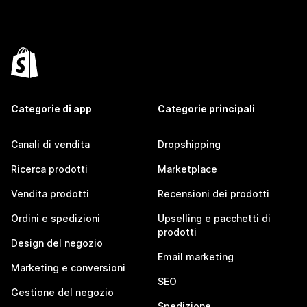
Categorie di app
Categorie principali
Canali di vendita
Dropshipping
Ricerca prodotti
Marketplace
Vendita prodotti
Recensioni dei prodotti
Ordini e spedizioni
Upselling e pacchetti di
prodotti
Design del negozio
Email marketing
Marketing e conversioni
SEO
Gestione del negozio
Spedizione