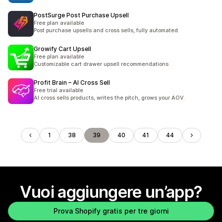
PostSurge Post Purchase Upsell
Free plan available
Post purchase upsells and cross sells, fully automated.
Growify Cart Upsell
Free plan available
Customizable cart drawer upsell recommendations
Profit Brain – AI Cross Sell
Free trial available
AI cross sells products, writes the pitch, grows your AOV.
1
38
39
40
41
44
Vuoi aggiungere un’app?
Prova Shopify gratis per tre giorni