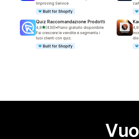
Improving Service
car
Built for Shopify
Quiz Raccomandazione Prodotti
Ka
stelle su 5
4,9
(430)
•
Piano gratuito disponibile
4,9
430 recensioni totali
99 
Fai crescere le vendite e segmenta i
Inc
tuoi clienti con quiz.
dis
Built for Shopify
Vuo