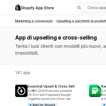
Shopify App Store
Marketing e conversioni
Upselling e pacchetti di prodott
App di upselling e cross-selling
Tenta i tuoi clienti con modelli più nuovi, 
irresistibili.
141 app
Essential Upsell & Cross Sell
Ka
stelle su 5
5,0
(2.200)
•
Free plan available
5,0
2200 recensioni totali
112
Lift AOV with Frequently Bought
Boo
Together Upsell and Cross-sell
& f
Built for Shopify