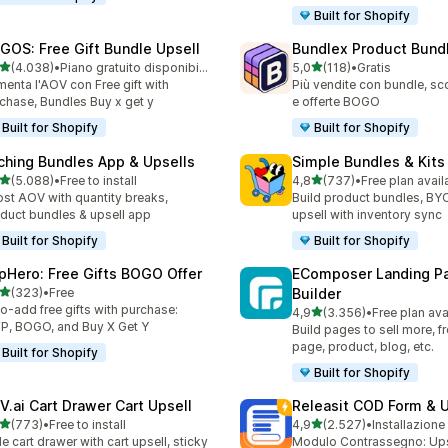
Built for Shopify
GOS: Free Gift Bundle Upsell
Bundlex Product Bund
stelle su 5
stelle su 5
(4.038)
•
Piano gratuito disponibile
5,0
(118)
•
Gratis
8 recensioni totali
118 recensioni totali
enta l'AOV con Free gift with
Più vendite con bundle, sco
chase, Bundles Buy x get y
e offerte BOGO
Built for Shopify
Built for Shopify
ching Bundles App & Upsells
Simple Bundles & Kits
stelle su 5
stelle su 5
(5.088)
•
Free to install
4,8
(737)
•
Free plan avail
8 recensioni totali
737 recensioni totali
st AOV with quantity breaks,
Build product bundles, B
duct bundles & upsell app
upsell with inventory sync
Built for Shopify
Built for Shopify
pHero: Free Gifts BOGO Offer
EComposer Landing P
stelle su 5
(323)
•
Free
Builder
 recensioni totali
o-add free gifts with purchase:
stelle su 5
4,9
(3.356)
•
Free plan ava
3356 recensioni totali
, BOGO, and Buy X Get Y
Build pages to sell more, 
page, product, blog, etc.
Built for Shopify
Built for Shopify
V.ai Cart Drawer Cart Upsell
Releasit COD Form & U
stelle su 5
stelle su 5
(773)
•
Free to install
4,9
(2.527)
•
Installazione
 recensioni totali
2527 recensioni totali
de cart drawer with cart upsell, sticky
Modulo Contrassegno: Upse