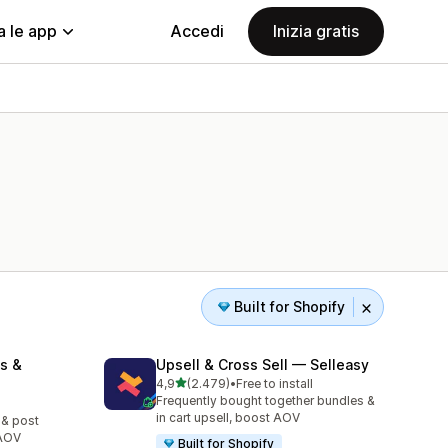
a le app
Accedi
Inizia gratis
Built for Shopify
s &
Upsell & Cross Sell — Selleasy
stelle su 5
4,9
(2.479)
•
Free to install
2479 recensioni totali
Frequently bought together bundles &
in cart upsell, boost AOV
 & post
 AOV
Built for Shopify