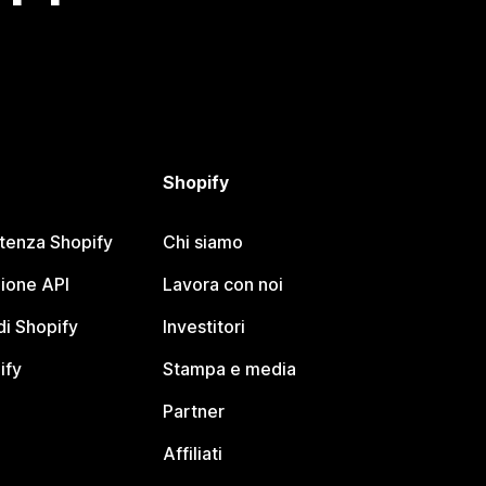
Shopify
stenza Shopify
Chi siamo
ione API
Lavora con noi
i Shopify
Investitori
ify
Stampa e media
Partner
Affiliati