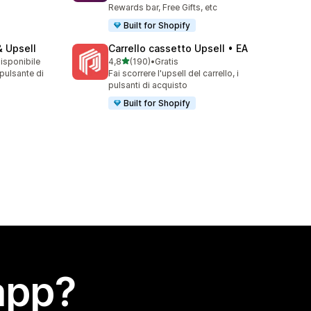
Rewards bar, Free Gifts, etc
Built for Shopify
& Upsell
Carrello cassetto Upsell • EA
stelle su 5
disponibile
4,8
(190)
•
Gratis
190 recensioni totali
 pulsante di
Fai scorrere l'upsell del carrello, i
pulsanti di acquisto
Built for Shopify
app?