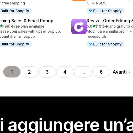
t, free shipping
OTP e SMS
Built for Shopify
Built for Shopify
ching Sales & Email Popup
Revize: Order Editing 
stelle su 5
stelle su 5
(99)
•
Free plan available
5,0
(101)
•
Piano gratuito 
recensioni totali
101 recensioni totali
rease your sales with upsell pop up,
Modifica e annulla ordini +
count & email popup
recesso UE
Built for Shopify
Built for Shopify
Avanti
1
2
3
4
…
6
i aggiungere un’