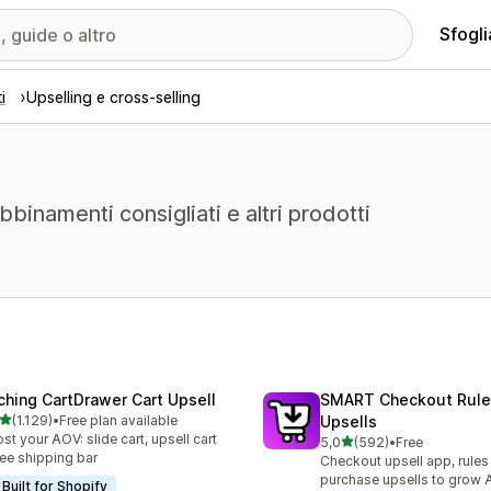
Sfogli
i
Upselling e cross-selling
abbinamenti consigliati e altri prodotti
ching CartDrawer Cart Upsell
SMART Checkout Rule
stelle su 5
(1.129)
•
Free plan available
Upsells
9 recensioni totali
st your AOV: slide cart, upsell cart
stelle su 5
5,0
(592)
•
Free
592 recensioni totali
ree shipping bar
Checkout upsell app, rules
purchase upsells to grow
Built for Shopify