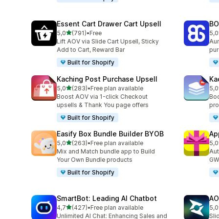
Essent Cart Drawer Cart Upsell
BO
stelle su 5
5,0
(791)
•
Free
5,0
791 recensioni totali
403
Lift AOV via Slide Cart Upsell, Sticky
Aum
Add to Cart, Reward Bar
pur
Built for Shopify
Kaching Post Purchase Upsell
Ka
stelle su 5
5,0
(283)
•
Free plan available
5,0
283 recensioni totali
508
Boost AOV via 1-click Checkout
Boo
upsells & Thank You page offers
pro
Built for Shopify
Easify Box Bundle Builder BYOB
Ap
stelle su 5
5,0
(263)
•
Free plan available
5,0
263 recensioni totali
323
Mix and Match bundle app to Build
Aut
Your Own Bundle products
GWP
Built for Shopify
SmartBot: Leading AI Chatbot
AO
stelle su 5
4,7
(427)
•
Free plan available
5,0
427 recensioni totali
773
Unlimited AI Chat: Enhancing Sales and
Sli