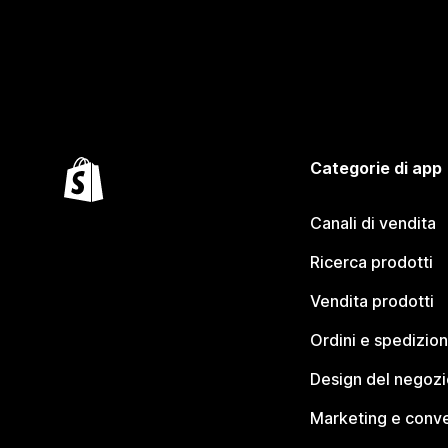
Categorie di app
Canali di vendita
Ricerca prodotti
Vendita prodotti
Ordini e spedizion
Design del negozi
Marketing e conve