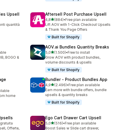
les Upsell
Aftersell Post Purchase Upsell
stelle su 5
4,8
(884)
•
Free plan available
884 recensioni totali
nti quantità
Lift AOV with 1-Click Checkout Upsells
& Thank You Page Offers
Built for Shopify
AOV.ai Bundles Quantity Breaks
stelle su 5
able
5,0
(1.500)
•
Free to install
1500 recensioni totali
YOB, BOGO &
Grow AOV with product bundles,
volume discounts & upsells
Built for Shopify
age
Bundler ‑ Product Bundles App
stelle su 5
4,9
(2.496)
•
Free plan available
2496 recensioni totali
Earn more with bundle offers, bundle
ilable
upsells & quantity breaks
from home
Built for Shopify
psells
Ego Cart Drawer Cart Upsell
stelle su 5
 gratuita
5,0
(516)
•
Free plan available
516 recensioni totali
ll, Offerte,
Boost Sales w Slide cart drawer,