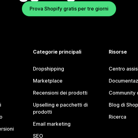
Prova Shopify gratis per tre giorni
Categorie principali
Risorse
Dropshipping
Centro assi
Marketplace
Documentaz
Recensioni dei prodotti
Community d
i
Upselling e pacchetti di
Blog di Shop
prodotti
o
Ricerca
Email marketing
rsioni
SEO