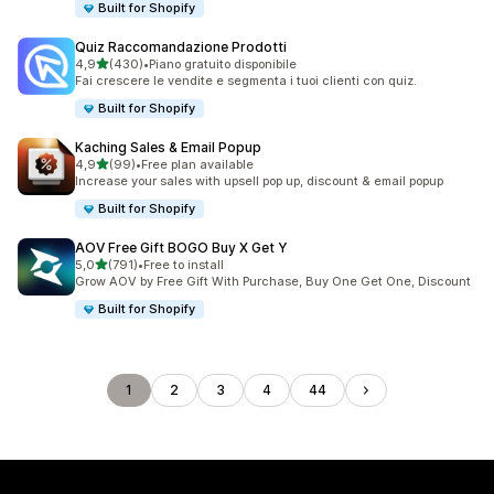
Built for Shopify
Quiz Raccomandazione Prodotti
stelle su 5
4,9
(430)
•
Piano gratuito disponibile
430 recensioni totali
Fai crescere le vendite e segmenta i tuoi clienti con quiz.
Built for Shopify
Kaching Sales & Email Popup
stelle su 5
4,9
(99)
•
Free plan available
99 recensioni totali
Increase your sales with upsell pop up, discount & email popup
Built for Shopify
AOV Free Gift BOGO Buy X Get Y
stelle su 5
5,0
(791)
•
Free to install
791 recensioni totali
Grow AOV by Free Gift With Purchase, Buy One Get One, Discount
Built for Shopify
1
2
3
4
44