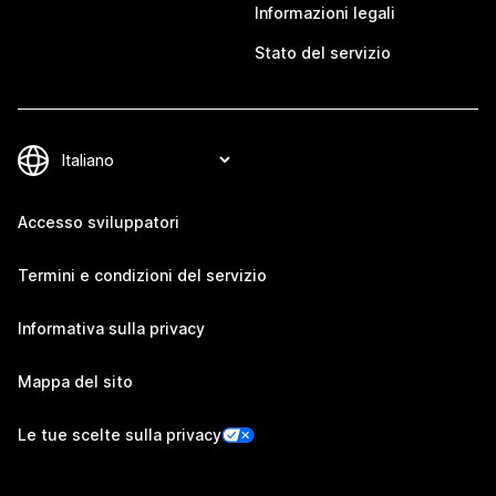
Informazioni legali
Stato del servizio
Accesso sviluppatori
Termini e condizioni del servizio
Informativa sulla privacy
Mappa del sito
Le tue scelte sulla privacy