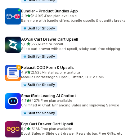
Built for Shopify
Bundler ‑ Product Bundles App
stelle su 5
4,9
(2.492)
•
Free plan available
2492 recensioni totali
Earn more with bundle offers, bundle upsells & quantity breaks
Built for Shopify
AOV.ai Cart Drawer Cart Upsell
stelle su 5
5,0
(772)
•
Free to install
772 recensioni totali
Slide cart drawer with cart upsell, sticky cart, free shipping
Built for Shopify
Releasit COD Form & Upsells
stelle su 5
4,9
(2.525)
•
Installazione gratuita
2525 recensioni totali
Modulo Contrassegno: Upsell, Offerte, OTP e SMS
Built for Shopify
SmartBot: Leading AI Chatbot
stelle su 5
4,7
(427)
•
Free plan available
427 recensioni totali
Unlimited AI Chat: Enhancing Sales and Improving Service
Built for Shopify
Ego Cart Drawer Cart Upsell
stelle su 5
5,0
(516)
•
Free plan available
516 recensioni totali
Boost Sales w Slide cart drawer, Rewards bar, Free Gifts, etc