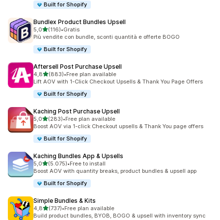
Built for Shopify
Bundlex Product Bundles Upsell
stelle su 5
5,0
(116)
•
Gratis
116 recensioni totali
Più vendite con bundle, sconti quantità e offerte BOGO
Built for Shopify
Aftersell Post Purchase Upsell
stelle su 5
4,8
(883)
•
Free plan available
883 recensioni totali
Lift AOV with 1-Click Checkout Upsells & Thank You Page Offers
Built for Shopify
Kaching Post Purchase Upsell
stelle su 5
5,0
(283)
•
Free plan available
283 recensioni totali
Boost AOV via 1-click Checkout upsells & Thank You page offers
Built for Shopify
Kaching Bundles App & Upsells
stelle su 5
5,0
(5.075)
•
Free to install
5075 recensioni totali
Boost AOV with quantity breaks, product bundles & upsell app
Built for Shopify
Simple Bundles & Kits
stelle su 5
4,8
(737)
•
Free plan available
737 recensioni totali
Build product bundles, BYOB, BOGO & upsell with inventory sync