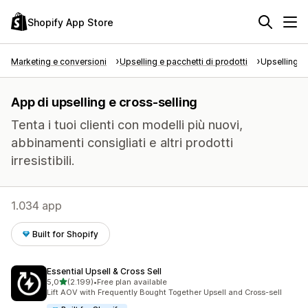
Shopify App Store
Marketing e conversioni
Upselling e pacchetti di prodotti
Upselling e
App di upselling e cross-selling
Tenta i tuoi clienti con modelli più nuovi,
abbinamenti consigliati e altri prodotti
irresistibili.
1.034 app
Built for Shopify
Essential Upsell & Cross Sell
stelle su 5
5,0
(2.199)
•
Free plan available
2199 recensioni totali
Lift AOV with Frequently Bought Together Upsell and Cross-sell