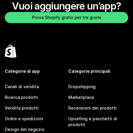
Vuoi aggiungere un’app?
Prova Shopify gratis per tre giorni
Categorie di app
Categorie principali
Canali di vendita
Dropshipping
Ricerca prodotti
Marketplace
Vendita prodotti
Recensioni dei prodotti
Ordini e spedizioni
Upselling e pacchetti di
prodotti
Design del negozio