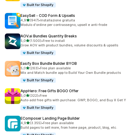
Built for Shopify
EasySell ‑ COD Form & Upsells
stelle su 5
4,9
(947)
•
Installazione gratuita
947 recensioni totali
Modulo d'ordine per contrassegno, upsell e anti-frode
AOV.ai Bundles Quantity Breaks
stelle su 5
5,0
(1.500)
•
Free to install
1500 recensioni totali
Grow AOV with product bundles, volume discounts & upsells
Built for Shopify
Easify Box Bundle Builder BYOB
stelle su 5
5,0
(263)
•
Free plan available
263 recensioni totali
Mix and Match bundle app to Build Your Own Bundle products
Built for Shopify
AppHero: Free Gifts BOGO Offer
stelle su 5
5,0
(322)
•
Free
322 recensioni totali
Auto-add free gifts with purchase: GWP, BOGO, and Buy X Get Y
Built for Shopify
EComposer Landing Page Builder
stelle su 5
4,9
(3.355)
•
Free plan available
3355 recensioni totali
Build pages to sell more, from home page, product, blog, etc.