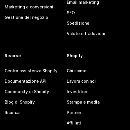
Email marketing
Marketing e conversioni
SEO
Gestione del negozio
Spedizione
Valute e traduzioni
Risorse
Shopify
Centro assistenza Shopify
Chi siamo
Documentazione API
Lavora con noi
Community di Shopify
Investitori
Blog di Shopify
Stampa e media
Ricerca
Partner
Affiliati