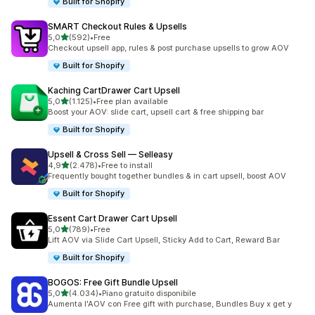
Built for Shopify
SMART Checkout Rules & Upsells
stelle su 5
5,0
(592)
•
Free
592 recensioni totali
Checkout upsell app, rules & post purchase upsells to grow AOV
Built for Shopify
Kaching CartDrawer Cart Upsell
stelle su 5
5,0
(1.125)
•
Free plan available
1125 recensioni totali
Boost your AOV: slide cart, upsell cart & free shipping bar
Built for Shopify
Upsell & Cross Sell — Selleasy
stelle su 5
4,9
(2.478)
•
Free to install
2478 recensioni totali
Frequently bought together bundles & in cart upsell, boost AOV
Built for Shopify
Essent Cart Drawer Cart Upsell
stelle su 5
5,0
(789)
•
Free
789 recensioni totali
Lift AOV via Slide Cart Upsell, Sticky Add to Cart, Reward Bar
Built for Shopify
BOGOS: Free Gift Bundle Upsell
stelle su 5
5,0
(4.034)
•
Piano gratuito disponibile
4034 recensioni totali
Aumenta l'AOV con Free gift with purchase, Bundles Buy x get y