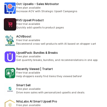
Oct: Upsello – Sales Motivator
Free plan available
Increase AOV with Strategic Upsell Campaigns
RVS Upsell Product
Free trial available
Quickly add upsells to product pages
AOVBoost
Free trial available
Recommend cross-sell products with AI based on shopper cart
UpsellPack: Bundles & Breaks
Free plan available
Get quantity breaks, bundles, and recommendations in one app.
Recently Viewed | Traitart
Free trial available
Help shoppers easily find items they viewed before!
Smart Sell
Free plan available
Drive more sales with personalized upsells and deals.
NituLabs AI Smart Upsell Pro
Free plan available