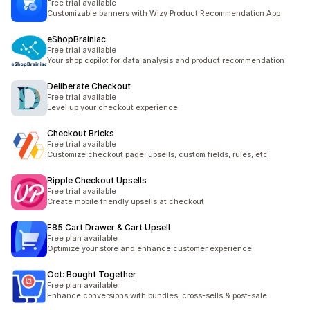
Free trial available
Customizable banners with Wizy Product Recommendation App
eShopBrainiac
Free trial available
Your shop copilot for data analysis and product recommendation
Deliberate Checkout
Free trial available
Level up your checkout experience
Checkout Bricks
Free trial available
Customize checkout page: upsells, custom fields, rules, etc
Ripple Checkout Upsells
Free trial available
Create mobile friendly upsells at checkout
F85 Cart Drawer & Cart Upsell
Free plan available
Optimize your store and enhance customer experience.
Oct: Bought Together
Free plan available
Enhance conversions with bundles, cross-sells & post-sale