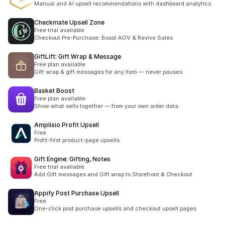
Manual and AI upsell recommendations with dashboard analytics.
Checkmate Upsell Zone
Free trial available
Checkout Pre-Purchase: Boost AOV & Revive Sales
GiftLift: Gift Wrap & Message
Free plan available
Gift wrap & gift messages for any item — never pauses
Basket Boost
Free plan available
Show what sells together — from your own order data.
Amplisio Profit Upsell
Free
Profit-first product-page upsells
Gift Engine: Gifting, Notes
Free trial available
Add Gift messages and Gift wrap to Storefront & Checkout
Appify Post Purchase Upsell
Free
One-click post purchase upsells and checkout upsell pages