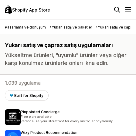
Shopify App Store
Pazarlama ve dönüşüm
Yukarı satış ve paketler
Yukarı satış ve çapraz
Yukarı satış ve çapraz satış uygulamaları
Yükseltme ürünleri, "uyumlu" ürünler veya diğer
karşı konulmaz ürünlerle onları ikna edin.
1.039 uygulama
Built for Shopify
Pinpointed Concierge
Free plan available
Personalize your storefront for every visitor, anonymously.
Wizy Product Recommendation