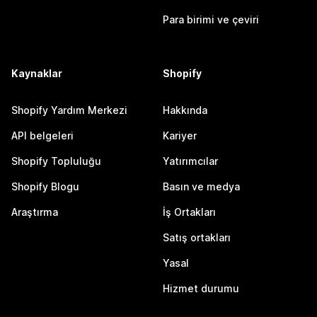
Para birimi ve çeviri
Kaynaklar
Shopify
Shopify Yardım Merkezi
Hakkında
API belgeleri
Kariyer
Shopify Topluluğu
Yatırımcılar
Shopify Blogu
Basın ve medya
Araştırma
İş Ortakları
Satış ortakları
Yasal
Hizmet durumu