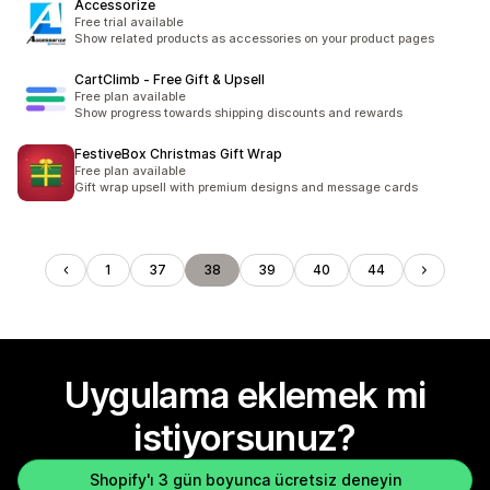
Accessorize
Free trial available
Show related products as accessories on your product pages
CartClimb ‑ Free Gift & Upsell
Free plan available
Show progress towards shipping discounts and rewards
FestiveBox Christmas Gift Wrap
Free plan available
Gift wrap upsell with premium designs and message cards
1
37
38
39
40
44
Uygulama eklemek mi
istiyorsunuz?
Shopify'ı 3 gün boyunca ücretsiz deneyin