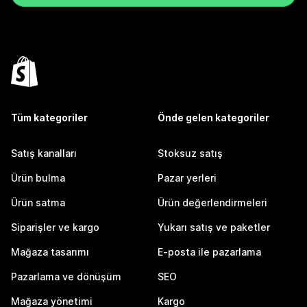
Tüm kategoriler
Önde gelen kategoriler
Satış kanalları
Stoksuz satış
Ürün bulma
Pazar yerleri
Ürün satma
Ürün değerlendirmeleri
Siparişler ve kargo
Yukarı satış ve paketler
Mağaza tasarımı
E-posta ile pazarlama
Pazarlama ve dönüşüm
SEO
Mağaza yönetimi
Kargo