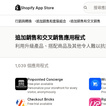
Shopify App Store
行銷與轉換
追加銷售和套裝組合
追加銷售和交叉銷售
追加銷售和交叉銷售應用程式
利用升級產品、搭配商品及其他令人難以抗
1,039 個應用程式
Pinpointed Concierge
Wi
Free plan available
Fre
Personalize your storefront for every
Cus
visitor, anonymously.
Pr
Checkout Bricks
Ri
Free trial available
Fre