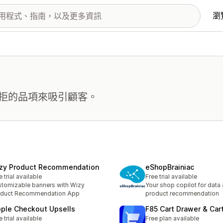
瀏
拒的品項來吸引顧客。
zy Product Recommendation
eShopBrainiac
e trial available
Free trial available
tomizable banners with Wizy
Your shop copilot for data
oduct Recommendation App
product recommendation
pple Checkout Upsells
F85 Cart Drawer & Car
e trial available
Free plan available