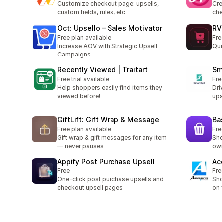
Customize checkout page: upsells,
Cre
custom fields, rules, etc
ch
Oct: Upsello – Sales Motivator
RV
Free plan available
Fre
Increase AOV with Strategic Upsell
Qui
Campaigns
Recently Viewed | Traitart
Sm
Free trial available
Fre
Help shoppers easily find items they
Dri
viewed before!
ups
GiftLift: Gift Wrap & Message
Ba
Free plan available
Fre
Gift wrap & gift messages for any item
Sho
— never pauses
own
Appify Post Purchase Upsell
Ac
Free
Fre
One-click post purchase upsells and
Sho
checkout upsell pages
on 