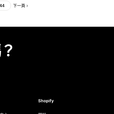
下一頁
44
嗎？
Shopify