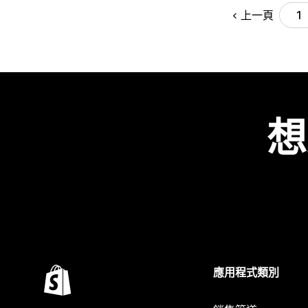
上一頁
1
想
應用程式類別