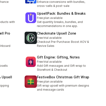
nhance
Enhance conversions with bundles,
cross-sells & post-sale
UpsellPack: Bundles & Breaks
Free plan available
ducts with
Get quantity breaks, bundles, and
recommendations in one app.
ell Pro
Checkmate Upsell Zone
Free trial available
Checkout Pre-Purchase: Boost AOV &
shboard
Revive Sales
Gift Engine: Gifting, Notes
Free trial available
psells
Add Gift messages and Gift wrap to
Storefront & Checkout
& Upsell
FestiveBox Christmas Gift Wrap
Free plan available
ipping
Gift wrap upsell with premium designs
and message cards