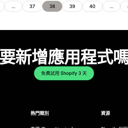
…
37
38
39
40
…
要新增應用程式
免費試用 Shopify 3 天
熱門類別
資源