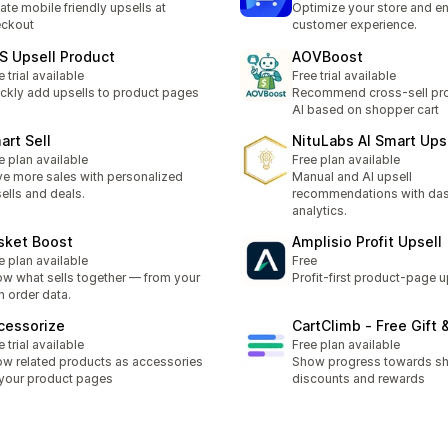
ate mobile friendly upsells at
Optimize your store and e
eckout
customer experience.
S Upsell Product
AOVBoost
e trial available
Free trial available
ckly add upsells to product pages
Recommend cross-sell pro
AI based on shopper cart
art Sell
NituLabs AI Smart Ups
e plan available
Free plan available
ve more sales with personalized
Manual and AI upsell
ells and deals.
recommendations with da
analytics.
sket Boost
Amplisio Profit Upsell
e plan available
Free
w what sells together — from your
Profit-first product-page u
 order data.
cessorize
CartClimb ‑ Free Gift 
e trial available
Free plan available
w related products as accessories
Show progress towards sh
your product pages
discounts and rewards