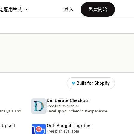
覽應用程式
登入
免費開始
Built for Shopify
Deliberate Checkout
Free trial available
 analysis and
Level up your checkout experience
t Upsell
Oct: Bought Together
Free plan available