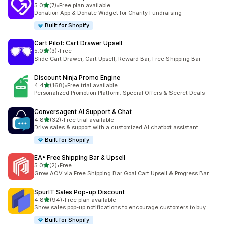
滿分 5 顆星
5.0
(7)
•
Free plan available
共有 7 則評價
Donation App & Donate Widget for Charity Fundraising
Built for Shopify
Cart Pilot: Cart Drawer Upsell
滿分 5 顆星
5.0
(3)
•
Free
共有 3 則評價
Slide Cart Drawer, Cart Upsell, Reward Bar, Free Shipping Bar
Discount Ninja Promo Engine
滿分 5 顆星
4.4
(168)
•
Free trial available
共有 168 則評價
Personalized Promotion Platform. Special Offers & Secret Deals
Conversagent AI Support & Chat
滿分 5 顆星
4.8
(32)
•
Free trial available
共有 32 則評價
Drive sales & support with a customized AI chatbot assistant
Built for Shopify
EA• Free Shipping Bar & Upsell
滿分 5 顆星
5.0
(2)
•
Free
共有 2 則評價
Grow AOV via Free Shipping Bar Goal Cart Upsell & Progress Bar
SpurIT Sales Pop‑up Discount
滿分 5 顆星
4.8
(94)
•
Free plan available
共有 94 則評價
Show sales pop-up notifications to encourage customers to buy
Built for Shopify