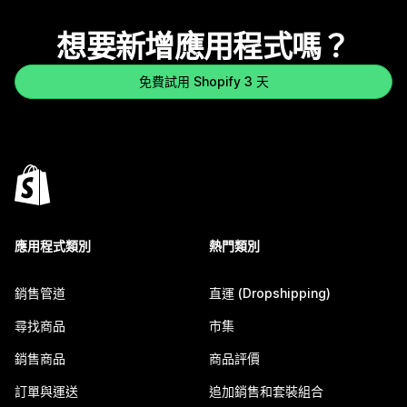
想要新增應用程式嗎？
免費試用 Shopify 3 天
應用程式類別
熱門類別
銷售管道
直運 (Dropshipping)
尋找商品
市集
銷售商品
商品評價
訂單與運送
追加銷售和套裝組合