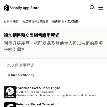
Shopify App Store
行銷與轉換
追加銷售和套裝組合
追加銷售和交叉銷售
追加銷售和交叉銷售應用程式
利用升級產品、搭配商品及其他令人難以抗拒的品項
來吸引顧客。
1,038 個應用程式
Built for Shopify
Dynamatic Cart & Upsell Engine
滿分 5 顆星
5.0
(31)
•
Free plan available
共有 31 則評價
Custom slide cart, bundles, ab testing, bundles, and discounts
Retentics: Repeat Order AI