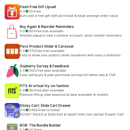
Flash Free Gift Upsell
滿分 5 顆星
4.0
(1)
•
Free
共有 1 則評價
Auto add a free gift with purchase & boost average order value
Buy Again & Reorder Reminders
滿分 5 顆星
5.0
(6)
•
Free trial available
共有 6 則評價
Reorder popup in new customer account, smart reorder reminders
Pavo Product Slider & Carousel
滿分 5 顆星
5.0
(17)
•
Free trial available
共有 17 則評價
Easy to show your product slider anywhere with many conditions
Gojiberry Survey & Feedback
滿分 5 顆星
5.0
(30)
•
Free plan available
共有 30 則評價
Easy-setup pre & post-purchase surveys for better ads & CVR
FITS AI virtual try‑on fashion
滿分 5 顆星
5.0
(6)
•
Free plan available
共有 6 則評價
Premium fitting room powered by best available AI models
Sticky Cart: Slide Cart Drawer
滿分 5 顆星
4.6
(149)
•
Free to install
共有 149 則評價
BOOST SALES w Slide Kart & Upsell Side Cart UpCart Drawer Cart
BOB: The Bundle Builder
滿分 5 顆星
5.0
(4)
•
Free