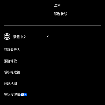
法務
服務狀態
開發者登入
服務條款
隱私權政策
網站地圖
隱私權選項