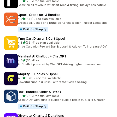
滿分 5 顆星
5.0
(20)
•
Free trial available
共有 20 則評價
Boost email revenue w/ smart recs & timing. Klaviyo compatible
Upsell, Cross sell & Bundles
滿分 5 顆星
4.7
(454)
•
Free plan available
共有 454 則評價
Cross Sell, Upsell and Bundles Across 8 High-Impact Locations
Built for Shopify
Ymq Cart Drawer & Cart Upsell
滿分 5 顆星
4.8
(33)
•
Free plan available
共有 33 則評價
Slide Cart with Reward Bar & Upsell & Add-on To Increase AOV
Manifest AI Chatbot + ChatGPT
滿分 5 顆星
4.8
(53)
•
Free
共有 53 則評價
AI Chatbot powered by ChatGPT driving higher conversions
Amplify | Bundles & Upsell
滿分 5 顆星
4.5
(520)
•
Free trial available
共有 520 則評價
Powerful bundle & upsell offers that look amazing
Boxi: Bundle Builder & BYOB
滿分 5 顆星
5.0
(26)
•
Free trial available
共有 26 則評價
Boost AOV with bundle builder, build a box, BYOB, mix & match
Built for Shopify
Givonate: Charity & Donations