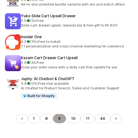
共有 4 則評價
All-in-one unlimited bundle variants with mix and match offers
Yuko Slide Cart Upsell Drawer
滿分 5 顆星
5.0
(3)
•
Free
共有 3 則評價
Slide cart drawer upsell, rewards bar & free gift to lift AOV
Insider One
滿分 5 顆星
4.5
(15)
•
Free to install
共有 15 則評價
1:1 personalization and cross channel marketing for commerce
Kazam Cart Drawer Cart Upsell
滿分 5 顆星
5.0
(4)
•
Free
共有 4 則評價
Grow your order value with a slide cart that upsells for you
Juphy: AI Chatbot & ChatGPT
滿分 5 顆星
4.8
(31)
•
Free trial available
共有 31 則評價
AI Chatbot for Product Search, Sales and Customer Support
Built for Shopify
1
8
9
10
11
44