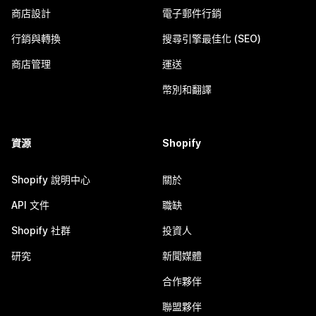
商店設計
電子郵件行銷
行銷與轉換
搜尋引擎最佳化 (SEO)
商店管理
運送
幣別和翻譯
資源
Shopify
Shopify 說明中心
關於
API 文件
職缺
Shopify 社群
投資人
研究
新聞媒體
合作夥伴
聯盟夥伴