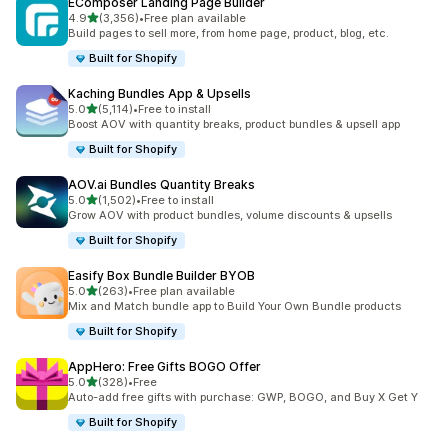
EComposer Landing Page Builder
out of 5 stars
4.9
(3,356)
•
Free plan available
3356 total reviews
Build pages to sell more, from home page, product, blog, etc.
Built for Shopify
Kaching Bundles App & Upsells
out of 5 stars
5.0
(5,114)
•
Free to install
5114 total reviews
Boost AOV with quantity breaks, product bundles & upsell app
Built for Shopify
AOV.ai Bundles Quantity Breaks
out of 5 stars
5.0
(1,502)
•
Free to install
1502 total reviews
Grow AOV with product bundles, volume discounts & upsells
Built for Shopify
Easify Box Bundle Builder BYOB
out of 5 stars
5.0
(263)
•
Free plan available
263 total reviews
Mix and Match bundle app to Build Your Own Bundle products
Built for Shopify
AppHero: Free Gifts BOGO Offer
out of 5 stars
5.0
(328)
•
Free
328 total reviews
Auto-add free gifts with purchase: GWP, BOGO, and Buy X Get Y
Built for Shopify