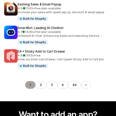
Kaching Sales & Email Popup
out of 5 stars
4.9
(100)
•
Free plan available
100 total reviews
Increase your sales with upsell pop up, discount & email popup
Built for Shopify
SmartBot: Leading AI Chatbot
out of 5 stars
4.7
(428)
•
Free plan available
428 total reviews
Unlimited AI Chat: Enhancing Sales and Improving Service
Built for Shopify
EA • Sticky Add to Cart Drawer
out of 5 stars
4.8
(193)
•
Free
193 total reviews
Grow via Slide Cart Drawer, Cart Upsell Sticky Add to Cart Bar
Built for Shopify
1
2
3
4
44
Want to add an app?