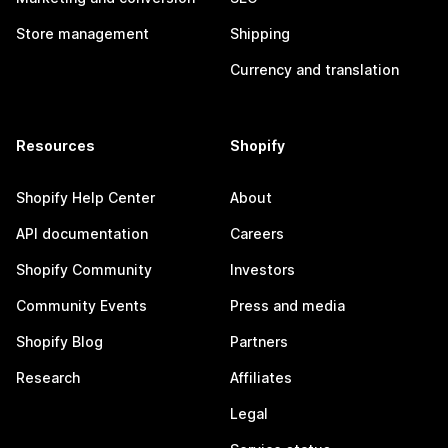
Store management
Shipping
Currency and translation
Resources
Shopify
Shopify Help Center
About
API documentation
Careers
Shopify Community
Investors
Community Events
Press and media
Shopify Blog
Partners
Research
Affiliates
Legal