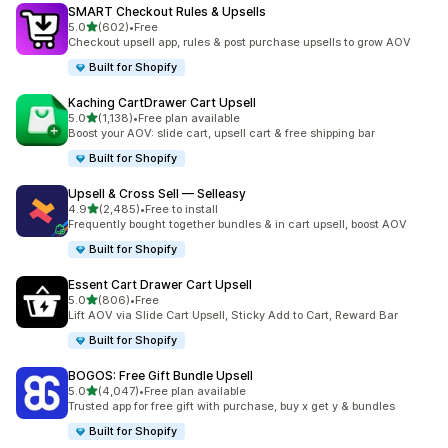
SMART Checkout Rules & Upsells
out of 5 stars
5.0
(602)
•
Free
602 total reviews
Checkout upsell app, rules & post purchase upsells to grow AOV
Built for Shopify
Kaching CartDrawer Cart Upsell
out of 5 stars
5.0
(1,138)
•
Free plan available
1138 total reviews
Boost your AOV: slide cart, upsell cart & free shipping bar
Built for Shopify
Upsell & Cross Sell — Selleasy
out of 5 stars
4.9
(2,485)
•
Free to install
2485 total reviews
Frequently bought together bundles & in cart upsell, boost AOV
Built for Shopify
Essent Cart Drawer Cart Upsell
out of 5 stars
5.0
(806)
•
Free
806 total reviews
Lift AOV via Slide Cart Upsell, Sticky Add to Cart, Reward Bar
Built for Shopify
BOGOS: Free Gift Bundle Upsell
out of 5 stars
5.0
(4,047)
•
Free plan available
4047 total reviews
Trusted app for free gift with purchase, buy x get y & bundles
Built for Shopify