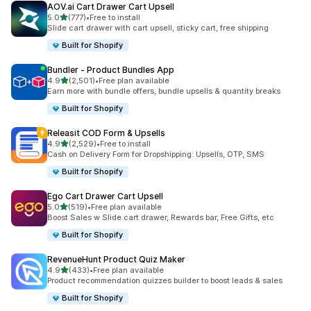
AOV.ai Cart Drawer Cart Upsell
out of 5 stars
5.0
(777)
•
Free to install
777 total reviews
Slide cart drawer with cart upsell, sticky cart, free shipping
Built for Shopify
Bundler ‑ Product Bundles App
out of 5 stars
4.9
(2,501)
•
Free plan available
2501 total reviews
Earn more with bundle offers, bundle upsells & quantity breaks
Built for Shopify
Releasit COD Form & Upsells
out of 5 stars
4.9
(2,529)
•
Free to install
2529 total reviews
Cash on Delivery Form for Dropshipping: Upsells, OTP, SMS
Built for Shopify
Ego Cart Drawer Cart Upsell
out of 5 stars
5.0
(519)
•
Free plan available
519 total reviews
Boost Sales w Slide cart drawer, Rewards bar, Free Gifts, etc
Built for Shopify
RevenueHunt Product Quiz Maker
out of 5 stars
4.9
(433)
•
Free plan available
433 total reviews
Product recommendation quizzes builder to boost leads & sales
Built for Shopify