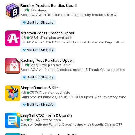
Bundlex Product Bundles Upsell
out of 5 stars
5.0
(122)
•
Free
122 total reviews
Boost AOV with free bundle offers, quantity breaks & BOGO
Built for Shopify
Aftersell Post Purchase Upsell
out of 5 stars
4.8
(884)
•
Free plan available
884 total reviews
Lift AOV with 1-Click Checkout Upsells & Thank You Page Offers
Built for Shopify
Kaching Post Purchase Upsell
out of 5 stars
5.0
(287)
•
Free plan available
287 total reviews
Boost AOV via 1-click Checkout upsells & Thank You page offers
Built for Shopify
Simple Bundles & Kits
out of 5 stars
4.8
(737)
•
Free plan available
737 total reviews
Build product bundles, BYOB, BOGO & upsell with inventory sync
Built for Shopify
EasySell COD Form & Upsells
out of 5 stars
4.9
(954)
•
Free to install
954 total reviews
Cash on Delivery Form for Dropshipping with Upsells Offers OTP