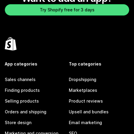
Try Shopify free for 3 days
App categories
Top categories
Sales channels
Dropshipping
Finding products
Marketplaces
Selling products
Product reviews
Orders and shipping
Upsell and bundles
Store design
Email marketing
Marketing and conversion
SEO