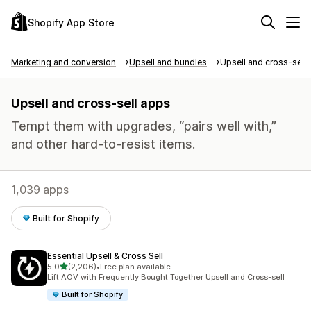
Shopify App Store
Marketing and conversion
Upsell and bundles
Upsell and cross-sell
Upsell and cross-sell apps
Tempt them with upgrades, “pairs well with,”
and other hard-to-resist items.
1,039 apps
Built for Shopify
Essential Upsell & Cross Sell
out of 5 stars
5.0
(2,206)
•
Free plan available
2206 total reviews
Lift AOV with Frequently Bought Together Upsell and Cross-sell
Built for Shopify