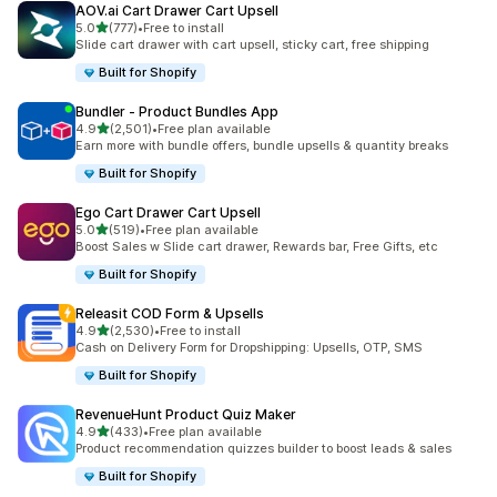
AOV.ai Cart Drawer Cart Upsell
out of 5 stars
5.0
(777)
•
Free to install
777 total reviews
Slide cart drawer with cart upsell, sticky cart, free shipping
Built for Shopify
Bundler ‑ Product Bundles App
out of 5 stars
4.9
(2,501)
•
Free plan available
2501 total reviews
Earn more with bundle offers, bundle upsells & quantity breaks
Built for Shopify
Ego Cart Drawer Cart Upsell
out of 5 stars
5.0
(519)
•
Free plan available
519 total reviews
Boost Sales w Slide cart drawer, Rewards bar, Free Gifts, etc
Built for Shopify
Releasit COD Form & Upsells
out of 5 stars
4.9
(2,530)
•
Free to install
2530 total reviews
Cash on Delivery Form for Dropshipping: Upsells, OTP, SMS
Built for Shopify
RevenueHunt Product Quiz Maker
out of 5 stars
4.9
(433)
•
Free plan available
433 total reviews
Product recommendation quizzes builder to boost leads & sales
Built for Shopify