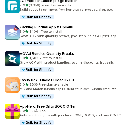
EComposer Landing Page Builder
out of 5 stars
4.9
(3,356)
•
Free plan available
3356 total reviews
Build pages to sell more, from home page, product, blog, etc.
Built for Shopify
Kaching Bundles App & Upsells
out of 5 stars
5.0
(5,106)
•
Free to install
5106 total reviews
Boost AOV with quantity breaks, product bundles & upsell app
Built for Shopify
AOV.ai Bundles Quantity Breaks
out of 5 stars
5.0
(1,502)
•
Free to install
1502 total reviews
Grow AOV with product bundles, volume discounts & upsells
Built for Shopify
Easify Box Bundle Builder BYOB
out of 5 stars
5.0
(263)
•
Free plan available
263 total reviews
Mix and Match bundle app to Build Your Own Bundle products
Built for Shopify
AppHero: Free Gifts BOGO Offer
out of 5 stars
5.0
(328)
•
Free
328 total reviews
Auto-add free gifts with purchase: GWP, BOGO, and Buy X Get Y
Built for Shopify