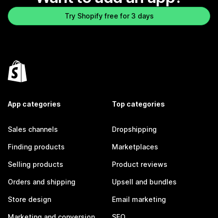
Try Shopify free for 3 days
App categories
Top categories
Sales channels
Dropshipping
Finding products
Marketplaces
Selling products
Product reviews
Orders and shipping
Upsell and bundles
Store design
Email marketing
Marketing and conversion
SEO