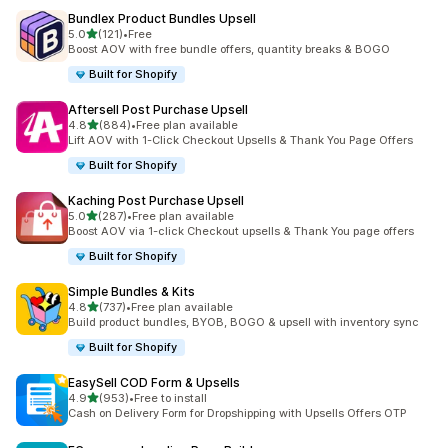
Bundlex Product Bundles Upsell
out of 5 stars
5.0
(121)
•
Free
121 total reviews
Boost AOV with free bundle offers, quantity breaks & BOGO
Built for Shopify
Aftersell Post Purchase Upsell
out of 5 stars
4.8
(884)
•
Free plan available
884 total reviews
Lift AOV with 1-Click Checkout Upsells & Thank You Page Offers
Built for Shopify
Kaching Post Purchase Upsell
out of 5 stars
5.0
(287)
•
Free plan available
287 total reviews
Boost AOV via 1-click Checkout upsells & Thank You page offers
Built for Shopify
Simple Bundles & Kits
out of 5 stars
4.8
(737)
•
Free plan available
737 total reviews
Build product bundles, BYOB, BOGO & upsell with inventory sync
Built for Shopify
EasySell COD Form & Upsells
out of 5 stars
4.9
(953)
•
Free to install
953 total reviews
Cash on Delivery Form for Dropshipping with Upsells Offers OTP