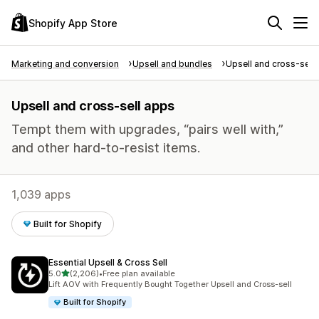
Shopify App Store
Marketing and conversion
Upsell and bundles
Upsell and cross-sell
Upsell and cross-sell apps
Tempt them with upgrades, “pairs well with,”
and other hard-to-resist items.
1,039 apps
Built for Shopify
Essential Upsell & Cross Sell
out of 5 stars
5.0
(2,206)
•
Free plan available
2206 total reviews
Lift AOV with Frequently Bought Together Upsell and Cross-sell
Built for Shopify