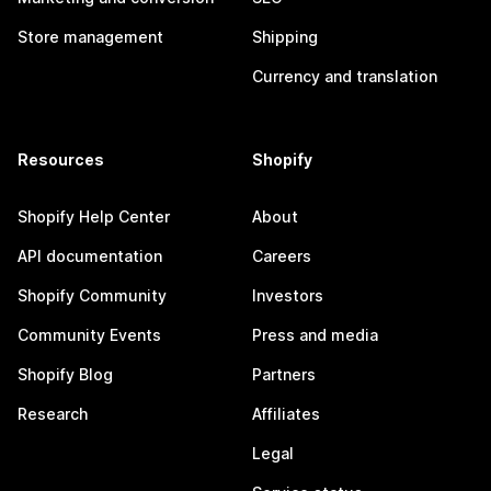
Store management
Shipping
Currency and translation
Resources
Shopify
Shopify Help Center
About
API documentation
Careers
Shopify Community
Investors
Community Events
Press and media
Shopify Blog
Partners
Research
Affiliates
Legal