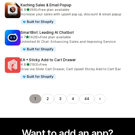
Kaching Sales & Email Popup
out of 5 stars
4.9
(99)
•
Free plan available
99 total reviews
Increase your sales with upsell pop up, discount & email popup
Built for Shopify
SmartBot: Leading AI Chatbot
out of 5 stars
4.7
(428)
•
Free plan available
428 total reviews
Unlimited AI Chat: Enhancing Sales and Improving Service
Built for Shopify
EA • Sticky Add to Cart Drawer
out of 5 stars
4.8
(193)
•
Free
193 total reviews
Grow via Slide Cart Drawer, Cart Upsell Sticky Add to Cart Bar
Built for Shopify
1
2
3
4
44
Want to add an app?