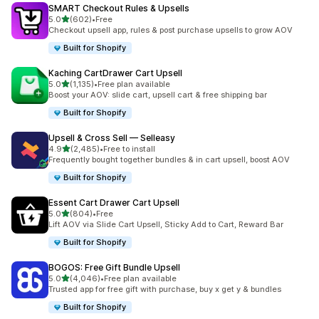
SMART Checkout Rules & Upsells
out of 5 stars
5.0
(602)
•
Free
602 total reviews
Checkout upsell app, rules & post purchase upsells to grow AOV
Built for Shopify
Kaching CartDrawer Cart Upsell
out of 5 stars
5.0
(1,135)
•
Free plan available
1135 total reviews
Boost your AOV: slide cart, upsell cart & free shipping bar
Built for Shopify
Upsell & Cross Sell — Selleasy
out of 5 stars
4.9
(2,485)
•
Free to install
2485 total reviews
Frequently bought together bundles & in cart upsell, boost AOV
Built for Shopify
Essent Cart Drawer Cart Upsell
out of 5 stars
5.0
(804)
•
Free
804 total reviews
Lift AOV via Slide Cart Upsell, Sticky Add to Cart, Reward Bar
Built for Shopify
BOGOS: Free Gift Bundle Upsell
out of 5 stars
5.0
(4,046)
•
Free plan available
4046 total reviews
Trusted app for free gift with purchase, buy x get y & bundles
Built for Shopify