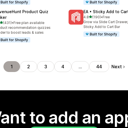
Built for Shopify
Built for Shopify
venueHunt Product Quiz
EA • Sticky Add to Car
out of 5 stars
ker
4.8
(190)
•
Free
190 total reviews
Grow via Slide Cart Drawer,
out of 5 stars
(431)
•
Free plan available
 total reviews
Sticky Add to Cart Bar
duct recommendation quizzes
lder to boost leads & sales
Built for Shopify
Built for Shopify
Next
1
2
3
4
…
44
ant to add an ap