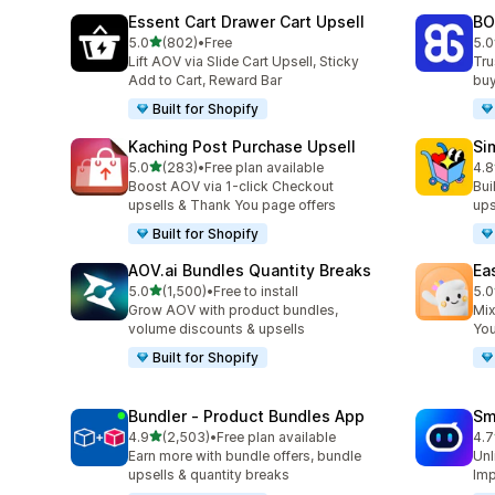
Essent Cart Drawer Cart Upsell
BO
out of 5 stars
5.0
(802)
•
Free
5.0
802 total reviews
404
Lift AOV via Slide Cart Upsell, Sticky
Tru
Add to Cart, Reward Bar
buy
Built for Shopify
Kaching Post Purchase Upsell
Si
out of 5 stars
5.0
(283)
•
Free plan available
4.8
283 total reviews
737
Boost AOV via 1-click Checkout
Bui
upsells & Thank You page offers
ups
Built for Shopify
AOV.ai Bundles Quantity Breaks
Ea
out of 5 stars
5.0
(1,500)
•
Free to install
5.0
1500 total reviews
263
Grow AOV with product bundles,
Mix
volume discounts & upsells
You
Built for Shopify
Bundler ‑ Product Bundles App
Sm
out of 5 stars
4.9
(2,503)
•
Free plan available
4.7
2503 total reviews
428
Earn more with bundle offers, bundle
Unl
upsells & quantity breaks
Imp