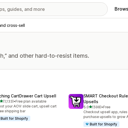
Brows
and cross-sell
h,” and other hard-to-resist items.
ching CartDrawer Cart Upsell
SMART Checkout Rule
out of 5 stars
(1,133)
•
Free plan available
Upsells
3 total reviews
st your AOV: slide cart, upsell cart
out of 5 stars
5.0
(598)
•
Free
598 total reviews
ree shipping bar
Checkout upsell app, rules
purchase upsells to grow
Built for Shopify
Built for Shopify