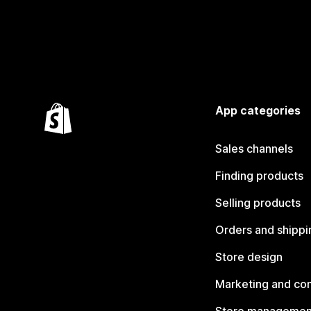
App categories
Sales channels
Finding products
Selling products
Orders and shippi
Store design
Marketing and co