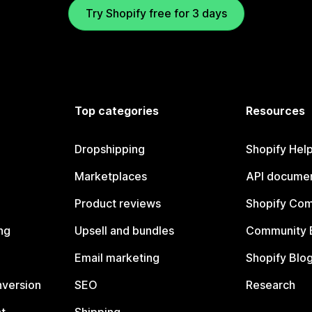
Try Shopify free for 3 days
Top categories
Resources
Dropshipping
Shopify Hel
Marketplaces
API documen
Product reviews
Shopify Co
ng
Upsell and bundles
Community 
Email marketing
Shopify Blo
nversion
SEO
Research