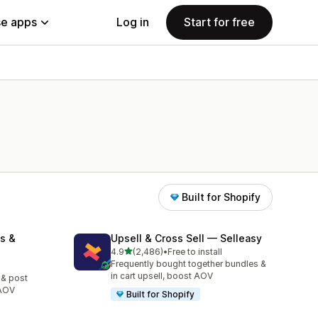
e apps
Log in
Start for free
Built for Shopify
s &
Upsell & Cross Sell — Selleasy
out of 5 stars
4.9
(2,486)
•
Free to install
2486 total reviews
Frequently bought together bundles &
in cart upsell, boost AOV
 & post
 AOV
Built for Shopify