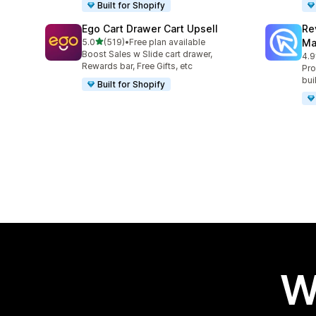
Built for Shopify
Ego Cart Drawer Cart Upsell
Re
out of 5 stars
5.0
(519)
•
Free plan available
Ma
519 total reviews
Boost Sales w Slide cart drawer,
4.9
431
Rewards bar, Free Gifts, etc
Pro
bui
Built for Shopify
W