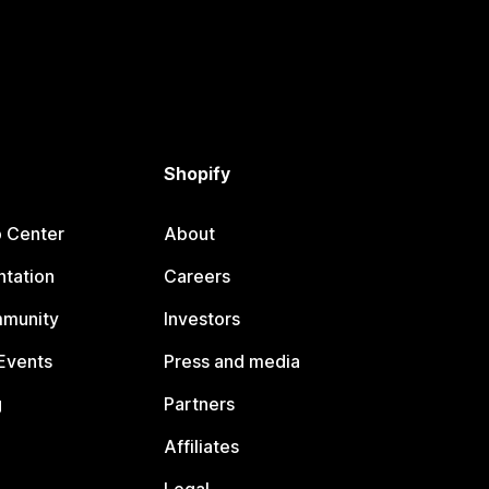
Shopify
p Center
About
tation
Careers
mmunity
Investors
Events
Press and media
g
Partners
Affiliates