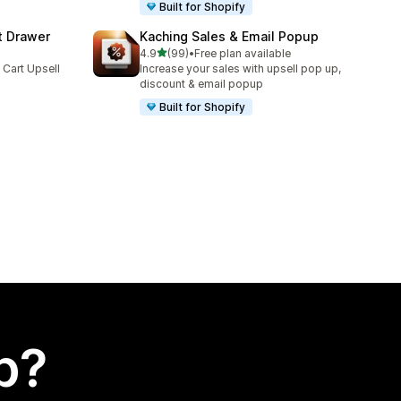
Built for Shopify
t Drawer
Kaching Sales & Email Popup
out of 5 stars
4.9
(99)
•
Free plan available
99 total reviews
 Cart Upsell
Increase your sales with upsell pop up,
discount & email popup
Built for Shopify
p?