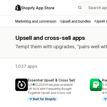
Shopify App Store
Marketing and conversion
Upsell and bundles
Upsell 
Upsell and cross-sell apps
Tempt them with upgrades, “pairs well wit
1,037 apps
Essential Upsell & Cross Sell
Ka
out of 5 stars
5.0
(2,202)
•
Free plan available
5.0
2202 total reviews
113
Lift AOV with Frequently Bought
Boo
Together Upsell and Cross-sell
& f
Built for Shopify