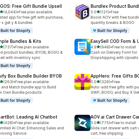
GOS: Free Gift Bundle Upsell
Bundlex Product Bund
out of 5 stars
out of 5 stars
(4,044)
•
Free plan available
5.0
(121)
•
Free
4 total reviews
121 total reviews
sted app for free gift with purchase,
Boost AOV with free bundle
 x get y & bundles
quantity breaks & BOGO
Built for Shopify
Built for Shopify
mple Bundles & Kits
EasySell COD Form & 
out of 5 stars
out of 5 stars
(737)
•
Free plan available
4.9
(948)
•
Free to install
 total reviews
948 total reviews
ld product bundles, BYOB, BOGO &
Cash on Delivery Form for
ell with inventory sync
Dropshipping with Upsells
Built for Shopify
sify Box Bundle Builder BYOB
AppHero: Free Gifts B
out of 5 stars
out of 5 stars
(263)
•
Free plan available
5.0
(326)
•
Free
 total reviews
326 total reviews
 and Match bundle app to Build
Auto-add free gifts with p
r Own Bundle products
GWP, BOGO, and Buy X Get
Built for Shopify
Built for Shopify
artBot: Leading AI Chatbot
AOV.ai Cart Drawer Car
out of 5 stars
out of 5 stars
(428)
•
Free plan available
5.0
(775)
•
Free to install
 total reviews
775 total reviews
imited AI Chat: Enhancing Sales and
Slide cart drawer with cart 
roving Service
cart, free shipping