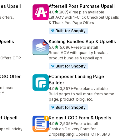
les Upsell
Aftersell Post Purchase Upsell
out of 5 stars
4.8
(887)
•
Free plan available
887 total reviews
 offers,
Lift AOV with 1-Click Checkout Upsells
& Thank You Page Offers
Built for Shopify
Upsells
Kaching Bundles App & Upsells
out of 5 stars
5.0
(5,096)
•
Free to install
5096 total reviews
Boost AOV with quantity breaks,
 Offers OTP
product bundles & upsell app
Built for Shopify
OGO Offer
EComposer Landing Page
Builder
urchase:
out of 5 stars
4.9
(3,357)
•
Free plan available
3357 total reviews
 Y
Build pages to sell more, from home
page, product, blog, etc.
Built for Shopify
t Upsell
Releasit COD Form & Upsells
out of 5 stars
4.9
(2,535)
•
Free to install
2535 total reviews
upsell, sticky
Cash on Delivery Form for
Dropshipping: Upsells, OTP, SMS