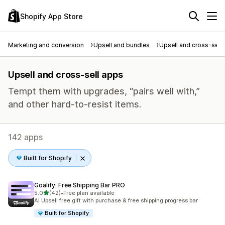
Shopify App Store
Marketing and conversion
Upsell and bundles
Upsell and cross-sell
Upsell and cross-sell apps
Tempt them with upgrades, “pairs well with,”
and other hard-to-resist items.
142 apps
Built for Shopify
Goalify: Free Shipping Bar PRO
out of 5 stars
5.0
(42)
•
Free plan available
42 total reviews
AI Upsell free gift with purchase & free shipping progress bar
Built for Shopify