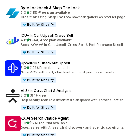
Byte Lookbook & Shop The Look
out of 5 stars
5.0
(115)
•
Free plan available
115 total reviews
Create amazing Shop The Look lookbook gallery on product page
Built for Shopify
ICU• In Cart Upsell Cross Sell
out of 5 stars
4.8
(544)
•
Free plan available
544 total reviews
Boost AOV w/ In Cart Upsell, Cross-Sell & Post Purchase Upsell
Built for Shopify
UpsellPlus Checkout Upsell
out of 5 stars
5.0
(123)
•
Free plan available
123 total reviews
Grow AOV with cart, checkout and post purchase upsells
Built for Shopify
AI Skin Quiz, Chat & Analysis
out of 5 stars
5.0
(84)
•
Free
84 total reviews
Help beauty brands convert more shoppers with personalization
Built for Shopify
KX AI Search Claude Agent
out of 5 stars
5.0
(12)
•
Free trial available
12 total reviews
Boost sales with AI search & discovery and agentic storefronts
Built for Shopify