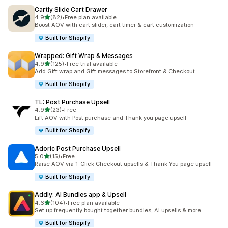
Cartly Slide Cart Drawer
out of 5 stars
4.9
(82)
•
Free plan available
82 total reviews
Boost AOV with cart slider, cart timer & cart customization
Built for Shopify
Wrapped: Gift Wrap & Messages
out of 5 stars
4.9
(125)
•
Free trial available
125 total reviews
Add Gift wrap and Gift messages to Storefront & Checkout
Built for Shopify
TL: Post Purchase Upsell
out of 5 stars
4.9
(23)
•
Free
23 total reviews
Lift AOV with Post purchase and Thank you page upsell
Built for Shopify
Adoric Post Purchase Upsell
out of 5 stars
5.0
(15)
•
Free
15 total reviews
Raise AOV via 1-Click Checkout upsells & Thank You page upsell
Built for Shopify
Addly: AI Bundles app & Upsell
out of 5 stars
4.6
(104)
•
Free plan available
104 total reviews
Set up frequently bought together bundles, AI upsells & more..
Built for Shopify