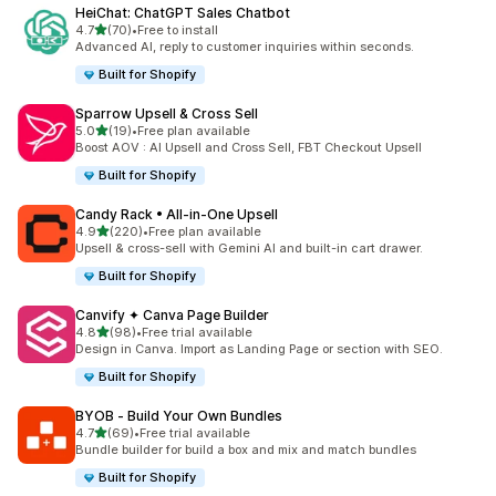
HeiChat: ChatGPT Sales Chatbot
out of 5 stars
4.7
(70)
•
Free to install
70 total reviews
Advanced AI, reply to customer inquiries within seconds.
Built for Shopify
Sparrow Upsell & Cross Sell
out of 5 stars
5.0
(19)
•
Free plan available
19 total reviews
Boost AOV : AI Upsell and Cross Sell, FBT Checkout Upsell
Built for Shopify
Candy Rack • All‑in‑One Upsell
out of 5 stars
4.9
(220)
•
Free plan available
220 total reviews
Upsell & cross-sell with Gemini AI and built-in cart drawer.
Built for Shopify
Canvify ✦ Canva Page Builder
out of 5 stars
4.8
(98)
•
Free trial available
98 total reviews
Design in Canva. Import as Landing Page or section with SEO.
Built for Shopify
BYOB ‑ Build Your Own Bundles
out of 5 stars
4.7
(69)
•
Free trial available
69 total reviews
Bundle builder for build a box and mix and match bundles
Built for Shopify