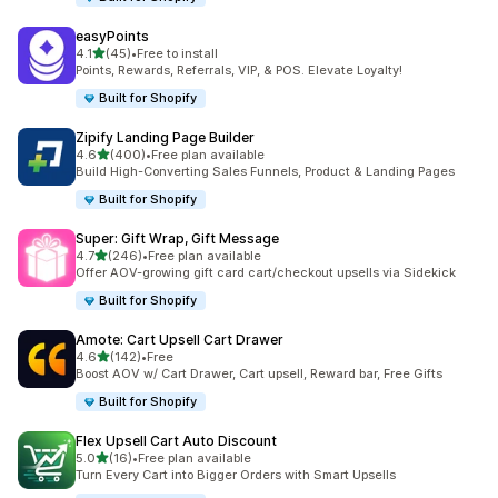
easyPoints
out of 5 stars
4.1
(45)
•
Free to install
45 total reviews
Points, Rewards, Referrals, VIP, & POS. Elevate Loyalty!
Built for Shopify
Zipify Landing Page Builder
out of 5 stars
4.6
(400)
•
Free plan available
400 total reviews
Build High-Converting Sales Funnels, Product & Landing Pages
Built for Shopify
Super: Gift Wrap, Gift Message
out of 5 stars
4.7
(246)
•
Free plan available
246 total reviews
Offer AOV-growing gift card cart/checkout upsells via Sidekick
Built for Shopify
Amote: Cart Upsell Cart Drawer
out of 5 stars
4.6
(142)
•
Free
142 total reviews
Boost AOV w/ Cart Drawer, Cart upsell, Reward bar, Free Gifts
Built for Shopify
Flex Upsell Cart Auto Discount
out of 5 stars
5.0
(16)
•
Free plan available
16 total reviews
Turn Every Cart into Bigger Orders with Smart Upsells