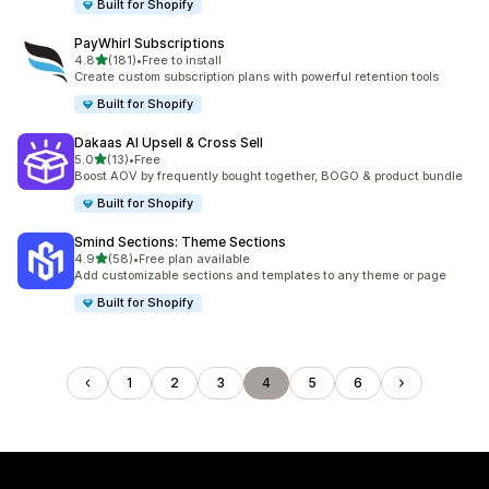
Built for Shopify
PayWhirl Subscriptions
out of 5 stars
4.8
(181)
•
Free to install
181 total reviews
Create custom subscription plans with powerful retention tools
Built for Shopify
Dakaas AI Upsell & Cross Sell
out of 5 stars
5.0
(13)
•
Free
13 total reviews
Boost AOV by frequently bought together, BOGO & product bundle
Built for Shopify
Smind Sections: Theme Sections
out of 5 stars
4.9
(58)
•
Free plan available
58 total reviews
Add customizable sections and templates to any theme or page
Built for Shopify
1
2
3
4
5
6