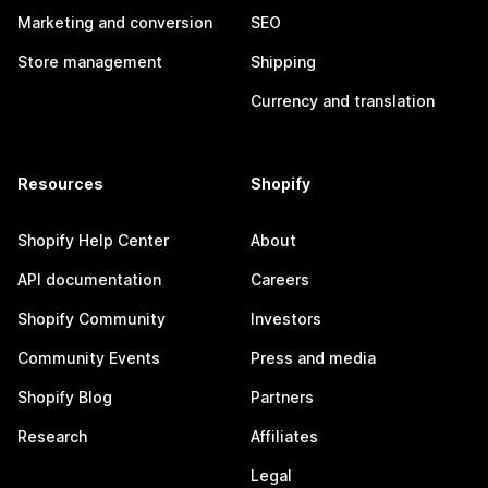
Marketing and conversion
SEO
Store management
Shipping
Currency and translation
Resources
Shopify
Shopify Help Center
About
API documentation
Careers
Shopify Community
Investors
Community Events
Press and media
Shopify Blog
Partners
Research
Affiliates
Legal