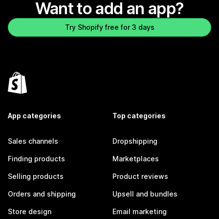
Want to add an app?
Try Shopify free for 3 days
App categories
Top categories
Sales channels
Dropshipping
Finding products
Marketplaces
Selling products
Product reviews
Orders and shipping
Upsell and bundles
Store design
Email marketing