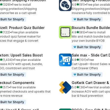
out of 5 stars
out of 5 stars
(329)
•
Free to install
4.9
(91)
•
Free plan availab
 total reviews
91 total reviews
pping protection/shipping
Shipping protection/shipp
urance fee as a cart upsell
insurance fully controlled 
Built for Shopify
Built for Shopify
izell: Product Quiz Builder
Biscuits Bundle Builde
out of 5 stars
out of 5 stars
(122)
•
Free plan available
4.9
(85)
•
Free to install
 total reviews
85 total reviews
product quiz funnel maker for
Mix and match bundle build
zzes that engage & convert
your own bundle BYOB
Built for Shopify
xtom: Upsell Sales Boost
Sale max ‑ Slide Cart
out of 5 stars
out of 5 stars
(1,434)
•
Free plan available
4.8
(101)
•
Free
4 total reviews
101 total reviews
rease AOV with upsell, bundle,
Cart Upsell—Boost Sales w
O, countdown and trust
Cart Drawer Offers
Built for Shopify
Built for Shopify
eckout Components
GoKwik Cart Drawer & 
out of 5 stars
out of 5 stars
(57)
•
Free trial available
5.0
(36)
•
Free trial availab
total reviews
36 total reviews
mented checkouts and upsells that
Increase AOV with cart ups
ve more revenue
bar & fraud prevention
Built for Shopify