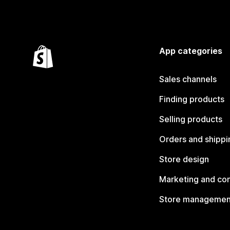
App categories
Sales channels
Finding products
Selling products
Orders and shippi
Store design
Marketing and co
Store managemen