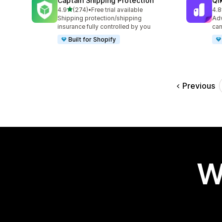
Captain Shipping Protection
Qi
out of 5 stars
4.9
(274)
•
Free trial available
4.8
274 total reviews
628
Shipping protection/shipping
Adv
insurance fully controlled by you
cam
Built for Shopify
Previous
W