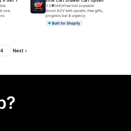
y X Get Y
Elite Cart Drawer Cart Upsell
out of 5 stars
able
5.0
(46)
•
Free trial available
46 total reviews
t one,
Boost AOV with upsells, free gifts,
ons
progress bar & urgency.
Built for Shopify
Next
44
p?