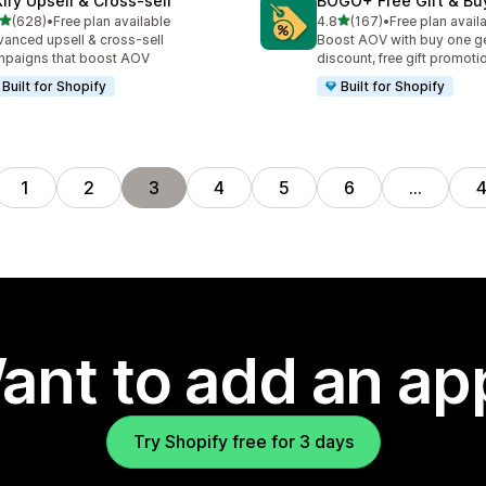
kify Upsell & Cross‑sell
BOGO+ Free Gift & Bu
out of 5 stars
out of 5 stars
(628)
•
Free plan available
4.8
(167)
•
Free plan avail
 total reviews
167 total reviews
anced upsell & cross-sell
Boost AOV with buy one ge
paigns that boost AOV
discount, free gift promoti
Built for Shopify
Built for Shopify
1
2
3
4
5
6
…
ant to add an ap
Try Shopify free for 3 days