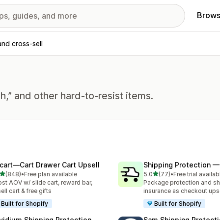
Brows
and cross-sell
h,” and other hard-to-resist items.
cart—Cart Drawer Cart Upsell
Shipping Protection 
out of 5 stars
out of 5 stars
(848)
•
Free plan available
5.0
(77)
•
Free trial availab
 total reviews
77 total reviews
st AOV w/ slide cart, reward bar,
Package protection and sh
ell cart & free gifts
insurance as checkout upse
Built for Shopify
Built for Shopify
vidium Shipping Protection
Sam Shipping Protecti