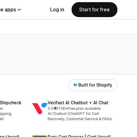
e apps
Log in
Start for free
Built for Shopify
—Shipcheck
Verifast AI Chatbot + AI Chat
out of 5 stars
le
5.0
(118)
•
Free plan available
118 total reviews
ipping
AI Chatbot (ChatGPT for Cart
ll
Recovery, Customer Service & FAQs
on Upsell
Rapi Cart Drawer | Cart Upsell