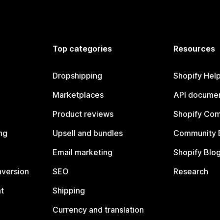
Top categories
Resources
Dropshipping
Shopify Hel
Marketplaces
API documen
Product reviews
Shopify Co
ng
Upsell and bundles
Community 
Email marketing
Shopify Blo
nversion
SEO
Research
t
Shipping
Currency and translation