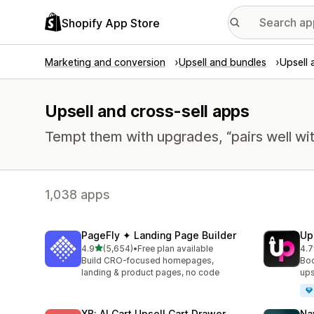
Shopify App Store
Marketing and conversion
Upsell and bundles
Upsell 
Upsell and cross-sell apps
Tempt them with upgrades, “pairs well wit
1,038 apps
PageFly ✦ Landing Page Builder
Up
out of 5 stars
4.9
(5,654)
•
Free plan available
4.7
5654 total reviews
848
Build CRO-focused homepages,
Boo
landing & product pages, no code
ups
XB: AI Cart Upsell Cart Drawer
Na