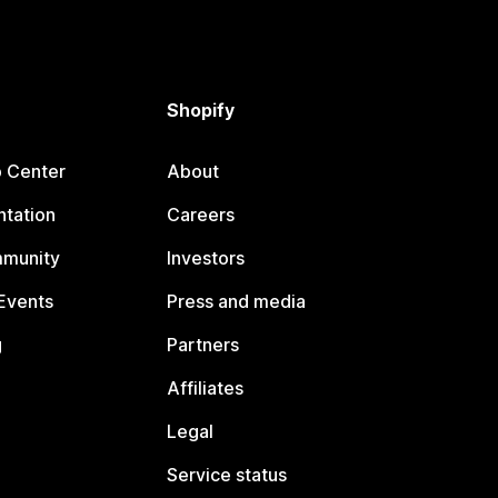
Shopify
p Center
About
tation
Careers
mmunity
Investors
Events
Press and media
g
Partners
Affiliates
Legal
Service status