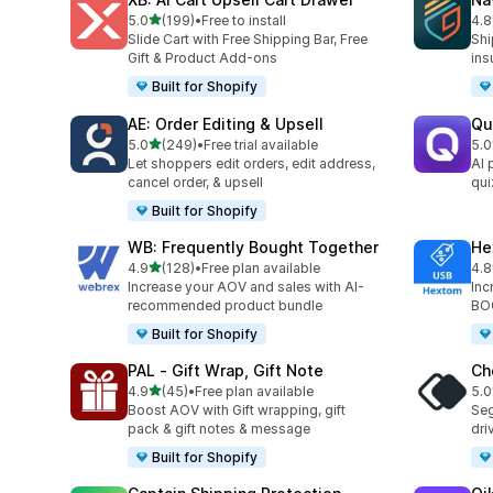
out of 5 stars
5.0
(199)
•
Free to install
4.8
199 total reviews
329
Slide Cart with Free Shipping Bar, Free
Shi
Gift & Product Add-ons
ins
Built for Shopify
AE: Order Editing & Upsell
Qu
out of 5 stars
5.0
(249)
•
Free trial available
5.0
249 total reviews
122
Let shoppers edit orders, edit address,
AI 
cancel order, & upsell
qui
Built for Shopify
WB: Frequently Bought Together
He
out of 5 stars
4.9
(128)
•
Free plan available
4.8
128 total reviews
143
Increase your AOV and sales with AI-
Inc
recommended product bundle
BOG
Built for Shopify
PAL ‑ Gift Wrap, Gift Note
Ch
out of 5 stars
4.9
(45)
•
Free plan available
5.0
45 total reviews
57 
Boost AOV with Gift wrapping, gift
Seg
pack & gift notes & message
dri
Built for Shopify