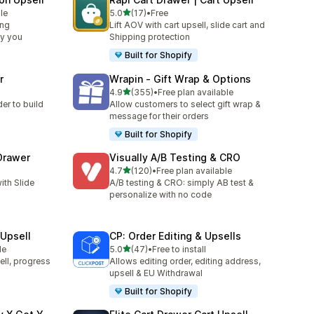
out of 5 stars
le
5.0
(17)
•
Free
17 total reviews
ing
Lift AOV with cart upsell, slide cart and
by you
Shipping protection
Built for Shopify
r
Wrapin ‑ Gift Wrap & Options
out of 5 stars
4.9
(355)
•
Free plan available
355 total reviews
er to build
Allow customers to select gift wrap &
message for their orders
Built for Shopify
 Drawer
Visually A/B Testing & CRO
out of 5 stars
4.7
(120)
•
Free plan available
120 total reviews
ith Slide
A/B testing & CRO: simply AB test &
personalize with no code
Upsell
CP: Order Editing & Upsells
out of 5 stars
le
5.0
(47)
•
Free to install
47 total reviews
ell, progress
Allows editing order, editing address,
upsell & EU Withdrawal
Built for Shopify