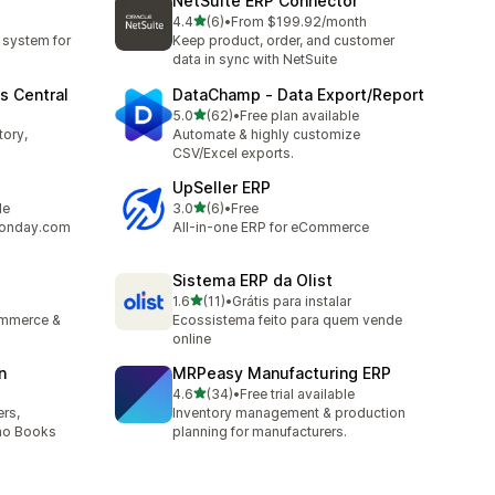
NetSuite ERP Connector
out of 5 stars
4.4
(6)
•
From $199.92/month
6 total reviews
 system for
Keep product, order, and customer
data in sync with NetSuite
s Central
DataChamp ‑ Data Export/Report
out of 5 stars
5.0
(62)
•
Free plan available
62 total reviews
tory,
Automate & highly customize
CSV/Excel exports.
UpSeller ERP
out of 5 stars
le
3.0
(6)
•
Free
6 total reviews
 monday.com
All-in-one ERP for eCommerce
Sistema ERP da Olist
out of 5 stars
1.6
(11)
•
Grátis para instalar
11 total reviews
ommerce &
Ecossistema feito para quem vende
online
n
MRPeasy Manufacturing ERP
out of 5 stars
4.6
(34)
•
Free trial available
34 total reviews
rs,
Inventory management & production
oho Books
planning for manufacturers.