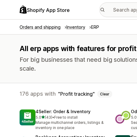
Shopify App Store
Orders and shipping
Inventory
ERP
All erp apps with features for profit
For big businesses that need big solutio
scale.
176 apps with
Profit tracking
Clear
4Seller: Order & Inventory
Od
out of 5 stars
5.0
(43)
•
Free to install
5.0
43 total reviews
58 
Manage multichannel orders, listings &
Sea
inventory in one place
cus