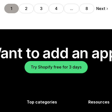
Next
1
2
3
4
…
8
ant to add an ap
Try Shopify free for 3 days
Top categories
Resources