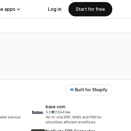
e apps
Log in
Start for free
Built for Shopify
base.com
out of 5 stars
5.0
(15)
•
Free
15 total reviews
ller service
All-in-one ERP, WMS and PIM for
smoother, efficient workflows