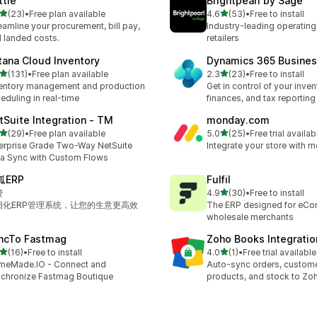
ttle
Brightpearl by Sage
out of 5 stars
out of 5 stars
(23)
•
Free plan available
4.6
(53)
•
Free to install
total reviews
53 total reviews
eamline your procurement, bill pay,
Industry-leading operating
 landed costs.
retailers
tana Cloud Inventory
Dynamics 365 Busines
out of 5 stars
out of 5 stars
(131)
•
Free plan available
2.3
(23)
•
Free to install
 total reviews
23 total reviews
entory management and production
Get in control of your inven
eduling in real-time
finances, and tax reporting
tSuite Integration ‑ TM
monday.com
out of 5 stars
out of 5 stars
(29)
•
Free plan available
5.0
(25)
•
Free trial availab
total reviews
25 total reviews
erprise Grade Two-Way NetSuite
Integrate your store with
a Sync with Custom Flows
狐ERP
Fulfil
out of 5 stars
费
4.9
(30)
•
Free to install
30 total reviews
细化ERP管理系统，让您的生意更高效
The ERP designed for eC
wholesale merchants
ncTo Fastmag
Zoho Books Integratio
out of 5 stars
out of 5 stars
(16)
•
Free to install
4.0
(1)
•
Free trial available
total reviews
1 total reviews
meMade.IO - Connect and
Auto-sync orders, custome
chronize Fastmag Boutique
products, and stock to Z