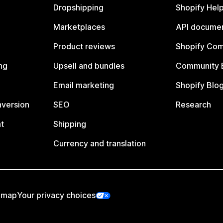
Dropshipping
Shopify Hel
Marketplaces
API documen
Product reviews
Shopify Co
ng
Upsell and bundles
Community 
Email marketing
Shopify Blo
nversion
SEO
Research
t
Shipping
Currency and translation
emap
Your privacy choices