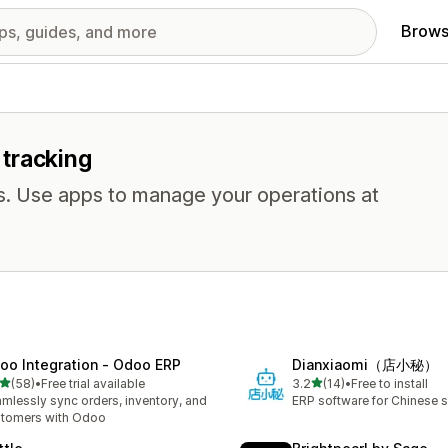
Brows
 tracking
ns. Use apps to manage your operations at
oo Integration ‑ Odoo ERP
Dianxiaomi（店小秘）
out of 5 stars
out of 5 stars
(58)
•
Free trial available
3.2
(14)
•
Free to install
total reviews
14 total reviews
mlessly sync orders, inventory, and
ERP software for Chinese se
tomers with Odoo