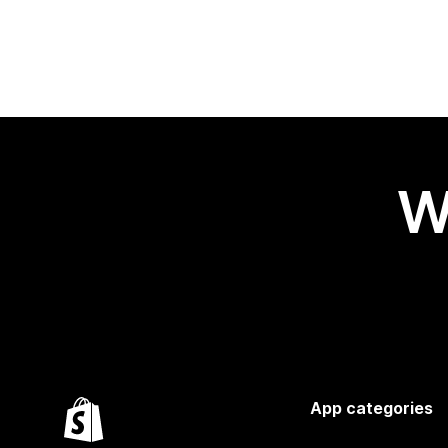
W
App categories