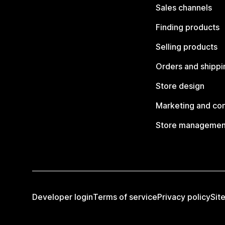
Sales channels
Finding products
Selling products
Orders and shippi
Store design
Marketing and co
Store managemen
Developer login
Terms of service
Privacy policy
Sit