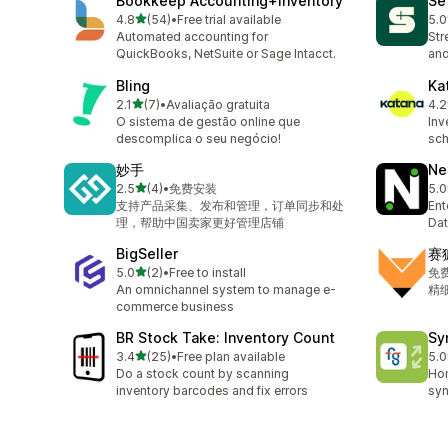
Bookkeep Accounting+Inventory
Se
out of 5 stars
4.8
(54)
•
Free trial available
5.0
54 total reviews
23 
Automated accounting for
Str
QuickBooks, NetSuite or Sage Intacct.
and
Bling
Ka
out of 5 stars
2.1
(7)
•
Avaliação gratuita
4.2
7 total reviews
131
O sistema de gestão online que
Inv
descomplica o seu negócio!
sch
妙手
Ne
out of 5 stars
2.5
(4)
•
免费安装
5.0
4 total reviews
29 
支持产品采集、发布和管理，订单同步和处
Ent
理，帮助中国卖家更好管理店铺
Dat
BigSeller
赛
out of 5 stars
5.0
(2)
•
Free to install
免
2 total reviews
An omnichannel system to manage e-
精
commerce business
BR Stock Take: Inventory Count
Sy
out of 5 stars
3.4
(25)
•
Free plan available
5.0
25 total reviews
16 
Do a stock count by scanning
Ho
inventory barcodes and fix errors
syn