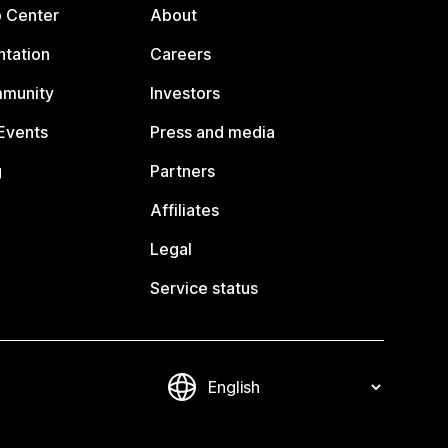
p Center
About
tation
Careers
mmunity
Investors
Events
Press and media
g
Partners
Affiliates
Legal
Service status