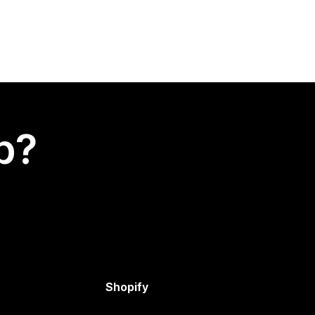
p?
Shopify