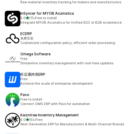
Raw material inventory tracking for makers and manufacturers
InSyncer for MYOB Acumatica
out of 5 stars
5.0
(7)
•
Free to install
7 total reviews
Integrate MYOB Acumatica for Unified B2C or B2B ecommerce
ECERP
免费安装
Customized configuration policy, efficient order processing
Omega Software
Free
Streamline inventory management with real-time updates
旺店通跨境ERP
Free
Achieve the scale of enterprise development
Pavo
Free to install
Connect OMS ERP with Pavo for automation
Kaizntree Inventory Management
out of 5 stars
5.0
(5)
•
Free
5 total reviews
Next Generation ERP for Manufacturers & Multi-Channel Brands