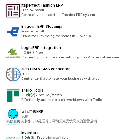
Itsperfect Fashion ERP
Free to install
Connect your Itsperfect Fashion ERP system
E‑racuni ERP Slovenija
Free to install
Fiscalized invoicing for stores in Slovenia
Logic ERP Integration
out of 5 stars
1.0
(1)
•
Free
1 total reviews
Connect your online store with Logic ERP for real-time sync
aico PIM & CMS connector
Free
Centralize & automate your business with aico
Trello Tools
out of 5 stars
5.0
(2)
•
From $5/month
2 total reviews
Effortlessly automate store workflows with Trello
无忧易售ERP
免费
支持多订单处理等，帮助卖家无忧高效的运营店铺
Inventora
out of 5 stars
3.9
(8)
•
Free trial available
8 total reviews