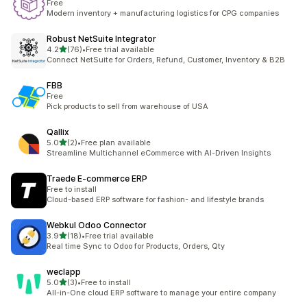
Free
Modern inventory + manufacturing logistics for CPG companies
Robust NetSuite Integrator
out of 5 stars
4.2
(76)
•
Free trial available
76 total reviews
Connect NetSuite for Orders, Refund, Customer, Inventory & B2B
FBB
Free
Pick products to sell from warehouse of USA
Qallix
out of 5 stars
5.0
(2)
•
Free plan available
2 total reviews
Streamline Multichannel eCommerce with AI-Driven Insights
Traede E‑commerce ERP
Free to install
Cloud-based ERP software for fashion- and lifestyle brands
Webkul Odoo Connector
out of 5 stars
3.9
(18)
•
Free trial available
18 total reviews
Real time Sync to Odoo for Products, Orders, Qty
weclapp
out of 5 stars
5.0
(3)
•
Free to install
3 total reviews
All-in-One cloud ERP software to manage your entire company