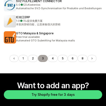
SVZ FULFILLMENT CONNECTOR
out of 5 stars
5.0
(2)
•
Kostenlos
2 total reviews
Automatische SVZ-Synchronisation für Produkte und Bestellungen
旺销王ERP
out of 5 stars
1.0
(1)
•
提供免費方案
1 total reviews
丰富的营销功能，让您体验强大的营销
GTO Malaysia & Singapore
Free trial available
Automated GTO Submitting for Malaysia malls
1
2
3
4
5
6
8
Want to add an app?
Try Shopify free for 3 days