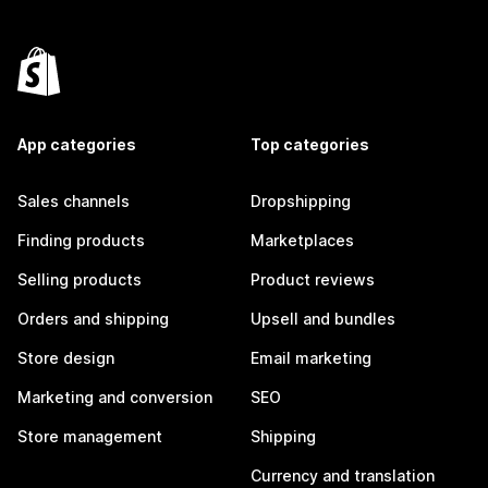
App categories
Top categories
Sales channels
Dropshipping
Finding products
Marketplaces
Selling products
Product reviews
Orders and shipping
Upsell and bundles
Store design
Email marketing
Marketing and conversion
SEO
Store management
Shipping
Currency and translation