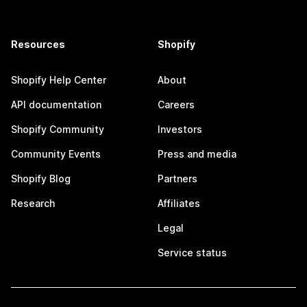
Resources
Shopify
Shopify Help Center
About
API documentation
Careers
Shopify Community
Investors
Community Events
Press and media
Shopify Blog
Partners
Research
Affiliates
Legal
Service status