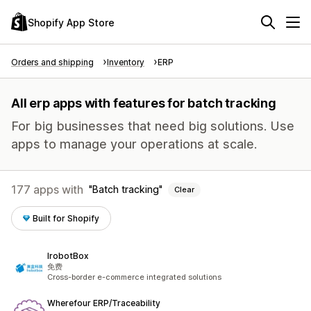
Shopify App Store
Orders and shipping
Inventory
ERP
All erp apps with features for batch tracking
For big businesses that need big solutions. Use
apps to manage your operations at scale.
177 apps with
Batch tracking
Clear
Built for Shopify
IrobotBox
免费
Cross-border e-commerce integrated solutions
Wherefour ERP/Traceability