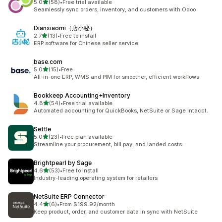
out of 5 stars
5.0
(58)
•
Free trial available
58 total reviews
Seamlessly sync orders, inventory, and customers with Odoo
Dianxiaomi（店小秘）
out of 5 stars
2.7
(13)
•
Free to install
13 total reviews
ERP software for Chinese seller service
base.com
out of 5 stars
5.0
(15)
•
Free
15 total reviews
All-in-one ERP, WMS and PIM for smoother, efficient workflows
Bookkeep Accounting+Inventory
out of 5 stars
4.8
(54)
•
Free trial available
54 total reviews
Automated accounting for QuickBooks, NetSuite or Sage Intacct.
Settle
out of 5 stars
5.0
(23)
•
Free plan available
23 total reviews
Streamline your procurement, bill pay, and landed costs.
Brightpearl by Sage
out of 5 stars
4.6
(53)
•
Free to install
53 total reviews
Industry-leading operating system for retailers
NetSuite ERP Connector
out of 5 stars
4.4
(6)
•
From $199.92/month
6 total reviews
Keep product, order, and customer data in sync with NetSuite