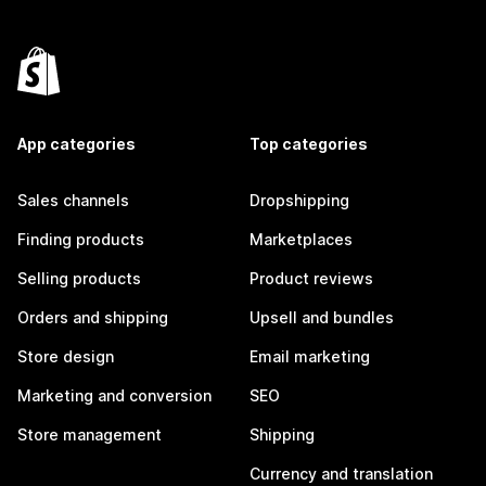
App categories
Top categories
Sales channels
Dropshipping
Finding products
Marketplaces
Selling products
Product reviews
Orders and shipping
Upsell and bundles
Store design
Email marketing
Marketing and conversion
SEO
Store management
Shipping
Currency and translation