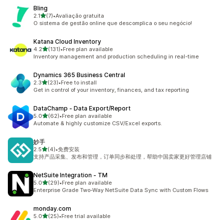
Bling
out of 5 stars
2.1
(7)
•
Avaliação gratuita
7 total reviews
O sistema de gestão online que descomplica o seu negócio!
Katana Cloud Inventory
out of 5 stars
4.2
(131)
•
Free plan available
131 total reviews
Inventory management and production scheduling in real-time
Dynamics 365 Business Central
out of 5 stars
2.3
(23)
•
Free to install
23 total reviews
Get in control of your inventory, finances, and tax reporting
DataChamp ‑ Data Export/Report
out of 5 stars
5.0
(62)
•
Free plan available
62 total reviews
Automate & highly customize CSV/Excel exports.
妙手
out of 5 stars
2.5
(4)
•
免费安装
4 total reviews
支持产品采集、发布和管理，订单同步和处理，帮助中国卖家更好管理店铺
NetSuite Integration ‑ TM
out of 5 stars
5.0
(29)
•
Free plan available
29 total reviews
Enterprise Grade Two-Way NetSuite Data Sync with Custom Flows
monday.com
out of 5 stars
5.0
(25)
•
Free trial available
25 total reviews