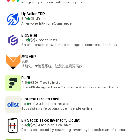
Integrate your store with monday.com
UpSeller ERP
out of 5 stars
3.0
(6)
•
Free
6 total reviews
All-in-one ERP for eCommerce
BigSeller
out of 5 stars
5.0
(2)
•
Free to install
2 total reviews
An omnichannel system to manage e-commerce business
赛狐ERP
免费
精细化ERP管理系统，让您的生意更高效
Fulfil
out of 5 stars
4.9
(30)
•
Free to install
30 total reviews
The ERP designed for eCommerce & wholesale merchants
Sistema ERP da Olist
out of 5 stars
1.6
(11)
•
Grátis para instalar
11 total reviews
Ecossistema feito para quem vende online
BR Stock Take: Inventory Count
out of 5 stars
3.4
(25)
•
Free plan available
25 total reviews
Do a stock count by scanning inventory barcodes and fix errors