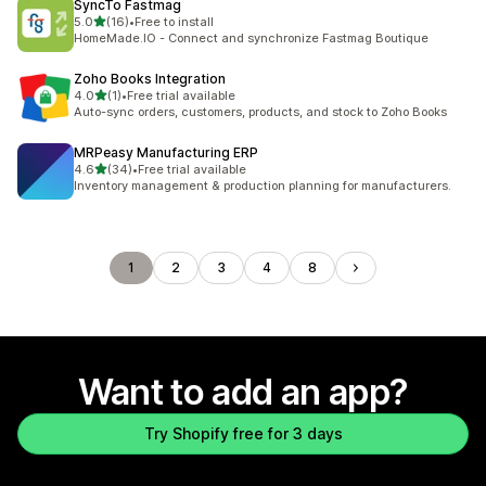
SyncTo Fastmag
out of 5 stars
5.0
(16)
•
Free to install
16 total reviews
HomeMade.IO - Connect and synchronize Fastmag Boutique
Zoho Books Integration
out of 5 stars
4.0
(1)
•
Free trial available
1 total reviews
Auto-sync orders, customers, products, and stock to Zoho Books
MRPeasy Manufacturing ERP
out of 5 stars
4.6
(34)
•
Free trial available
34 total reviews
Inventory management & production planning for manufacturers.
1
2
3
4
8
Want to add an app?
Try Shopify free for 3 days