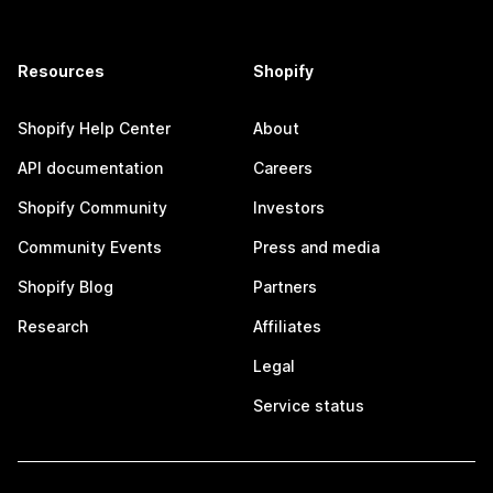
Resources
Shopify
Shopify Help Center
About
API documentation
Careers
Shopify Community
Investors
Community Events
Press and media
Shopify Blog
Partners
Research
Affiliates
Legal
Service status