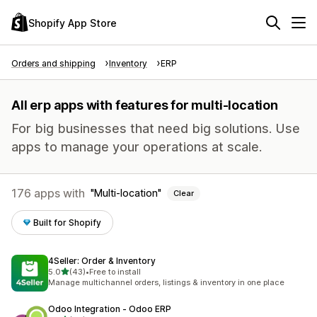
Shopify App Store
Orders and shipping
Inventory
ERP
All erp apps with features for multi-location
For big businesses that need big solutions. Use
apps to manage your operations at scale.
176 apps with
Multi-location
Clear
Built for Shopify
4Seller: Order & Inventory
out of 5 stars
5.0
(43)
•
Free to install
43 total reviews
Manage multichannel orders, listings & inventory in one place
Odoo Integration ‑ Odoo ERP