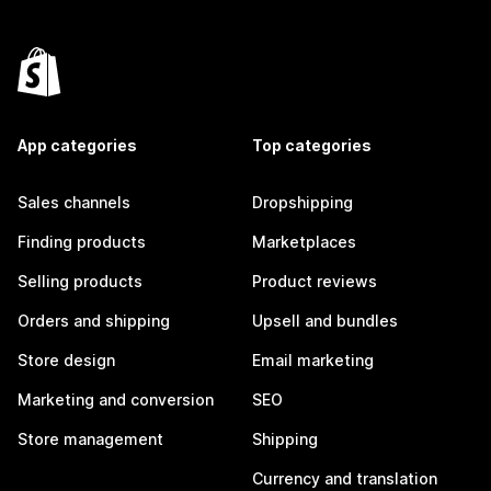
App categories
Top categories
Sales channels
Dropshipping
Finding products
Marketplaces
Selling products
Product reviews
Orders and shipping
Upsell and bundles
Store design
Email marketing
Marketing and conversion
SEO
Store management
Shipping
Currency and translation