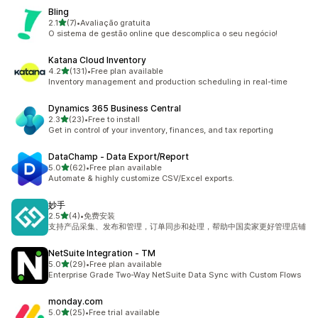
Bling
out of 5 stars
2.1
(7)
•
Avaliação gratuita
7 total reviews
O sistema de gestão online que descomplica o seu negócio!
Katana Cloud Inventory
out of 5 stars
4.2
(131)
•
Free plan available
131 total reviews
Inventory management and production scheduling in real-time
Dynamics 365 Business Central
out of 5 stars
2.3
(23)
•
Free to install
23 total reviews
Get in control of your inventory, finances, and tax reporting
DataChamp ‑ Data Export/Report
out of 5 stars
5.0
(62)
•
Free plan available
62 total reviews
Automate & highly customize CSV/Excel exports.
妙手
out of 5 stars
2.5
(4)
•
免费安装
4 total reviews
支持产品采集、发布和管理，订单同步和处理，帮助中国卖家更好管理店铺
NetSuite Integration ‑ TM
out of 5 stars
5.0
(29)
•
Free plan available
29 total reviews
Enterprise Grade Two-Way NetSuite Data Sync with Custom Flows
monday.com
out of 5 stars
5.0
(25)
•
Free trial available
25 total reviews