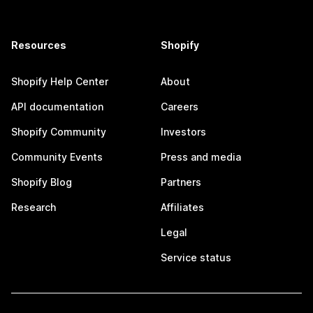
Resources
Shopify
Shopify Help Center
About
API documentation
Careers
Shopify Community
Investors
Community Events
Press and media
Shopify Blog
Partners
Research
Affiliates
Legal
Service status