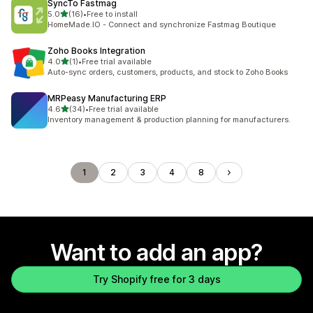
SyncTo Fastmag
out of 5 stars
5.0
(16)
•
Free to install
16 total reviews
HomeMade.IO - Connect and synchronize Fastmag Boutique
Zoho Books Integration
out of 5 stars
4.0
(1)
•
Free trial available
1 total reviews
Auto-sync orders, customers, products, and stock to Zoho Books
MRPeasy Manufacturing ERP
out of 5 stars
4.6
(34)
•
Free trial available
34 total reviews
Inventory management & production planning for manufacturers.
1
2
3
4
8
Want to add an app?
Try Shopify free for 3 days