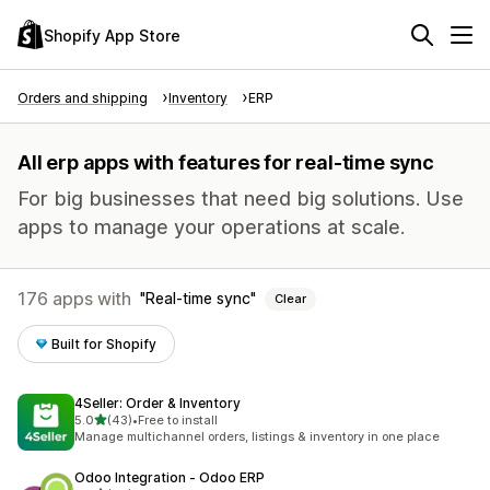
Shopify App Store
Orders and shipping
Inventory
ERP
All erp apps with features for real-time sync
For big businesses that need big solutions. Use
apps to manage your operations at scale.
176 apps with
Real-time sync
Clear
Built for Shopify
4Seller: Order & Inventory
out of 5 stars
5.0
(43)
•
Free to install
43 total reviews
Manage multichannel orders, listings & inventory in one place
Odoo Integration ‑ Odoo ERP