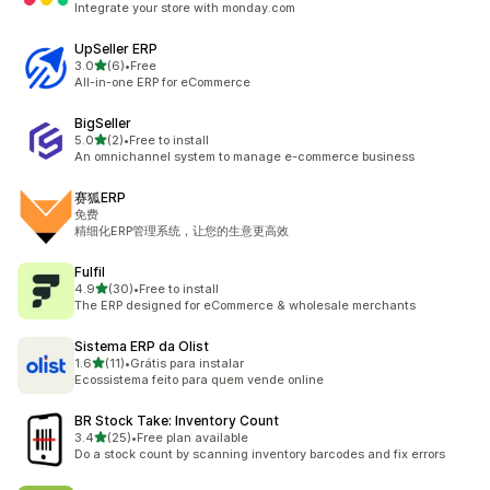
Integrate your store with monday.com
UpSeller ERP
out of 5 stars
3.0
(6)
•
Free
6 total reviews
All-in-one ERP for eCommerce
BigSeller
out of 5 stars
5.0
(2)
•
Free to install
2 total reviews
An omnichannel system to manage e-commerce business
赛狐ERP
免费
精细化ERP管理系统，让您的生意更高效
Fulfil
out of 5 stars
4.9
(30)
•
Free to install
30 total reviews
The ERP designed for eCommerce & wholesale merchants
Sistema ERP da Olist
out of 5 stars
1.6
(11)
•
Grátis para instalar
11 total reviews
Ecossistema feito para quem vende online
BR Stock Take: Inventory Count
out of 5 stars
3.4
(25)
•
Free plan available
25 total reviews
Do a stock count by scanning inventory barcodes and fix errors