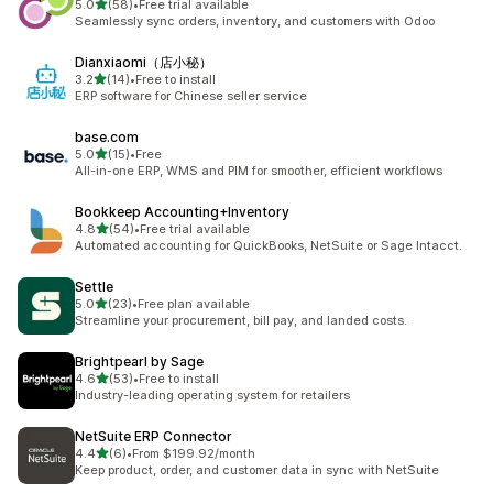
out of 5 stars
5.0
(58)
•
Free trial available
58 total reviews
Seamlessly sync orders, inventory, and customers with Odoo
Dianxiaomi（店小秘）
out of 5 stars
3.2
(14)
•
Free to install
14 total reviews
ERP software for Chinese seller service
base.com
out of 5 stars
5.0
(15)
•
Free
15 total reviews
All-in-one ERP, WMS and PIM for smoother, efficient workflows
Bookkeep Accounting+Inventory
out of 5 stars
4.8
(54)
•
Free trial available
54 total reviews
Automated accounting for QuickBooks, NetSuite or Sage Intacct.
Settle
out of 5 stars
5.0
(23)
•
Free plan available
23 total reviews
Streamline your procurement, bill pay, and landed costs.
Brightpearl by Sage
out of 5 stars
4.6
(53)
•
Free to install
53 total reviews
Industry-leading operating system for retailers
NetSuite ERP Connector
out of 5 stars
4.4
(6)
•
From $199.92/month
6 total reviews
Keep product, order, and customer data in sync with NetSuite