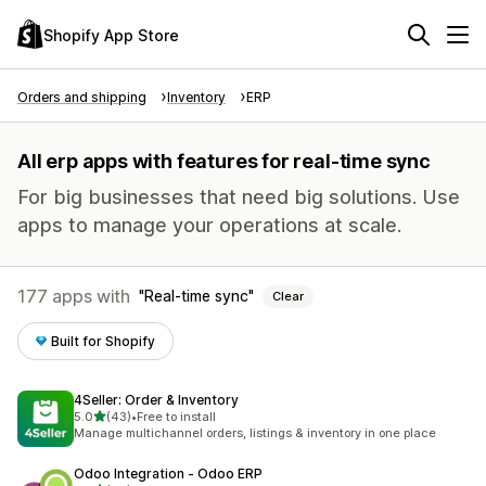
Shopify App Store
Orders and shipping
Inventory
ERP
All erp apps with features for real-time sync
For big businesses that need big solutions. Use
apps to manage your operations at scale.
177 apps with
Real-time sync
Clear
Built for Shopify
4Seller: Order & Inventory
out of 5 stars
5.0
(43)
•
Free to install
43 total reviews
Manage multichannel orders, listings & inventory in one place
Odoo Integration ‑ Odoo ERP