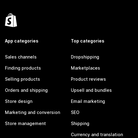
App categories
Top categories
Sales channels
Dropshipping
Finding products
Marketplaces
Selling products
Product reviews
Orders and shipping
Upsell and bundles
Store design
Email marketing
Marketing and conversion
SEO
Store management
Shipping
Currency and translation