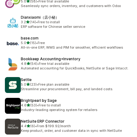
out of 5 stars
5.0
(58)
•
Free trial available
58 total reviews
Seamlessly sync orders, inventory, and customers with Odoo
Dianxiaomi（店小秘）
out of 5 stars
3.2
(14)
•
Free to install
14 total reviews
ERP software for Chinese seller service
base.com
out of 5 stars
5.0
(15)
•
Free
15 total reviews
All-in-one ERP, WMS and PIM for smoother, efficient workflows
Bookkeep Accounting+Inventory
out of 5 stars
4.8
(54)
•
Free trial available
54 total reviews
Automated accounting for QuickBooks, NetSuite or Sage Intacct.
Settle
out of 5 stars
5.0
(23)
•
Free plan available
23 total reviews
Streamline your procurement, bill pay, and landed costs.
Brightpearl by Sage
out of 5 stars
4.6
(53)
•
Free to install
53 total reviews
Industry-leading operating system for retailers
NetSuite ERP Connector
out of 5 stars
4.4
(6)
•
From $199.92/month
6 total reviews
Keep product, order, and customer data in sync with NetSuite