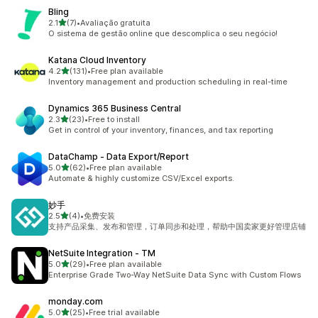
Bling
out of 5 stars
2.1
(7)
•
Avaliação gratuita
7 total reviews
O sistema de gestão online que descomplica o seu negócio!
Katana Cloud Inventory
out of 5 stars
4.2
(131)
•
Free plan available
131 total reviews
Inventory management and production scheduling in real-time
Dynamics 365 Business Central
out of 5 stars
2.3
(23)
•
Free to install
23 total reviews
Get in control of your inventory, finances, and tax reporting
DataChamp ‑ Data Export/Report
out of 5 stars
5.0
(62)
•
Free plan available
62 total reviews
Automate & highly customize CSV/Excel exports.
妙手
out of 5 stars
2.5
(4)
•
免费安装
4 total reviews
支持产品采集、发布和管理，订单同步和处理，帮助中国卖家更好管理店铺
NetSuite Integration ‑ TM
out of 5 stars
5.0
(29)
•
Free plan available
29 total reviews
Enterprise Grade Two-Way NetSuite Data Sync with Custom Flows
monday.com
out of 5 stars
5.0
(25)
•
Free trial available
25 total reviews