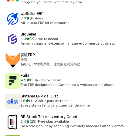
Integrate your store with monday.com
UpSeller ERP
out of 5 stars
3.0
(6)
•
Free
6 total reviews
All-in-one ERP for eCommerce
BigSeller
out of 5 stars
5.0
(2)
•
Free to install
2 total reviews
An omnichannel system to manage e-commerce business
赛狐ERP
免费
精细化ERP管理系统，让您的生意更高效
Fulfil
out of 5 stars
4.9
(30)
•
Free to install
30 total reviews
The ERP designed for eCommerce & wholesale merchants
Sistema ERP da Olist
out of 5 stars
1.6
(11)
•
Grátis para instalar
11 total reviews
Ecossistema feito para quem vende online
BR Stock Take: Inventory Count
out of 5 stars
3.4
(25)
•
Free plan available
25 total reviews
Do a stock count by scanning inventory barcodes and fix errors