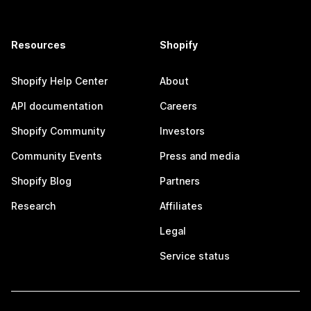
Resources
Shopify
Shopify Help Center
About
API documentation
Careers
Shopify Community
Investors
Community Events
Press and media
Shopify Blog
Partners
Research
Affiliates
Legal
Service status