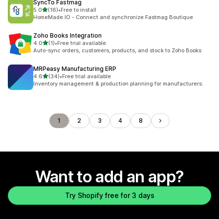
SyncTo Fastmag
out of 5 stars
5.0
(16)
•
Free to install
16 total reviews
HomeMade.IO - Connect and synchronize Fastmag Boutique
Zoho Books Integration
out of 5 stars
4.0
(1)
•
Free trial available
1 total reviews
Auto-sync orders, customers, products, and stock to Zoho Books
MRPeasy Manufacturing ERP
out of 5 stars
4.6
(34)
•
Free trial available
34 total reviews
Inventory management & production planning for manufacturers.
1
2
3
4
8
Want to add an app?
Try Shopify free for 3 days