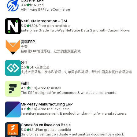
UpSeller ERP
out of 5 stars
3.0
(6)
•
Free
6 total reviews
All-in-one ERP for eCommerce
NetSuite Integration ‑ TM
out of 5 stars
5.0
(29)
•
Free plan available
29 total reviews
Enterprise Grade Two-Way NetSuite Data Sync with Custom Flows
赛狐ERP
免费
精细化ERP管理系统，让您的生意更高效
妙手
out of 5 stars
2.5
(4)
•
免费安装
4 total reviews
支持产品采集、发布和管理，订单同步和处理，帮助中国卖家更好管理店铺
Fulfil
out of 5 stars
4.9
(30)
•
Free to install
30 total reviews
The ERP designed for eCommerce & wholesale merchants
MRPeasy Manufacturing ERP
out of 5 stars
4.6
(34)
•
Free trial available
34 total reviews
Inventory management & production planning for manufacturers.
Conexión en línea con Bsale
out of 5 stars
5.0
(2)
•
Plan gratis disponible
2 total reviews
Sincroniza ventas con Bsale y automatiza documentos y stock