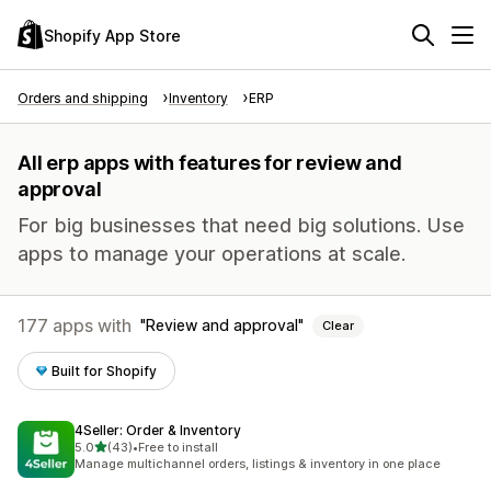
Shopify App Store
Orders and shipping
Inventory
ERP
All erp apps with features for review and
approval
For big businesses that need big solutions. Use
apps to manage your operations at scale.
177 apps with
Review and approval
Clear
Built for Shopify
4Seller: Order & Inventory
out of 5 stars
5.0
(43)
•
Free to install
43 total reviews
Manage multichannel orders, listings & inventory in one place