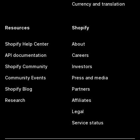
Currency and translation
Resources
Shopify
Shopify Help Center
About
API documentation
Careers
Shopify Community
Investors
Community Events
Press and media
Shopify Blog
Partners
Research
Affiliates
Legal
Service status