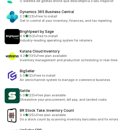
O sistema de gestão online que descomplica o seu negócio!
Dynamics 365 Business Central
out of 5 stars
2.3
(23)
•
Free to install
23 total reviews
Get in control of your inventory, finances, and tax reporting
Brightpearl by Sage
out of 5 stars
4.6
(53)
•
Free to install
53 total reviews
Industry-leading operating system for retailers
Katana Cloud Inventory
out of 5 stars
4.2
(131)
•
Free plan available
131 total reviews
Inventory management and production scheduling in real-time
BigSeller
out of 5 stars
5.0
(2)
•
Free to install
2 total reviews
An omnichannel system to manage e-commerce business
Settle
out of 5 stars
5.0
(23)
•
Free plan available
23 total reviews
Streamline your procurement, bill pay, and landed costs.
BR Stock Take: Inventory Count
out of 5 stars
3.4
(25)
•
Free plan available
25 total reviews
Do a stock count by scanning inventory barcodes and fix errors