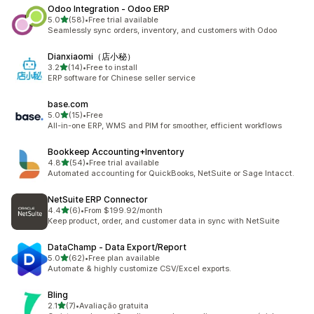
Odoo Integration ‑ Odoo ERP
out of 5 stars
5.0
(58)
•
Free trial available
58 total reviews
Seamlessly sync orders, inventory, and customers with Odoo
Dianxiaomi（店小秘）
out of 5 stars
3.2
(14)
•
Free to install
14 total reviews
ERP software for Chinese seller service
base.com
out of 5 stars
5.0
(15)
•
Free
15 total reviews
All-in-one ERP, WMS and PIM for smoother, efficient workflows
Bookkeep Accounting+Inventory
out of 5 stars
4.8
(54)
•
Free trial available
54 total reviews
Automated accounting for QuickBooks, NetSuite or Sage Intacct.
NetSuite ERP Connector
out of 5 stars
4.4
(6)
•
From $199.92/month
6 total reviews
Keep product, order, and customer data in sync with NetSuite
DataChamp ‑ Data Export/Report
out of 5 stars
5.0
(62)
•
Free plan available
62 total reviews
Automate & highly customize CSV/Excel exports.
Bling
out of 5 stars
2.1
(7)
•
Avaliação gratuita
7 total reviews