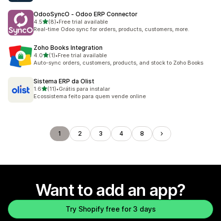
OdooSyncO ‑ Odoo ERP Connector
out of 5 stars
4.5
(8)
•
Free trial available
8 total reviews
Real-time Odoo sync for orders, products, customers, more.
Zoho Books Integration
out of 5 stars
4.0
(1)
•
Free trial available
1 total reviews
Auto-sync orders, customers, products, and stock to Zoho Books
Sistema ERP da Olist
out of 5 stars
1.6
(11)
•
Grátis para instalar
11 total reviews
Ecossistema feito para quem vende online
1
2
3
4
8
Want to add an app?
Try Shopify free for 3 days