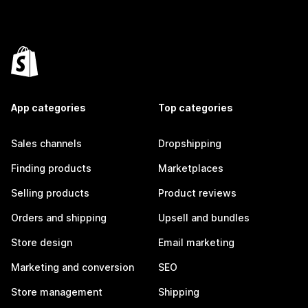
App categories
Top categories
Sales channels
Dropshipping
Finding products
Marketplaces
Selling products
Product reviews
Orders and shipping
Upsell and bundles
Store design
Email marketing
Marketing and conversion
SEO
Store management
Shipping