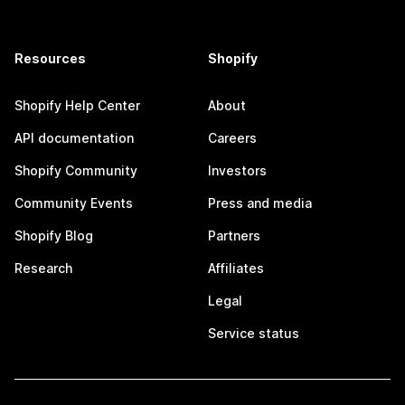
Resources
Shopify
Shopify Help Center
About
API documentation
Careers
Shopify Community
Investors
Community Events
Press and media
Shopify Blog
Partners
Research
Affiliates
Legal
Service status