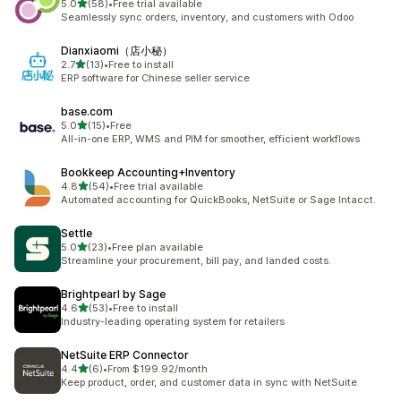
out of 5 stars
5.0
(58)
•
Free trial available
58 total reviews
Seamlessly sync orders, inventory, and customers with Odoo
Dianxiaomi（店小秘）
out of 5 stars
2.7
(13)
•
Free to install
13 total reviews
ERP software for Chinese seller service
base.com
out of 5 stars
5.0
(15)
•
Free
15 total reviews
All-in-one ERP, WMS and PIM for smoother, efficient workflows
Bookkeep Accounting+Inventory
out of 5 stars
4.8
(54)
•
Free trial available
54 total reviews
Automated accounting for QuickBooks, NetSuite or Sage Intacct.
Settle
out of 5 stars
5.0
(23)
•
Free plan available
23 total reviews
Streamline your procurement, bill pay, and landed costs.
Brightpearl by Sage
out of 5 stars
4.6
(53)
•
Free to install
53 total reviews
Industry-leading operating system for retailers
NetSuite ERP Connector
out of 5 stars
4.4
(6)
•
From $199.92/month
6 total reviews
Keep product, order, and customer data in sync with NetSuite