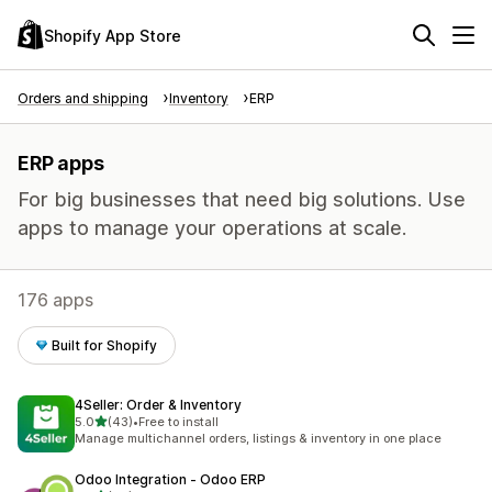
Shopify App Store
Orders and shipping
Inventory
ERP
ERP apps
For big businesses that need big solutions. Use
apps to manage your operations at scale.
176 apps
Built for Shopify
4Seller: Order & Inventory
out of 5 stars
5.0
(43)
•
Free to install
43 total reviews
Manage multichannel orders, listings & inventory in one place
Odoo Integration ‑ Odoo ERP