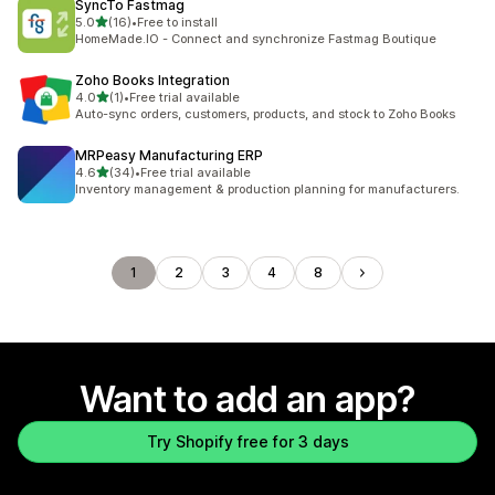
SyncTo Fastmag
out of 5 stars
5.0
(16)
•
Free to install
16 total reviews
HomeMade.IO - Connect and synchronize Fastmag Boutique
Zoho Books Integration
out of 5 stars
4.0
(1)
•
Free trial available
1 total reviews
Auto-sync orders, customers, products, and stock to Zoho Books
MRPeasy Manufacturing ERP
out of 5 stars
4.6
(34)
•
Free trial available
34 total reviews
Inventory management & production planning for manufacturers.
1
2
3
4
8
Want to add an app?
Try Shopify free for 3 days