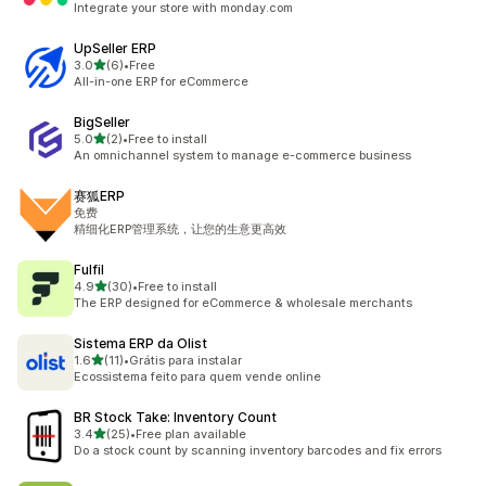
Integrate your store with monday.com
UpSeller ERP
out of 5 stars
3.0
(6)
•
Free
6 total reviews
All-in-one ERP for eCommerce
BigSeller
out of 5 stars
5.0
(2)
•
Free to install
2 total reviews
An omnichannel system to manage e-commerce business
赛狐ERP
免费
精细化ERP管理系统，让您的生意更高效
Fulfil
out of 5 stars
4.9
(30)
•
Free to install
30 total reviews
The ERP designed for eCommerce & wholesale merchants
Sistema ERP da Olist
out of 5 stars
1.6
(11)
•
Grátis para instalar
11 total reviews
Ecossistema feito para quem vende online
BR Stock Take: Inventory Count
out of 5 stars
3.4
(25)
•
Free plan available
25 total reviews
Do a stock count by scanning inventory barcodes and fix errors