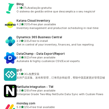
Bling
out of 5 stars
2.1
(7)
•
Avaliação gratuita
7 total reviews
O sistema de gestão online que descomplica o seu negócio!
Katana Cloud Inventory
out of 5 stars
4.2
(131)
•
Free plan available
131 total reviews
Inventory management and production scheduling in real-time
Dynamics 365 Business Central
out of 5 stars
2.3
(23)
•
Free to install
23 total reviews
Get in control of your inventory, finances, and tax reporting
DataChamp ‑ Data Export/Report
out of 5 stars
5.0
(62)
•
Free plan available
62 total reviews
Automate & highly customize CSV/Excel exports.
妙手
out of 5 stars
2.5
(4)
•
免费安装
4 total reviews
支持产品采集、发布和管理，订单同步和处理，帮助中国卖家更好管理店铺
NetSuite Integration ‑ TM
out of 5 stars
5.0
(29)
•
Free plan available
29 total reviews
Enterprise Grade Two-Way NetSuite Data Sync with Custom Flows
monday.com
out of 5 stars
5.0
(25)
•
Free trial available
25 total reviews