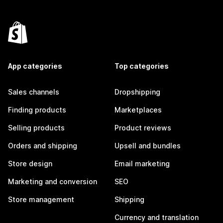
App categories
Top categories
Sales channels
Dropshipping
Finding products
Marketplaces
Selling products
Product reviews
Orders and shipping
Upsell and bundles
Store design
Email marketing
Marketing and conversion
SEO
Store management
Shipping
Currency and translation