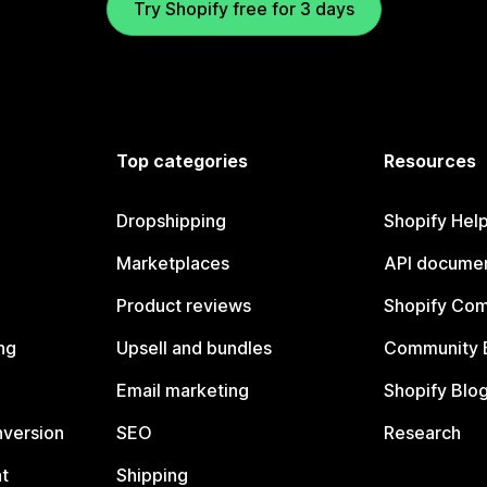
Try Shopify free for 3 days
Top categories
Resources
Dropshipping
Shopify Hel
Marketplaces
API documen
Product reviews
Shopify Co
ng
Upsell and bundles
Community 
Email marketing
Shopify Blo
nversion
SEO
Research
t
Shipping