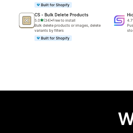
Built for Shopify
CS ‑ Bulk Delete Products
Hi
out of 5 stars
5.0
(34)
•
Free to install
4.7
34 total reviews
10 
Bulk delete products or images, delete
Pus
variants by filters
sto
Built for Shopify
W