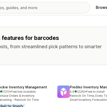
Brows
h features for barcodes
osts, from streamlined pick patterns to smarter
ockie Inventory Management
Prediko Inventory Ma
out of 5 stars
out of 5 stars
(121)
•
Free trial available
4.9
(226)
•
Free to install
 total reviews
226 total reviews
chase Orders & Inventory
Restock On Time, Every T
ecasting - Restock On Time
Smart Inventory Forecastin
Built for Shopify