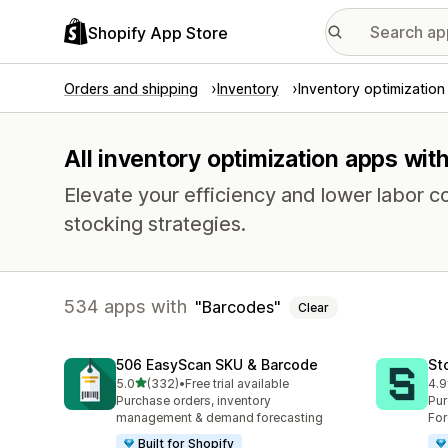
Shopify App Store
Orders and shipping
Inventory
Inventory optimization
All inventory optimization apps wit
Elevate your efficiency and lower labor c
stocking strategies.
534 apps with
Barcodes
Clear
506 EasyScan SKU & Barcode
St
out of 5 stars
5.0
(332)
•
Free trial available
4.9
332 total reviews
121
Purchase orders, inventory
Pur
management & demand forecasting
For
Built for Shopify