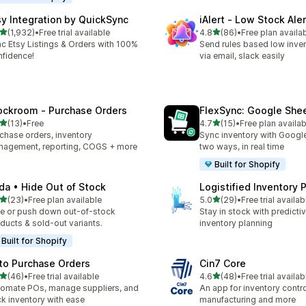
sy Integration by QuickSync
iAlert ‑ Low Stock Aler
out of 5 stars
out of 5 stars
(1,932)
•
Free trial available
4.8
(86)
•
Free plan availa
2 total reviews
86 total reviews
c Etsy Listings & Orders with 100%
Send rules based low inven
fidence!
via email, slack easily
ockroom ‑ Purchase Orders
FlexSync: Google She
out of 5 stars
out of 5 stars
(13)
•
Free
4.7
(15)
•
Free plan availab
total reviews
15 total reviews
chase orders, inventory
Sync inventory with Googl
agement, reporting, COGS + more
two ways, in real time
Built for Shopify
da • Hide Out of Stock
Logistified Inventory 
out of 5 stars
out of 5 stars
(23)
•
Free plan available
5.0
(29)
•
Free trial availab
total reviews
29 total reviews
e or push down out-of-stock
Stay in stock with predicti
ducts & sold-out variants.
inventory planning
Built for Shopify
to Purchase Orders
Cin7 Core
out of 5 stars
out of 5 stars
(46)
•
Free trial available
4.6
(48)
•
Free trial availab
total reviews
48 total reviews
omate POs, manage suppliers, and
An app for inventory control,
ck inventory with ease
manufacturing and more