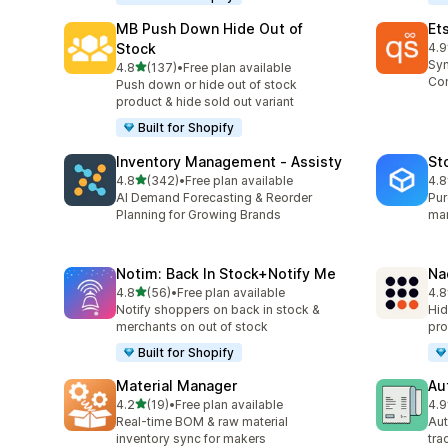
MB Push Down Hide Out of
Et
Stock
4.9
193
Syn
out of 5 stars
4.8
(137)
•
Free plan available
137 total reviews
Con
Push down or hide out of stock
product & hide sold out variant
Built for Shopify
Inventory Management ‑ Assisty
St
out of 5 stars
4.8
(342)
•
Free plan available
4.8
342 total reviews
13 
AI Demand Forecasting & Reorder
Pur
Planning for Growing Brands
man
Notim: Back In Stock+Notify Me
Na
out of 5 stars
4.8
(56)
•
Free plan available
4.8
56 total reviews
23 
Notify shoppers on back in stock &
Hid
merchants on out of stock
pro
Built for Shopify
Material Manager
Au
out of 5 stars
4.2
(19)
•
Free plan available
4.9
19 total reviews
46 
Real-time BOM & raw material
Aut
inventory sync for makers
tra