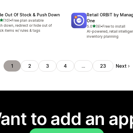
de Out Of Stock & Push Down
Retail ORBIT by Man
out of 5 stars
(10)
•
Free plan available
One
total reviews
h down, redirect or hide out of
out of 5 stars
5.0
(9)
•
Free to install
9 total reviews
ck items w/ rules & tags
AI-powered, retail intellig
inventory planning
Next
1
2
3
4
…
23
ant to add an ap