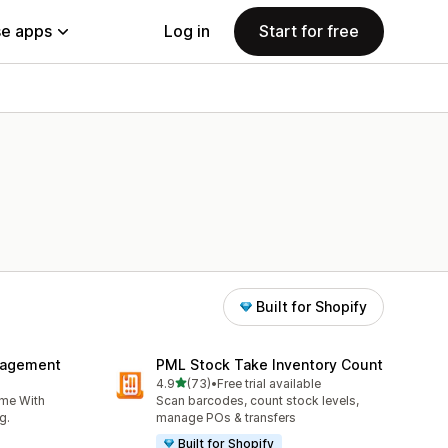
e apps
Log in
Start for free
Built for Shopify
nagement
PML Stock Take Inventory Count
out of 5 stars
4.9
(73)
•
Free trial available
73 total reviews
ime With
Scan barcodes, count stock levels,
g.
manage POs & transfers
Built for Shopify