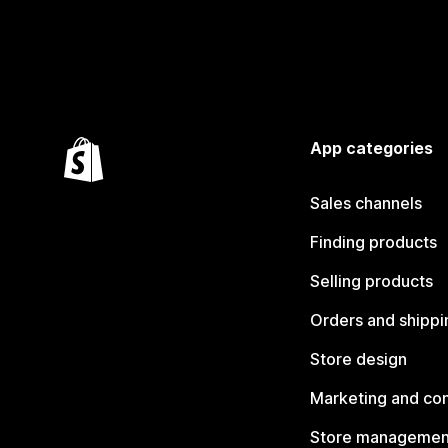
App categories
Sales channels
Finding products
Selling products
Orders and shippi
Store design
Marketing and co
Store managemen