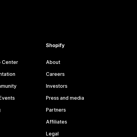
Shopify
p Center
About
tation
Careers
mmunity
Investors
Events
Press and media
g
Partners
Affiliates
Legal