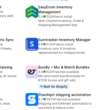
t
EasyEcom Inventory
ble
Management
tory alert
out of 5 stars
5.0
(52)
•
Free to install
52 total reviews
Multi Channel Inventory, Order &
Shipping Management App
ets Sync
Sumtracker Inventory Manager
out of 5 stars
le
4.8
(114)
•
Free to install
114 total reviews
e Sheets,
Inventory sync & Inventory
replenishment for multiple stores
Planning
Bundly • Mix & Match Bundles
out of 5 stars
le
4.9
(52)
•
Free trial available
52 total reviews
ve, AI-driven
Mix and match bundle builder for
BYOB, boxes and gift sets
Built for Shopify
Starshipit shipping automation
out of 5 stars
le
3.7
(197)
•
Free trial available
197 total reviews
 retail,
Shipping and fulfilment automation to
save time & reduce costs