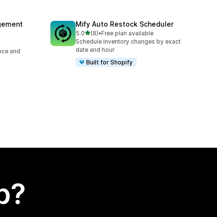
agement
Mify Auto Restock Scheduler
out of 5 stars
5.0
(8)
•
Free plan available
8 total reviews
Schedule inventory changes by exact
date and hour
ence and
Built for Shopify
p?