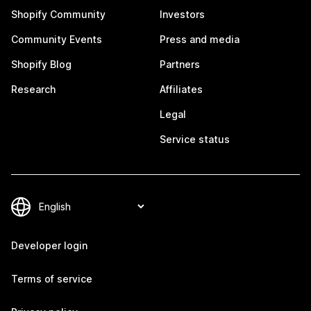
Shopify Community
Investors
Community Events
Press and media
Shopify Blog
Partners
Research
Affiliates
Legal
Service status
Developer login
Terms of service