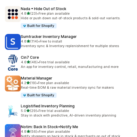
Nada • Hide Out of Stock
out of 5 stars
4.8
(23)
•
Free plan available
23 total reviews
Hide or push down out-of-stock products & sold-out variants.
Built for Shopify
Sumtracker Inventory Manager
out of 5 stars
4.8
(114)
•
Free to install
114 total reviews
Inventory sync & Inventory replenishment for multiple stores
Cin7 Core
out of 5 stars
4.6
(48)
•
Free trial available
48 total reviews
An app for inventory control, retail, manufacturing and more
Material Manager
out of 5 stars
4.2
(19)
•
Free plan available
19 total reviews
Real-time BOM & raw material inventory sync for makers
Built for Shopify
Logistified Inventory Planning
out of 5 stars
5.0
(29)
•
Free trial available
29 total reviews
Stay in stock with predictive, AI-driven inventory planning
Notim: Back In Stock+Notify Me
out of 5 stars
4.8
(56)
•
Free plan available
56 total reviews
Notify shoppers on back in stock & merchants on out of stock