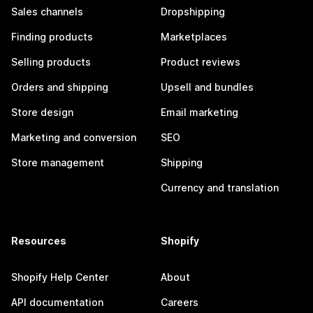
Sales channels
Dropshipping
Finding products
Marketplaces
Selling products
Product reviews
Orders and shipping
Upsell and bundles
Store design
Email marketing
Marketing and conversion
SEO
Store management
Shipping
Currency and translation
Resources
Shopify
Shopify Help Center
About
API documentation
Careers