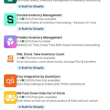
Purchase orders, inventory management & demand forecasting
Built for Shopify
Stockie Inventory Management
out of 5 stars
4.9
(121)
•
Free trial available
121 total reviews
Purchase Orders & Inventory Forecasting - Restock On Time
Built for Shopify
Prediko Inventory Management
out of 5 stars
4.9
(227)
•
Free to install
227 total reviews
Restock On Time, Every Time With Smart Inventory Forecasting.
PML Stock Take Inventory Count
out of 5 stars
4.9
(73)
•
Free trial available
73 total reviews
Scan barcodes, count stock levels, manage POs & transfers
Built for Shopify
Etsy Integration by QuickSync
out of 5 stars
4.9
(1,934)
•
Free trial available
1934 total reviews
Sync Etsy Listings & Orders with 100% Confidence!
MB Push Down Hide Out of Stock
out of 5 stars
4.8
(137)
•
Free plan available
137 total reviews
Push down or hide out of stock product & hide sold out variant
Built for Shopify