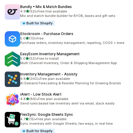
Bundly • Mix & Match Bundles
out of 5 stars
4.9
(52)
•
Free trial available
52 total reviews
Mix and match bundle builder for BYOB, boxes and gift sets
Built for Shopify
Stockroom ‑ Purchase Orders
out of 5 stars
5.0
(13)
•
Free
13 total reviews
Purchase orders, inventory management, reporting, COGS + more
EasyEcom Inventory Management
out of 5 stars
5.0
(52)
•
Free to install
52 total reviews
Multi Channel Inventory, Order & Shipping Management App
Inventory Management ‑ Assisty
out of 5 stars
4.8
(342)
•
Free plan available
342 total reviews
AI Demand Forecasting & Reorder Planning for Growing Brands
iAlert ‑ Low Stock Alert
out of 5 stars
4.8
(86)
•
Free plan available
86 total reviews
Send rules based low inventory alert via email, slack easily
FlexSync: Google Sheets Sync
out of 5 stars
4.7
(15)
•
Free plan available
15 total reviews
Sync inventory with Google Sheets, two ways, in real time
Built for Shopify