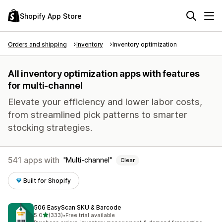
Shopify App Store
Orders and shipping
Inventory
Inventory optimization
All inventory optimization apps with features
for multi-channel
Elevate your efficiency and lower labor costs,
from streamlined pick patterns to smarter
stocking strategies.
541 apps with
Multi-channel
Clear
Built for Shopify
506 EasyScan SKU & Barcode
out of 5 stars
5.0
(333)
•
Free trial available
333 total reviews