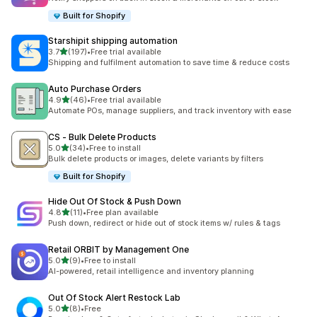
Built for Shopify
Starshipit shipping automation
out of 5 stars
3.7
(197)
•
Free trial available
197 total reviews
Shipping and fulfilment automation to save time & reduce costs
Auto Purchase Orders
out of 5 stars
4.9
(46)
•
Free trial available
46 total reviews
Automate POs, manage suppliers, and track inventory with ease
CS ‑ Bulk Delete Products
out of 5 stars
5.0
(34)
•
Free to install
34 total reviews
Bulk delete products or images, delete variants by filters
Built for Shopify
Hide Out Of Stock & Push Down
out of 5 stars
4.8
(11)
•
Free plan available
11 total reviews
Push down, redirect or hide out of stock items w/ rules & tags
Retail ORBIT by Management One
out of 5 stars
5.0
(9)
•
Free to install
9 total reviews
AI-powered, retail intelligence and inventory planning
Out Of Stock Alert Restock Lab
out of 5 stars
5.0
(8)
•
Free
8 total reviews