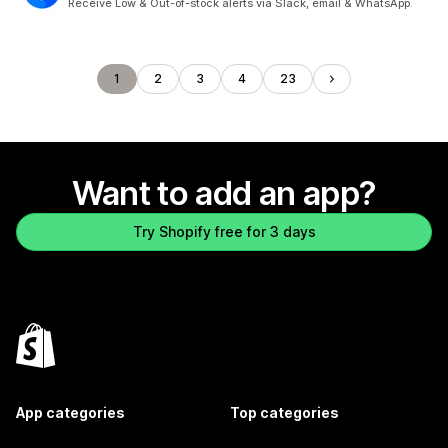
Receive Low & Out-of-stock alerts via Slack, email & WhatsApp.
1
2
3
4
23
Want to add an app?
Try Shopify free for 3 days
App categories
Top categories