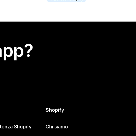
app?
Shopify
stenza Shopify
Chi siamo