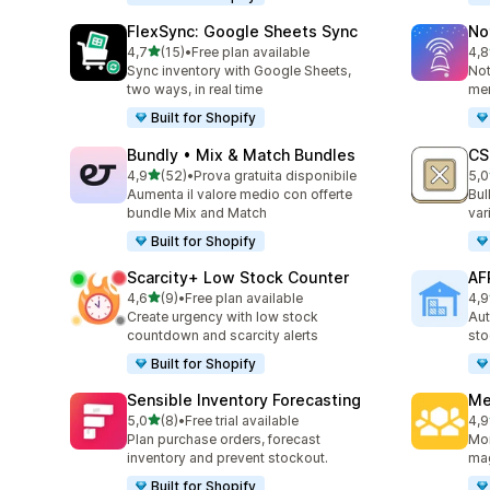
FlexSync: Google Sheets Sync
No
stelle su 5
4,7
(15)
•
Free plan available
4,8
15 recensioni totali
56 
Sync inventory with Google Sheets,
Not
two ways, in real time
mer
Built for Shopify
Bundly • Mix & Match Bundles
CS
stelle su 5
4,9
(52)
•
Prova gratuita disponibile
5,0
52 recensioni totali
34 
Aumenta il valore medio con offerte
Bul
bundle Mix and Match
var
Built for Shopify
Scarcity+ Low Stock Counter
AF
stelle su 5
4,6
(9)
•
Free plan available
4,9
9 recensioni totali
7 r
Create urgency with low stock
Aut
countdown and scarcity alerts
sto
Built for Shopify
Sensible Inventory Forecasting
Me
stelle su 5
5,0
(8)
•
Free trial available
4,9
8 recensioni totali
43 
Plan purchase orders, forecast
Mon
inventory and prevent stockout.
mag
Built for Shopify