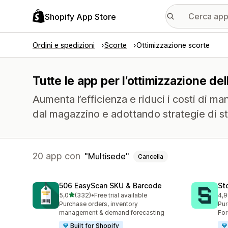
Shopify App Store
Ordini e spedizioni
Scorte
Ottimizzazione scorte
Tutte le app per l’ottimizzazione de
Aumenta l’efficienza e riduci i costi di m
dal magazzino e adottando strategie di sto
20 app con
Multisede
Cancella
506 EasyScan SKU & Barcode
St
stelle su 5
5,0
(332)
•
Free trial available
4,9
332 recensioni totali
120
Purchase orders, inventory
Pur
management & demand forecasting
For
Built for Shopify