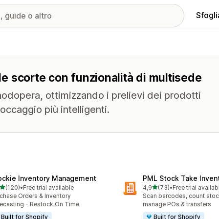
Sfogli
lle scorte con funzionalità di multisede
anodopera, ottimizzando i prelievi dei prodotti
ccaggio più intelligenti.
ockie Inventory Management
PML Stock Take Inven
stelle su 5
stelle su 5
(120)
•
Free trial available
4,9
(73)
•
Free trial availab
 recensioni totali
73 recensioni totali
chase Orders & Inventory
Scan barcodes, count stock
ecasting - Restock On Time
manage POs & transfers
Built for Shopify
Built for Shopify