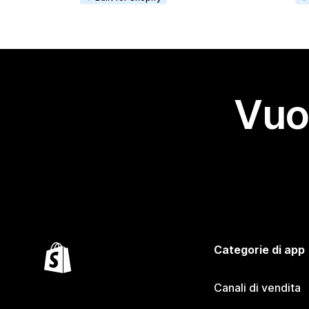
Vuo
Categorie di app
Canali di vendita