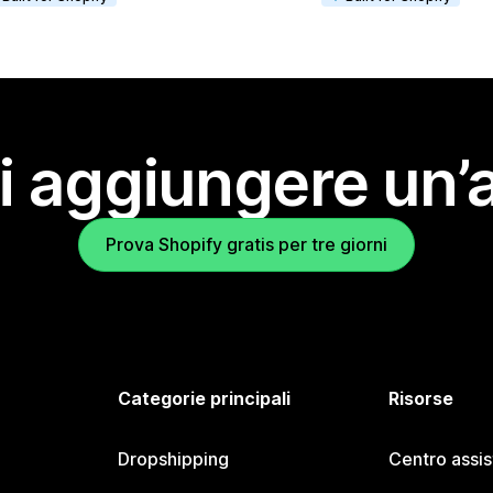
i aggiungere un’
Prova Shopify gratis per tre giorni
Categorie principali
Risorse
Dropshipping
Centro assi