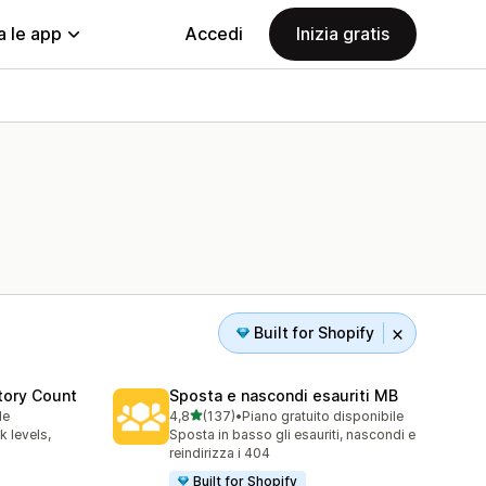
a le app
Accedi
Inizia gratis
Built for Shopify
tory Count
Sposta e nascondi esauriti MB
stelle su 5
le
4,8
(137)
•
Piano gratuito disponibile
137 recensioni totali
 levels,
Sposta in basso gli esauriti, nascondi e
reindirizza i 404
Built for Shopify