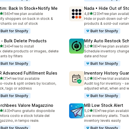
tim: Back In Stock+Notify Me
Nada • Hide Out of St
stelle su 5
stelle su 5
(56)
•
Free plan available
4,8
(23)
•
Free plan availa
recensioni totali
23 recensioni totali
ify shoppers on back in stock &
Hide or push down out-of
chants on out of stock
products & sold-out varian
Built for Shopify
Built for Shopify
 ‑ Bulk Delete Products
Mify Auto Restock Sc
stelle su 5
stelle su 5
(34)
•
Free to install
5,0
(8)
•
Free plan availabl
recensioni totali
8 recensioni totali
k delete products or images, delete
Schedule inventory change
iants by filters
date and hour
Built for Shopify
Built for Shopify
R Advanced Fulfillment Rules
Inventory History Gua
stelle su 5
stelle su 5
(7)
•
Free trial available
5,0
(6)
•
Free trial availabl
ecensioni totali
6 recensioni totali
o-route & split orders by location,
Audit log for inventory - s
ck, tags or address
adjusted what, when and 
Built for Shopify
Built for Shopify
rchbees Valore Magazzino
MB Low Stock Alert
stelle su 5
stelle su 5
(43)
•
Piano gratuito disponibile
5,0
(5)
•
Free plan availabl
recensioni totali
5 recensioni totali
itora costo e stock totale del
Low inventory alerts. Trac
azzino, in tempo reale.
inventory levels easily
Built for Shopify
Built for Shopify