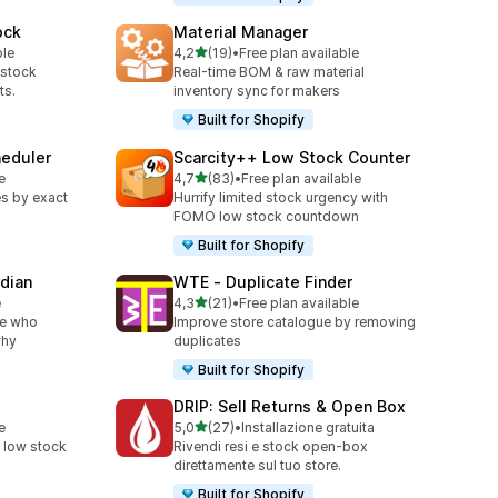
ock
Material Manager
stelle su 5
ble
4,2
(19)
•
Free plan available
19 recensioni totali
-stock
Real-time BOM & raw material
ts.
inventory sync for makers
Built for Shopify
heduler
Scarcity++ Low Stock Counter
stelle su 5
e
4,7
(83)
•
Free plan available
83 recensioni totali
s by exact
Hurrify limited stock urgency with
FOMO low stock countdown
Built for Shopify
rdian
WTE ‑ Duplicate Finder
stelle su 5
e
4,3
(21)
•
Free plan available
21 recensioni totali
ee who
Improve store catalogue by removing
why
duplicates
Built for Shopify
DRIP: Sell Returns & Open Box
stelle su 5
e
5,0
(27)
•
Installazione gratuita
27 recensioni totali
k low stock
Rivendi resi e stock open-box
direttamente sul tuo store.
Built for Shopify