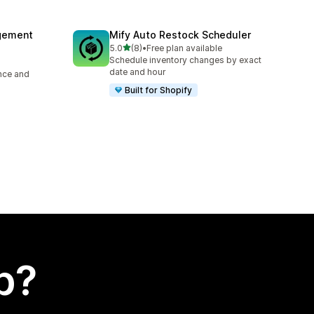
agement
Mify Auto Restock Scheduler
out of 5 stars
5.0
(8)
•
Free plan available
8 total reviews
Schedule inventory changes by exact
date and hour
ence and
Built for Shopify
p?