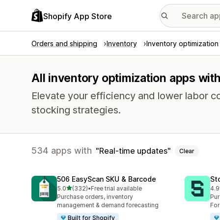
Shopify App Store
Orders and shipping
Inventory
Inventory optimization
All inventory optimization apps wit
Elevate your efficiency and lower labor c
stocking strategies.
534 apps with
Real-time updates
Clear
506 EasyScan SKU & Barcode
St
out of 5 stars
5.0
(332)
•
Free trial available
4.9
332 total reviews
121
Purchase orders, inventory
Pur
management & demand forecasting
For
Built for Shopify