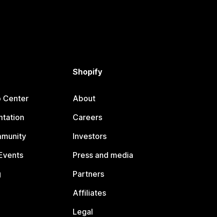
Shopify
p Center
About
tation
Careers
mmunity
Investors
Events
Press and media
g
Partners
Affiliates
Legal