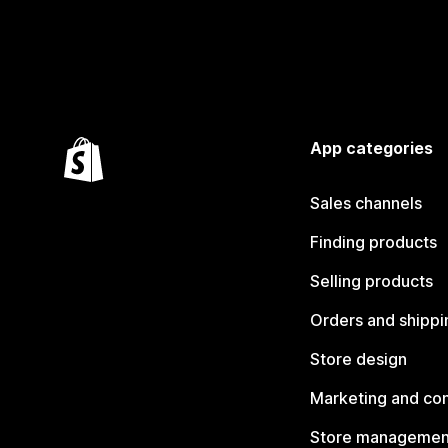
App categories
Sales channels
Finding products
Selling products
Orders and shippi
Store design
Marketing and co
Store managemen