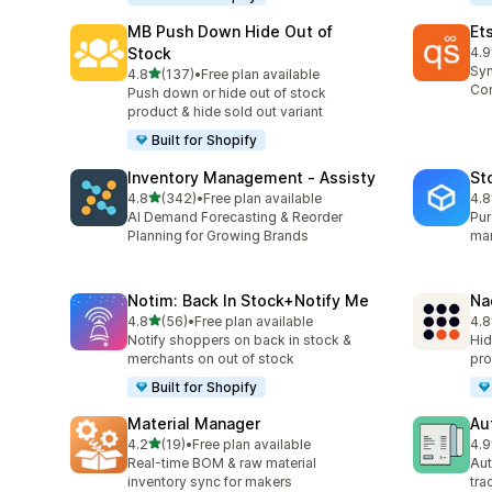
MB Push Down Hide Out of
Et
Stock
4.9
193
Syn
out of 5 stars
4.8
(137)
•
Free plan available
137 total reviews
Con
Push down or hide out of stock
product & hide sold out variant
Built for Shopify
Inventory Management ‑ Assisty
St
out of 5 stars
4.8
(342)
•
Free plan available
4.8
342 total reviews
13 
AI Demand Forecasting & Reorder
Pur
Planning for Growing Brands
man
Notim: Back In Stock+Notify Me
Na
out of 5 stars
4.8
(56)
•
Free plan available
4.8
56 total reviews
23 
Notify shoppers on back in stock &
Hid
merchants on out of stock
pro
Built for Shopify
Material Manager
Au
out of 5 stars
4.2
(19)
•
Free plan available
4.9
19 total reviews
46 
Real-time BOM & raw material
Aut
inventory sync for makers
tra