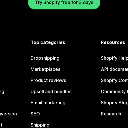
Try Shopify free for 3 days
Top categories
Resources
Dropshipping
Shopify Hel
Marketplaces
API documen
Product reviews
Shopify Co
ng
Upsell and bundles
Community 
Email marketing
Shopify Blo
nversion
SEO
Research
t
Shipping