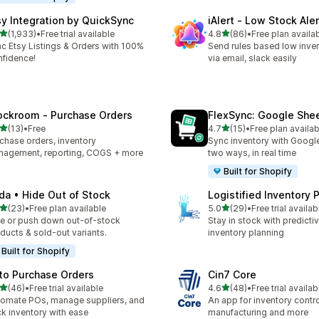
sy Integration by QuickSync
iAlert ‑ Low Stock Aler
out of 5 stars
out of 5 stars
(1,933)
•
Free trial available
4.8
(86)
•
Free plan availa
3 total reviews
86 total reviews
c Etsy Listings & Orders with 100%
Send rules based low inven
fidence!
via email, slack easily
ockroom ‑ Purchase Orders
FlexSync: Google She
out of 5 stars
out of 5 stars
(13)
•
Free
4.7
(15)
•
Free plan availab
total reviews
15 total reviews
chase orders, inventory
Sync inventory with Googl
agement, reporting, COGS + more
two ways, in real time
Built for Shopify
da • Hide Out of Stock
Logistified Inventory 
out of 5 stars
out of 5 stars
(23)
•
Free plan available
5.0
(29)
•
Free trial availab
total reviews
29 total reviews
e or push down out-of-stock
Stay in stock with predicti
ducts & sold-out variants.
inventory planning
Built for Shopify
to Purchase Orders
Cin7 Core
out of 5 stars
out of 5 stars
(46)
•
Free trial available
4.6
(48)
•
Free trial availab
total reviews
48 total reviews
omate POs, manage suppliers, and
An app for inventory control,
ck inventory with ease
manufacturing and more