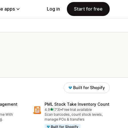
e apps
Log in
Start for free
Built for Shopify
nagement
PML Stock Take Inventory Count
out of 5 stars
4.9
(73)
•
Free trial available
73 total reviews
ime With
Scan barcodes, count stock levels,
g.
manage POs & transfers
Built for Shopify