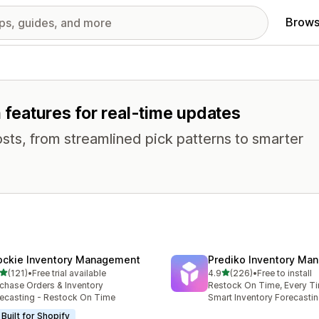
Brows
h features for real-time updates
osts, from streamlined pick patterns to smarter
ockie Inventory Management
Prediko Inventory Ma
out of 5 stars
out of 5 stars
(121)
•
Free trial available
4.9
(226)
•
Free to install
 total reviews
226 total reviews
chase Orders & Inventory
Restock On Time, Every T
ecasting - Restock On Time
Smart Inventory Forecastin
Built for Shopify