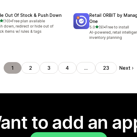
de Out Of Stock & Push Down
Retail ORBIT by Man
out of 5 stars
(10)
•
Free plan available
One
total reviews
h down, redirect or hide out of
out of 5 stars
5.0
(9)
•
Free to install
9 total reviews
ck items w/ rules & tags
AI-powered, retail intellig
inventory planning
Next
1
2
3
4
…
23
ant to add an ap