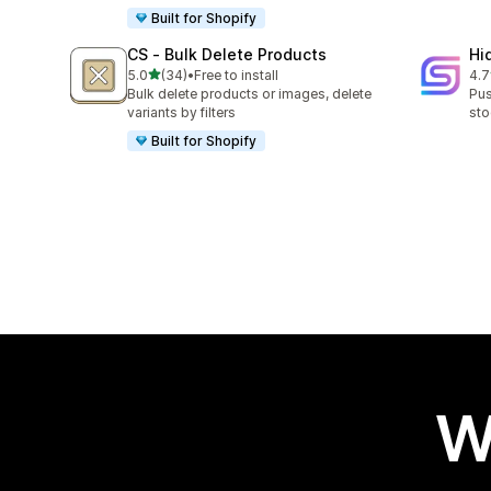
Built for Shopify
CS ‑ Bulk Delete Products
Hi
out of 5 stars
5.0
(34)
•
Free to install
4.7
34 total reviews
10 
Bulk delete products or images, delete
Pus
variants by filters
sto
Built for Shopify
W