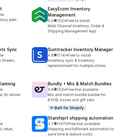
t
EasyEcom Inventory
ble
Management
tory alert
out of 5 stars
5.0
(52)
•
Free to install
52 total reviews
Multi Channel Inventory, Order &
Shipping Management App
ets Sync
Sumtracker Inventory Manager
out of 5 stars
le
4.8
(114)
•
Free to install
114 total reviews
e Sheets,
Inventory sync & Inventory
replenishment for multiple stores
Planning
Bundly • Mix & Match Bundles
out of 5 stars
le
4.9
(52)
•
Free trial available
52 total reviews
ve, AI-driven
Mix and match bundle builder for
BYOB, boxes and gift sets
Built for Shopify
Starshipit shipping automation
out of 5 stars
le
3.7
(197)
•
Free trial available
197 total reviews
 retail,
Shipping and fulfilment automation to
save time & reduce costs