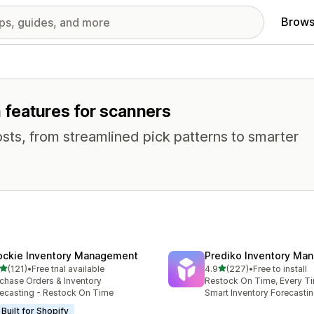
Brows
h features for scanners
osts, from streamlined pick patterns to smarter
ockie Inventory Management
Prediko Inventory Ma
out of 5 stars
out of 5 stars
(121)
•
Free trial available
4.9
(227)
•
Free to install
 total reviews
227 total reviews
chase Orders & Inventory
Restock On Time, Every T
ecasting - Restock On Time
Smart Inventory Forecastin
Built for Shopify