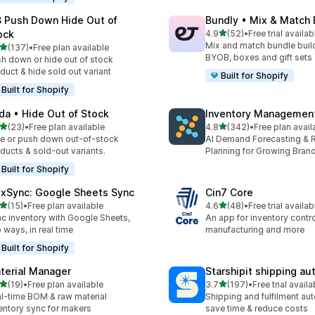
 Push Down Hide Out of
Bundly • Mix & Match
out of 5 stars
ock
4.9
(52)
•
Free trial availab
52 total reviews
Mix and match bundle build
out of 5 stars
(137)
•
Free plan available
 total reviews
BYOB, boxes and gift sets
h down or hide out of stock
duct & hide sold out variant
Built for Shopify
Built for Shopify
da • Hide Out of Stock
Inventory Management
out of 5 stars
out of 5 stars
(23)
•
Free plan available
4.8
(342)
•
Free plan avail
total reviews
342 total reviews
e or push down out-of-stock
AI Demand Forecasting & 
ducts & sold-out variants.
Planning for Growing Bran
Built for Shopify
exSync: Google Sheets Sync
Cin7 Core
out of 5 stars
out of 5 stars
(15)
•
Free plan available
4.6
(48)
•
Free trial availab
total reviews
48 total reviews
c inventory with Google Sheets,
An app for inventory control,
 ways, in real time
manufacturing and more
Built for Shopify
terial Manager
Starshipit shipping a
out of 5 stars
out of 5 stars
(19)
•
Free plan available
3.7
(197)
•
Free trial availa
total reviews
197 total reviews
l-time BOM & raw material
Shipping and fulfilment au
entory sync for makers
save time & reduce costs