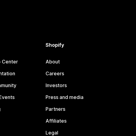
Shopify
p Center
About
tation
Careers
mmunity
Investors
Events
Press and media
g
Partners
Affiliates
Legal