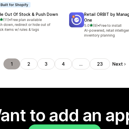
Built for Shopify
de Out Of Stock & Push Down
Retail ORBIT by Man
out of 5 stars
(11)
•
Free plan available
One
total reviews
h down, redirect or hide out of
out of 5 stars
5.0
(9)
•
Free to install
9 total reviews
ck items w/ rules & tags
AI-powered, retail intellig
inventory planning
Next
1
2
3
4
…
23
ant to add an ap