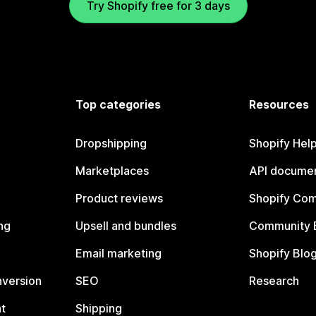
Try Shopify free for 3 days
Top categories
Resources
Dropshipping
Shopify Hel
Marketplaces
API documen
Product reviews
Shopify Co
ng
Upsell and bundles
Community 
Email marketing
Shopify Blo
nversion
SEO
Research
t
Shipping