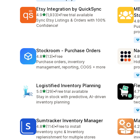
Etsy Integration by QuickSync
MB
out of 5 stars
4.9
(1,933)
•
Free trial available
St
1933 total reviews
Sync Etsy Listings & Orders with 100%
4.8
137
Confidence!
Pus
pro
Stockroom ‑ Purchase Orders
Na
out of 5 stars
4.8
(13)
•
Free
4.8
13 total reviews
23 
Purchase orders, inventory
Hid
management, reporting, COGS + more
pro
Logistified Inventory Planning
Fl
out of 5 stars
5.0
(29)
•
Free trial available
4.7
29 total reviews
15 
Stay in stock with predictive, AI-driven
Syn
inventory planning
two
Sumtracker Inventory Manager
Ma
out of 5 stars
4.8
(114)
•
Free to install
4.2
114 total reviews
19 
Inventory sync & Inventory
Rea
replenishment for multiple stores
inv