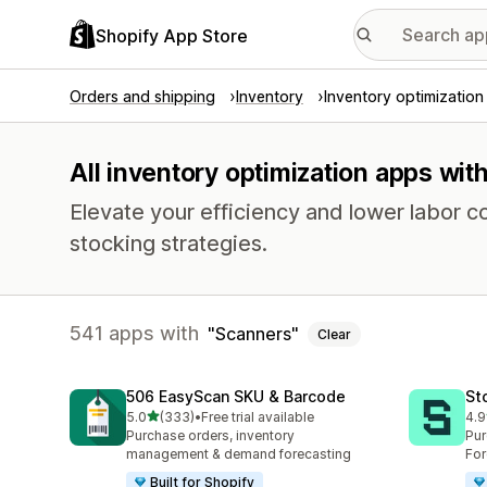
Shopify App Store
Orders and shipping
Inventory
Inventory optimization
All inventory optimization apps wit
Elevate your efficiency and lower labor c
stocking strategies.
541 apps with
Scanners
Clear
506 EasyScan SKU & Barcode
St
out of 5 stars
5.0
(333)
•
Free trial available
4.9
333 total reviews
121
Purchase orders, inventory
Pur
management & demand forecasting
For
Built for Shopify