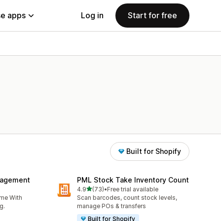
e apps
Log in
Start for free
Built for Shopify
nagement
PML Stock Take Inventory Count
out of 5 stars
4.9
(73)
•
Free trial available
73 total reviews
ime With
Scan barcodes, count stock levels,
g.
manage POs & transfers
Built for Shopify