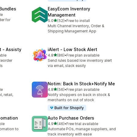
 Bundles
EasyEcom Inventory
le
Management
er for
out of 5 stars
5.0
(52)
•
Free to install
52 total reviews
Multi Channel Inventory, Order &
Shipping Management App
 ‑ Assisty
iAlert ‑ Low Stock Alert
out of 5 stars
able
4.8
(86)
•
Free plan available
86 total reviews
Reorder
Send rules based low inventory alert
ds
via email, slack easily
Notim: Back In Stock+Notify Me
out of 5 stars
le
4.8
(56)
•
Free plan available
56 total reviews
 retail,
Notify shoppers on back in stock &
merchants on out of stock
Built for Shopify
utomation
Auto Purchase Orders
out of 5 stars
ble
4.9
(46)
•
Free trial available
46 total reviews
tomation to
Automate POs, manage suppliers, and
track inventory with ease