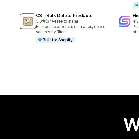
CS ‑ Bulk Delete Products
Hi
out of 5 stars
5.0
(34)
•
Free to install
4.8
34 total reviews
11 
Bulk delete products or images, delete
Pus
variants by filters
sto
Built for Shopify
W