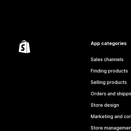
App categories
Sales channels
Finding products
Selling products
Orders and shippi
Store design
Marketing and co
Store managemen