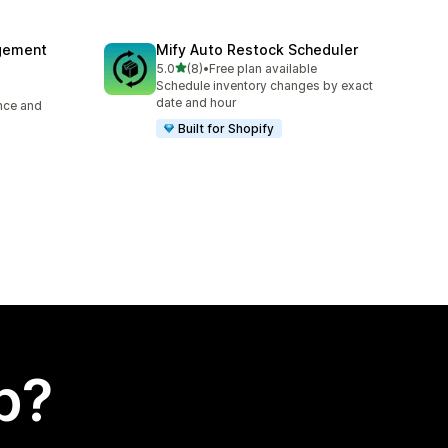
agement
Mify Auto Restock Scheduler
out of 5 stars
5.0
(8)
•
Free plan available
8 total reviews
Schedule inventory changes by exact
date and hour
ence and
Built for Shopify
p?