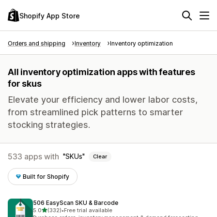
Shopify App Store
Orders and shipping
Inventory
Inventory optimization
All inventory optimization apps with features
for skus
Elevate your efficiency and lower labor costs,
from streamlined pick patterns to smarter
stocking strategies.
533 apps with
SKUs
Clear
Built for Shopify
506 EasyScan SKU & Barcode
out of 5 stars
5.0
(332)
•
Free trial available
332 total reviews