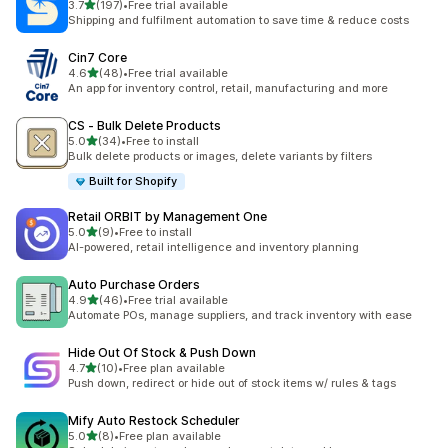
out of 5 stars
3.7
(197)
•
Free trial available
197 total reviews
Shipping and fulfilment automation to save time & reduce costs
Cin7 Core
out of 5 stars
4.6
(48)
•
Free trial available
48 total reviews
An app for inventory control, retail, manufacturing and more
CS ‑ Bulk Delete Products
out of 5 stars
5.0
(34)
•
Free to install
34 total reviews
Bulk delete products or images, delete variants by filters
Built for Shopify
Retail ORBIT by Management One
out of 5 stars
5.0
(9)
•
Free to install
9 total reviews
AI-powered, retail intelligence and inventory planning
Auto Purchase Orders
out of 5 stars
4.9
(46)
•
Free trial available
46 total reviews
Automate POs, manage suppliers, and track inventory with ease
Hide Out Of Stock & Push Down
out of 5 stars
4.7
(10)
•
Free plan available
10 total reviews
Push down, redirect or hide out of stock items w/ rules & tags
Mify Auto Restock Scheduler
out of 5 stars
5.0
(8)
•
Free plan available
8 total reviews