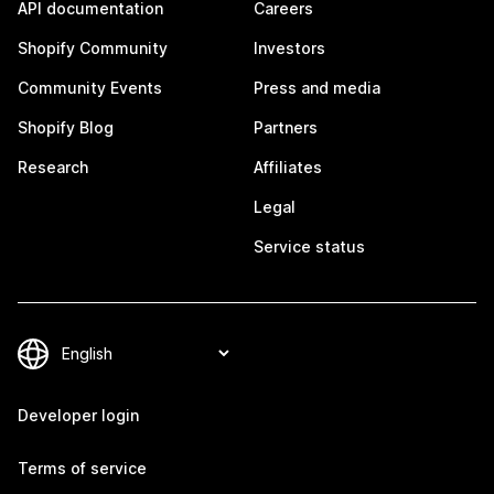
API documentation
Careers
Shopify Community
Investors
Community Events
Press and media
Shopify Blog
Partners
Research
Affiliates
Legal
Service status
Developer login
Terms of service