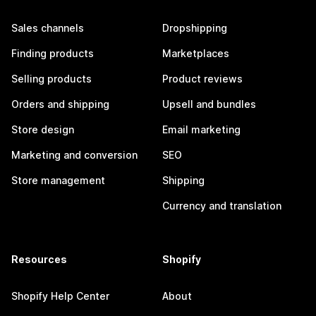
Sales channels
Dropshipping
Finding products
Marketplaces
Selling products
Product reviews
Orders and shipping
Upsell and bundles
Store design
Email marketing
Marketing and conversion
SEO
Store management
Shipping
Currency and translation
Resources
Shopify
Shopify Help Center
About