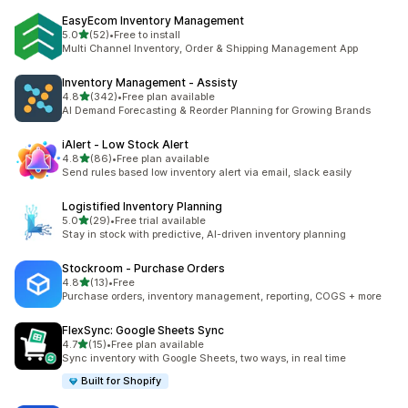
EasyEcom Inventory Management
out of 5 stars
5.0
(52)
•
Free to install
52 total reviews
Multi Channel Inventory, Order & Shipping Management App
Inventory Management ‑ Assisty
out of 5 stars
4.8
(342)
•
Free plan available
342 total reviews
AI Demand Forecasting & Reorder Planning for Growing Brands
iAlert ‑ Low Stock Alert
out of 5 stars
4.8
(86)
•
Free plan available
86 total reviews
Send rules based low inventory alert via email, slack easily
Logistified Inventory Planning
out of 5 stars
5.0
(29)
•
Free trial available
29 total reviews
Stay in stock with predictive, AI-driven inventory planning
Stockroom ‑ Purchase Orders
out of 5 stars
4.8
(13)
•
Free
13 total reviews
Purchase orders, inventory management, reporting, COGS + more
FlexSync: Google Sheets Sync
out of 5 stars
4.7
(15)
•
Free plan available
15 total reviews
Sync inventory with Google Sheets, two ways, in real time
Built for Shopify