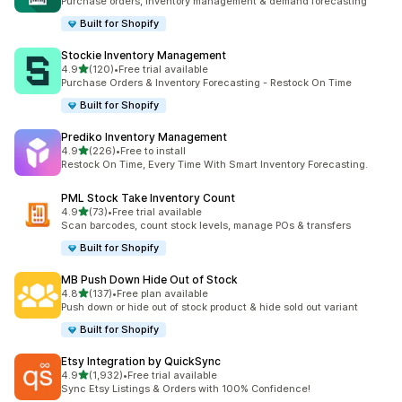
Purchase orders, inventory management & demand forecasting
Built for Shopify
Stockie Inventory Management
out of 5 stars
4.9
(120)
•
Free trial available
120 total reviews
Purchase Orders & Inventory Forecasting - Restock On Time
Built for Shopify
Prediko Inventory Management
out of 5 stars
4.9
(226)
•
Free to install
226 total reviews
Restock On Time, Every Time With Smart Inventory Forecasting.
PML Stock Take Inventory Count
out of 5 stars
4.9
(73)
•
Free trial available
73 total reviews
Scan barcodes, count stock levels, manage POs & transfers
Built for Shopify
MB Push Down Hide Out of Stock
out of 5 stars
4.8
(137)
•
Free plan available
137 total reviews
Push down or hide out of stock product & hide sold out variant
Built for Shopify
Etsy Integration by QuickSync
out of 5 stars
4.9
(1,932)
•
Free trial available
1932 total reviews
Sync Etsy Listings & Orders with 100% Confidence!