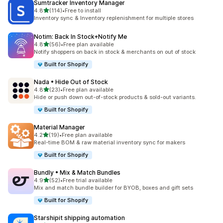
Sumtracker Inventory Manager
out of 5 stars
4.8
(114)
•
Free to install
114 total reviews
Inventory sync & Inventory replenishment for multiple stores
Notim: Back In Stock+Notify Me
out of 5 stars
4.8
(56)
•
Free plan available
56 total reviews
Notify shoppers on back in stock & merchants on out of stock
Built for Shopify
Nada • Hide Out of Stock
out of 5 stars
4.8
(23)
•
Free plan available
23 total reviews
Hide or push down out-of-stock products & sold-out variants.
Built for Shopify
Material Manager
out of 5 stars
4.2
(19)
•
Free plan available
19 total reviews
Real-time BOM & raw material inventory sync for makers
Built for Shopify
Bundly • Mix & Match Bundles
out of 5 stars
4.9
(52)
•
Free trial available
52 total reviews
Mix and match bundle builder for BYOB, boxes and gift sets
Built for Shopify
Starshipit shipping automation