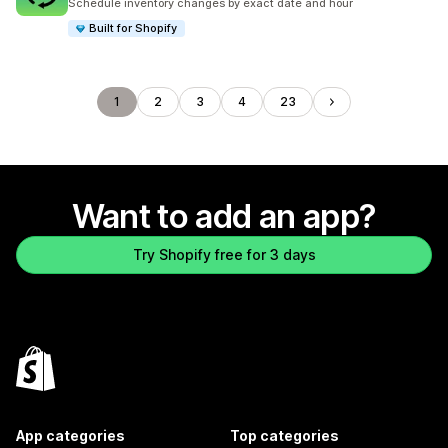
Schedule inventory changes by exact date and hour
Built for Shopify
1
2
3
4
23
Want to add an app?
Try Shopify free for 3 days
App categories
Top categories