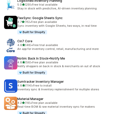
Logistified Inventory Planning
滿分 5 顆星
5.0
(29)
•
Free trial available
共有 29 則評價
Stay in stock with predictive, AI-driven inventory planning
FlexSync: Google Sheets Sync
滿分 5 顆星
4.7
(15)
•
Free plan available
共有 15 則評價
Sync inventory with Google Sheets, two ways, in real time
Built for Shopify
Cin7 Core
滿分 5 顆星
4.6
(48)
•
Free trial available
共有 48 則評價
An app for inventory control, retail, manufacturing and more
Notim: Back In Stock+Notify Me
滿分 5 顆星
4.8
(56)
•
Free plan available
共有 56 則評價
Notify shoppers on back in stock & merchants on out of stock
Built for Shopify
Sumtracker Inventory Manager
滿分 5 顆星
4.8
(114)
•
Free to install
共有 114 則評價
Inventory sync & Inventory replenishment for multiple stores
Material Manager
滿分 5 顆星
4.2
(19)
•
Free plan available
共有 19 則評價
Real-time BOM & raw material inventory sync for makers
Built for Shopify