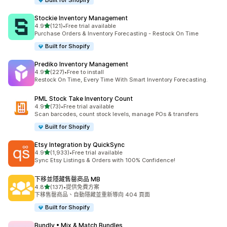
Built for Shopify
Stockie Inventory Management
滿分 5 顆星
4.9
(121)
•
Free trial available
共有 121 則評價
Purchase Orders & Inventory Forecasting - Restock On Time
Built for Shopify
Prediko Inventory Management
滿分 5 顆星
4.9
(227)
•
Free to install
共有 227 則評價
Restock On Time, Every Time With Smart Inventory Forecasting.
PML Stock Take Inventory Count
滿分 5 顆星
4.9
(73)
•
Free trial available
共有 73 則評價
Scan barcodes, count stock levels, manage POs & transfers
Built for Shopify
Etsy Integration by QuickSync
滿分 5 顆星
4.9
(1,933)
•
Free trial available
共有 1933 則評價
Sync Etsy Listings & Orders with 100% Confidence!
下移並隱藏售罄商品 MB
滿分 5 顆星
4.8
(137)
•
提供免費方案
共有 137 則評價
下移售罄商品、自動隱藏並重新導向 404 頁面
Built for Shopify
Bundly • Mix & Match Bundles