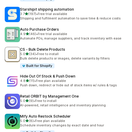
Starshipit shipping automation
滿分 5 顆星
3.7
(197)
•
Free trial available
共有 197 則評價
Shipping and fulfilment automation to save time & reduce costs
Auto Purchase Orders
滿分 5 顆星
4.9
(46)
•
Free trial available
共有 46 則評價
Automate POs, manage suppliers, and track inventory with ease
CS ‑ Bulk Delete Products
滿分 5 顆星
5.0
(34)
•
Free to install
共有 34 則評價
Bulk delete products or images, delete variants by filters
Built for Shopify
Hide Out Of Stock & Push Down
滿分 5 顆星
4.8
(11)
•
Free plan available
共有 11 則評價
Push down, redirect or hide out of stock items w/ rules & tags
Retail ORBIT by Management One
滿分 5 顆星
5.0
(9)
•
Free to install
共有 9 則評價
AI-powered, retail intelligence and inventory planning
Mify Auto Restock Scheduler
滿分 5 顆星
5.0
(8)
•
Free plan available
共有 8 則評價
Schedule inventory changes by exact date and hour