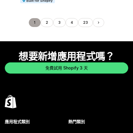
Built for Shopify
1
2
3
4
23
想要新增應用程式嗎？
免費試用 Shopify 3 天
應用程式類別
熱門類別