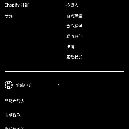
Shopify 社群
投資人
研究
新聞媒體
合作夥伴
聯盟夥伴
法務
服務狀態
開發者登入
服務條款
隱私權政策