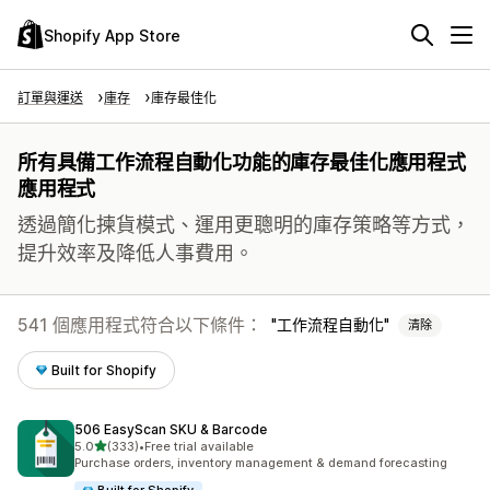
Shopify App Store
訂單與運送
庫存
庫存最佳化
所有具備工作流程自動化功能的庫存最佳化應用程式
應用程式
透過簡化揀貨模式、運用更聰明的庫存策略等方式，
提升效率及降低人事費用。
541 個應用程式符合以下條件：
工作流程自動化
清除
Built for Shopify
506 EasyScan SKU & Barcode
滿分 5 顆星
5.0
(333)
•
Free trial available
共有 333 則評價
Purchase orders, inventory management & demand forecasting