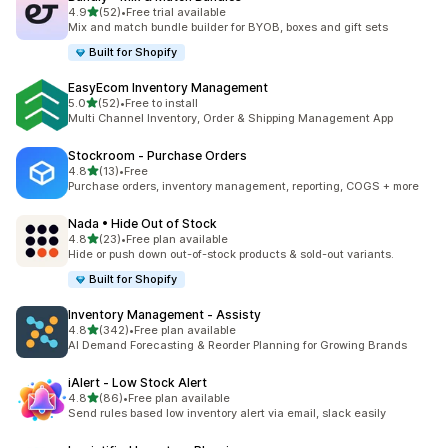
滿分 5 顆星
4.9
(52)
•
Free trial available
共有 52 則評價
Mix and match bundle builder for BYOB, boxes and gift sets
Built for Shopify
EasyEcom Inventory Management
滿分 5 顆星
5.0
(52)
•
Free to install
共有 52 則評價
Multi Channel Inventory, Order & Shipping Management App
Stockroom ‑ Purchase Orders
滿分 5 顆星
4.8
(13)
•
Free
共有 13 則評價
Purchase orders, inventory management, reporting, COGS + more
Nada • Hide Out of Stock
滿分 5 顆星
4.8
(23)
•
Free plan available
共有 23 則評價
Hide or push down out-of-stock products & sold-out variants.
Built for Shopify
Inventory Management ‑ Assisty
滿分 5 顆星
4.8
(342)
•
Free plan available
共有 342 則評價
AI Demand Forecasting & Reorder Planning for Growing Brands
iAlert ‑ Low Stock Alert
滿分 5 顆星
4.8
(86)
•
Free plan available
共有 86 則評價
Send rules based low inventory alert via email, slack easily