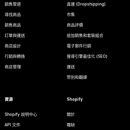
銷售管道
直運 (Dropshipping)
尋找商品
市集
銷售商品
商品評價
訂單與運送
追加銷售和套裝組合
商店設計
電子郵件行銷
行銷與轉換
搜尋引擎最佳化 (SEO)
商店管理
運送
幣別和翻譯
資源
Shopify
Shopify 說明中心
關於
API 文件
職缺