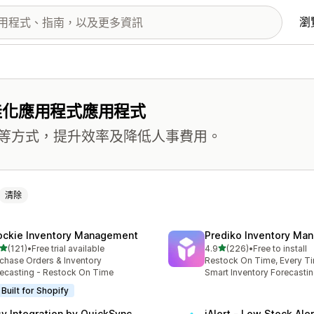
瀏
佳化應用程式應用程式
等方式，提升效率及降低人事費用。
清除
ockie Inventory Management
Prediko Inventory Ma
滿分 5 顆星
滿分 5 顆星
(121)
•
Free trial available
4.9
(226)
•
Free to install
 121 則評價
共有 226 則評價
chase Orders & Inventory
Restock On Time, Every T
ecasting - Restock On Time
Smart Inventory Forecastin
Built for Shopify
sy Integration by QuickSync
iAlert ‑ Low Stock Aler