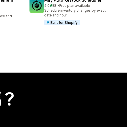
agement
Mify Auto Restock Scheduler
滿分 5 顆星
5.0
(8)
•
Free plan available
共有 8 則評價
Schedule inventory changes by exact
date and hour
ence and
Built for Shopify
嗎？