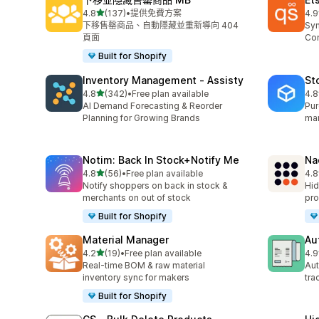
滿分 5 顆星
4.8
(137)
•
提供免費方案
4.9
共有 137 則評價
共有
下移售罄商品、自動隱藏並重新導向 404
Syn
頁面
Con
Built for Shopify
Inventory Management ‑ Assisty
St
滿分 5 顆星
4.8
(342)
•
Free plan available
4.8
共有 342 則評價
共有
AI Demand Forecasting & Reorder
Pur
Planning for Growing Brands
man
Notim: Back In Stock+Notify Me
Na
滿分 5 顆星
4.8
(56)
•
Free plan available
4.8
共有 56 則評價
共有
Notify shoppers on back in stock &
Hid
merchants on out of stock
pro
Built for Shopify
Material Manager
Au
滿分 5 顆星
4.2
(19)
•
Free plan available
4.9
共有 19 則評價
共有
Real-time BOM & raw material
Aut
inventory sync for makers
tra
Built for Shopify