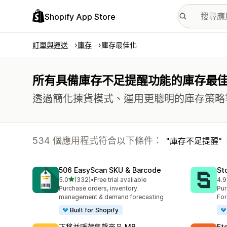
Shopify App Store
訂單與運送
庫存
庫存最佳化
所有具備庫存不足提醒功能的庫存最
透過簡化揀貨模式、運用更聰明的庫存策略
534 個應用程式符合以下條件：
庫存不足提醒
506 EasyScan SKU & Barcode
St
滿分 5 顆星
5.0
(332)
•
Free trial available
4.9
共有 332 則評價
共有
Purchase orders, inventory
Pur
management & demand forecasting
For
Built for Shopify
下移並隱藏售罄商品 MB
Et