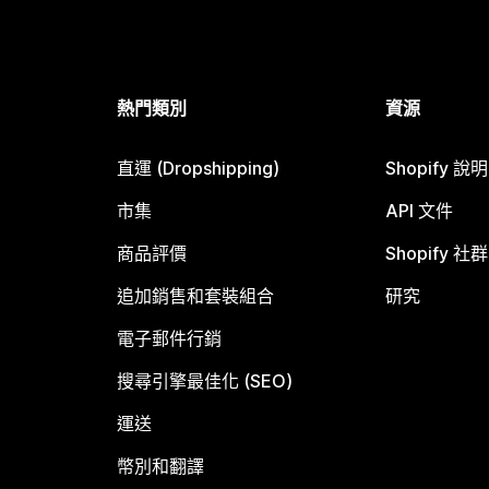
熱門類別
資源
直運 (Dropshipping)
Shopify 說
市集
API 文件
商品評價
Shopify 社群
追加銷售和套裝組合
研究
電子郵件行銷
搜尋引擎最佳化 (SEO)
運送
幣別和翻譯