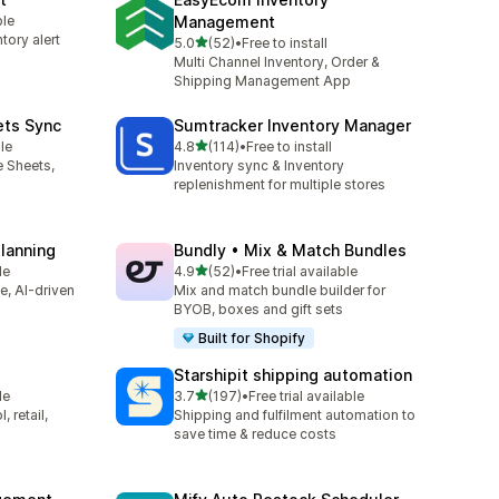
ble
Management
tory alert
滿分 5 顆星
5.0
(52)
•
Free to install
共有 52 則評價
Multi Channel Inventory, Order &
Shipping Management App
ets Sync
Sumtracker Inventory Manager
滿分 5 顆星
le
4.8
(114)
•
Free to install
共有 114 則評價
e Sheets,
Inventory sync & Inventory
replenishment for multiple stores
Planning
Bundly • Mix & Match Bundles
滿分 5 顆星
le
4.9
(52)
•
Free trial available
共有 52 則評價
ve, AI-driven
Mix and match bundle builder for
BYOB, boxes and gift sets
Built for Shopify
Starshipit shipping automation
滿分 5 顆星
le
3.7
(197)
•
Free trial available
共有 197 則評價
 retail,
Shipping and fulfilment automation to
save time & reduce costs