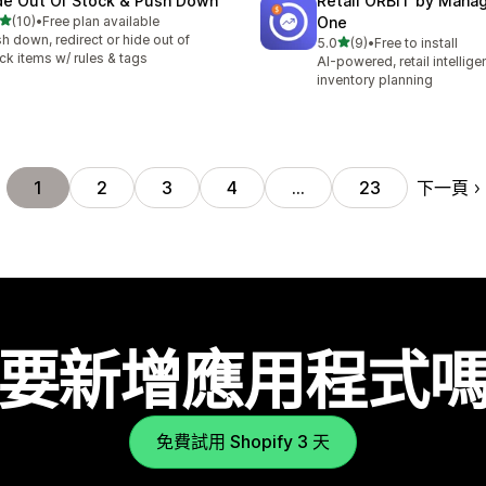
de Out Of Stock & Push Down
Retail ORBIT by Man
滿分 5 顆星
(10)
•
Free plan available
One
 10 則評價
h down, redirect or hide out of
滿分 5 顆星
5.0
(9)
•
Free to install
共有 9 則評價
ck items w/ rules & tags
AI-powered, retail intellig
inventory planning
下一頁
1
2
3
4
…
23
要新增應用程式
免費試用 Shopify 3 天