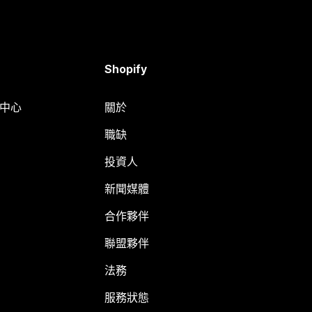
Shopify
明中心
關於
職缺
投資人
新聞媒體
合作夥伴
聯盟夥伴
法務
服務狀態