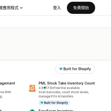
覽應用程式
登入
免費開始
Built for Shopify
nagement
PML Stock Take Inventory Count
滿分 5 顆星
4.9
(73)
•
Free trial available
共有 73 則評價
ime With
Scan barcodes, count stock levels,
g.
manage POs & transfers
Built for Shopify
t
EasyEcom Inventory