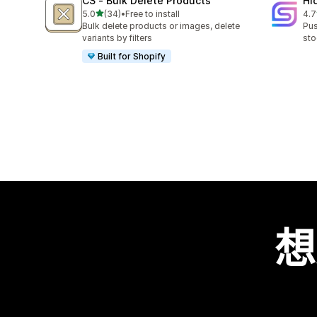
CS ‑ Bulk Delete Products
Hi
滿分 5 顆星
5.0
(34)
•
Free to install
4.7
共有 34 則評價
共有
Bulk delete products or images, delete
Pus
variants by filters
sto
Built for Shopify
想