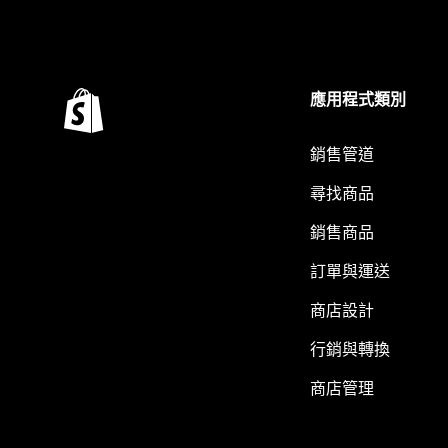
應用程式類別
銷售管道
尋找商品
銷售商品
訂單與運送
商店設計
行銷與轉換
商店管理