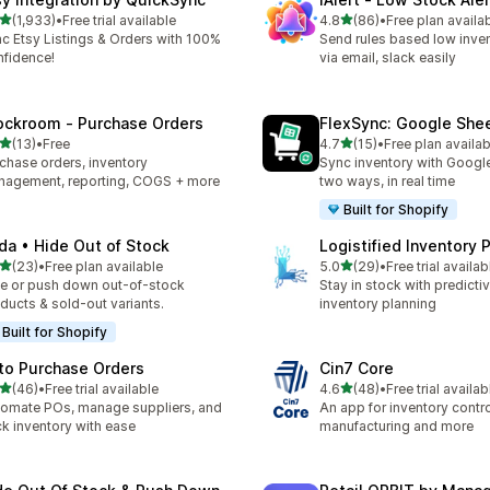
滿分 5 顆星
滿分 5 顆星
(1,933)
•
Free trial available
4.8
(86)
•
Free plan availa
 1933 則評價
共有 86 則評價
c Etsy Listings & Orders with 100%
Send rules based low inven
fidence!
via email, slack easily
ockroom ‑ Purchase Orders
FlexSync: Google She
滿分 5 顆星
滿分 5 顆星
(13)
•
Free
4.7
(15)
•
Free plan availab
 13 則評價
共有 15 則評價
chase orders, inventory
Sync inventory with Googl
agement, reporting, COGS + more
two ways, in real time
Built for Shopify
da • Hide Out of Stock
Logistified Inventory 
滿分 5 顆星
滿分 5 顆星
(23)
•
Free plan available
5.0
(29)
•
Free trial availab
 23 則評價
共有 29 則評價
e or push down out-of-stock
Stay in stock with predicti
ducts & sold-out variants.
inventory planning
Built for Shopify
to Purchase Orders
Cin7 Core
滿分 5 顆星
滿分 5 顆星
(46)
•
Free trial available
4.6
(48)
•
Free trial availab
 46 則評價
共有 48 則評價
omate POs, manage suppliers, and
An app for inventory control,
ck inventory with ease
manufacturing and more