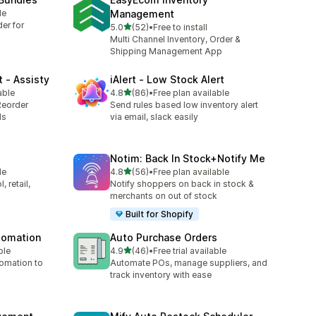
le
Management
er for
滿分 5 顆星
5.0
(52)
•
Free to install
共有 52 則評價
Multi Channel Inventory, Order &
Shipping Management App
 ‑ Assisty
iAlert ‑ Low Stock Alert
滿分 5 顆星
able
4.8
(86)
•
Free plan available
共有 86 則評價
Reorder
Send rules based low inventory alert
ds
via email, slack easily
Notim: Back In Stock+Notify Me
滿分 5 顆星
le
4.8
(56)
•
Free plan available
共有 56 則評價
 retail,
Notify shoppers on back in stock &
merchants on out of stock
Built for Shopify
utomation
Auto Purchase Orders
滿分 5 顆星
ble
4.9
(46)
•
Free trial available
共有 46 則評價
tomation to
Automate POs, manage suppliers, and
track inventory with ease