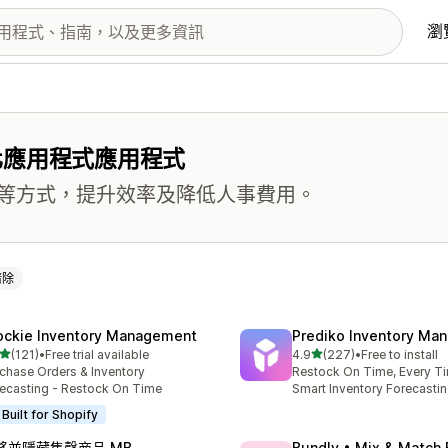
瀏
化應用程式應用程式
等方式，提升效率及降低人事費用。
清除
ockie Inventory Management
Prediko Inventory Ma
滿分 5 顆星
滿分 5 顆星
(121)
•
Free trial available
4.9
(227)
•
Free to install
 121 則評價
共有 227 則評價
chase Orders & Inventory
Restock On Time, Every T
ecasting - Restock On Time
Smart Inventory Forecastin
Built for Shopify
移並隱藏售罄商品 MB
Bundly • Mix & Match