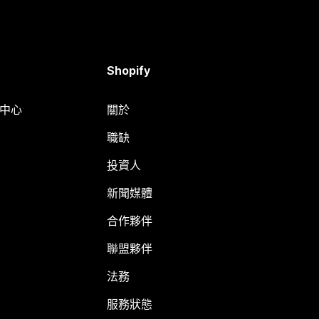
Shopify
明中心
關於
職缺
投資人
新聞媒體
合作夥伴
聯盟夥伴
法務
服務狀態