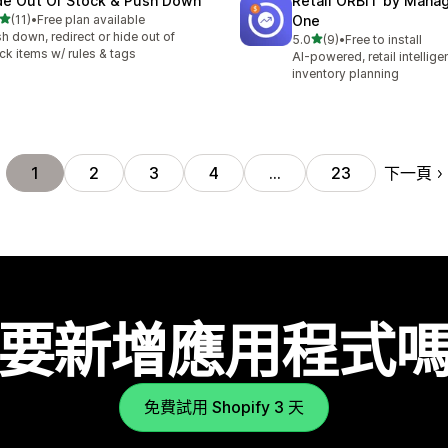
de Out Of Stock & Push Down
Retail ORBIT by Man
滿分 5 顆星
(11)
•
Free plan available
One
 11 則評價
h down, redirect or hide out of
滿分 5 顆星
5.0
(9)
•
Free to install
共有 9 則評價
ck items w/ rules & tags
AI-powered, retail intellig
inventory planning
下一頁
1
2
3
4
…
23
要新增應用程式
免費試用 Shopify 3 天