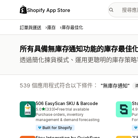
Shopify App Store
訂單與運送
庫存
庫存最佳化
所有具備無庫存通知功能的庫存最佳
透過簡化揀貨模式、運用更聰明的庫存策略
539 個應用程式符合以下條件：
無庫存通知
506 EasyScan SKU & Barcode
St
滿分 5 顆星
5.0
(333)
•
Free trial available
4.9
共有 333 則評價
共有
Purchase orders, inventory
Pur
management & demand forecasting
For
Built for Shopify
Etsy Integration by QuickSync
下