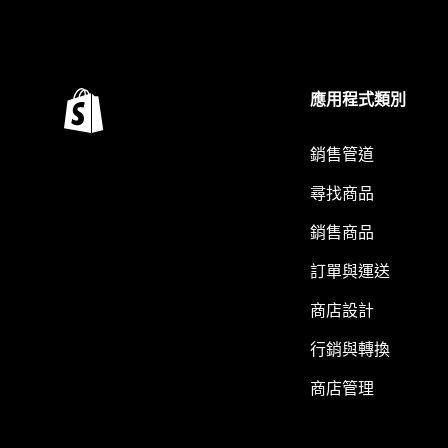
應用程式類別
銷售管道
尋找商品
銷售商品
訂單與運送
商店設計
行銷與轉換
商店管理