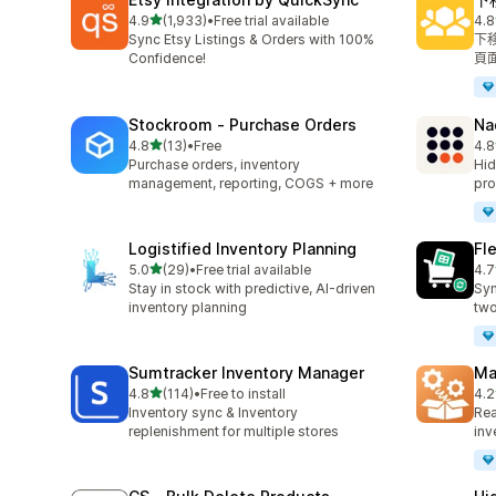
滿分 5 顆星
4.9
(1,933)
•
Free trial available
4.8
共有 1933 則評價
共有
Sync Etsy Listings & Orders with 100%
下
Confidence!
頁
Stockroom ‑ Purchase Orders
Na
滿分 5 顆星
4.8
(13)
•
Free
4.8
共有 13 則評價
共有
Purchase orders, inventory
Hid
management, reporting, COGS + more
pro
Logistified Inventory Planning
Fl
滿分 5 顆星
5.0
(29)
•
Free trial available
4.7
共有 29 則評價
共有
Stay in stock with predictive, AI-driven
Syn
inventory planning
two
Sumtracker Inventory Manager
Ma
滿分 5 顆星
4.8
(114)
•
Free to install
4.2
共有 114 則評價
共有
Inventory sync & Inventory
Rea
replenishment for multiple stores
inv