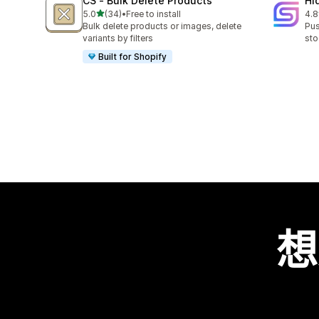
CS ‑ Bulk Delete Products
Hi
滿分 5 顆星
5.0
(34)
•
Free to install
4.8
共有 34 則評價
共有
Bulk delete products or images, delete
Pus
variants by filters
sto
Built for Shopify
想