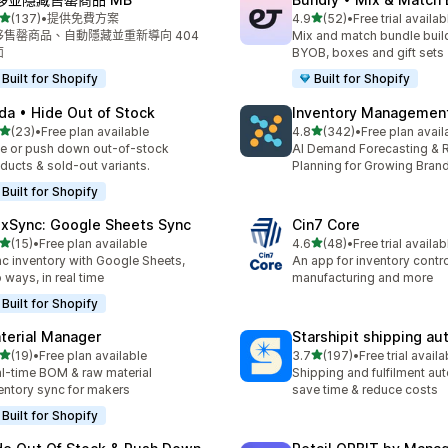
滿分 5 顆星
滿分 5 顆星
(137)
•
提供免費方案
4.9
(52)
•
Free trial availab
 137 則評價
共有 52 則評價
移售罄商品、自動隱藏並重新導向 404
Mix and match bundle build
面
BYOB, boxes and gift sets
Built for Shopify
Built for Shopify
da • Hide Out of Stock
Inventory Management
滿分 5 顆星
滿分 5 顆星
(23)
•
Free plan available
4.8
(342)
•
Free plan avail
 23 則評價
共有 342 則評價
e or push down out-of-stock
AI Demand Forecasting & 
ducts & sold-out variants.
Planning for Growing Bran
Built for Shopify
exSync: Google Sheets Sync
Cin7 Core
滿分 5 顆星
滿分 5 顆星
(15)
•
Free plan available
4.6
(48)
•
Free trial availab
 15 則評價
共有 48 則評價
c inventory with Google Sheets,
An app for inventory control,
 ways, in real time
manufacturing and more
Built for Shopify
terial Manager
Starshipit shipping a
滿分 5 顆星
滿分 5 顆星
(19)
•
Free plan available
3.7
(197)
•
Free trial availa
 19 則評價
共有 197 則評價
l-time BOM & raw material
Shipping and fulfilment au
entory sync for makers
save time & reduce costs
Built for Shopify