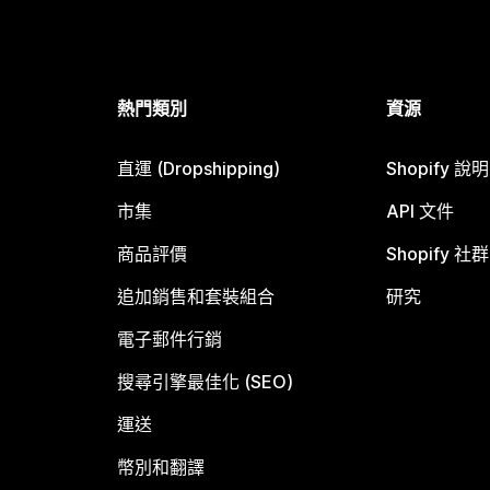
熱門類別
資源
直運 (Dropshipping)
Shopify 說
市集
API 文件
商品評價
Shopify 社群
追加銷售和套裝組合
研究
電子郵件行銷
搜尋引擎最佳化 (SEO)
運送
幣別和翻譯