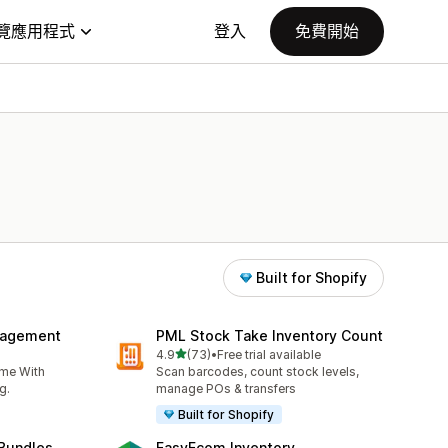
覽應用程式
登入
免費開始
Built for Shopify
nagement
PML Stock Take Inventory Count
滿分 5 顆星
4.9
(73)
•
Free trial available
共有 73 則評價
ime With
Scan barcodes, count stock levels,
g.
manage POs & transfers
Built for Shopify
 Bundles
EasyEcom Inventory