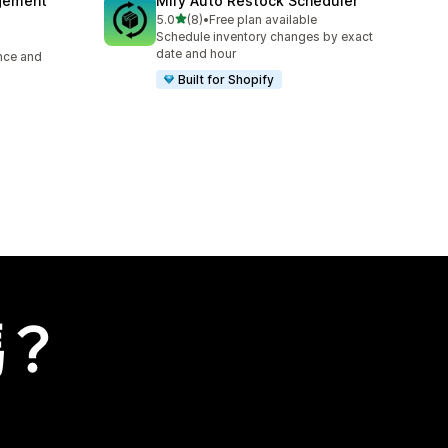
agement
Mify Auto Restock Scheduler
滿分 5 顆星
5.0
(8)
•
Free plan available
共有 8 則評價
Schedule inventory changes by exact
date and hour
ence and
Built for Shopify
嗎？